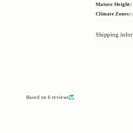
Mature Height
Climate Zones:
Shipping info
Based on 6 reviews