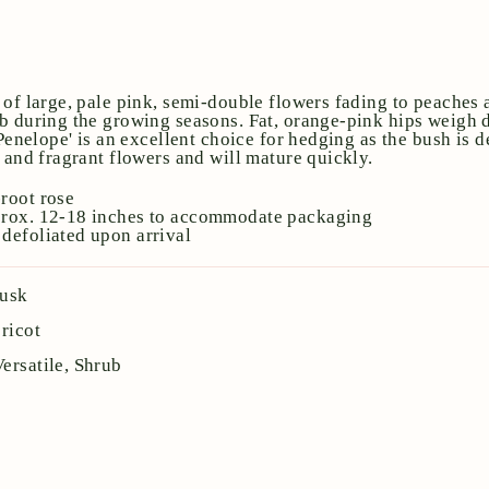
 of large, pale pink, semi-double flowers fading to peaches
b during the growing seasons. Fat, orange-pink hips weigh 
'Penelope' is an excellent choice for hedging as the bush is 
e and fragrant flowers and will mature quickly.
root rose
prox. 12-18 inches to accommodate packaging
defoliated upon arrival
usk
ricot
Versatile, Shrub