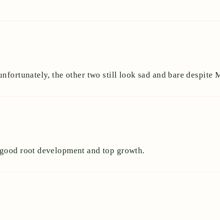
nfortunately, the other two still look sad and bare despite
 good root development and top growth.