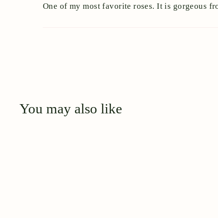
One of my most favorite roses. It is gorgeous fr
You may also like
Q
u
i
A
c
d
k
d
s
t
h
o
o