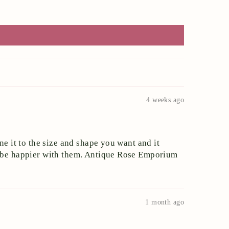
4 weeks ago
ne it to the size and shape you want and it
ot be happier with them. Antique Rose Emporium
1 month ago