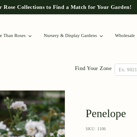
 Rose Collections to Find a Match for Your Garden!
Pause
slideshow
e Than Roses
Nursery & Display Gardens
Wholesale
Find Your Zone
Penelope
SKU: 1106