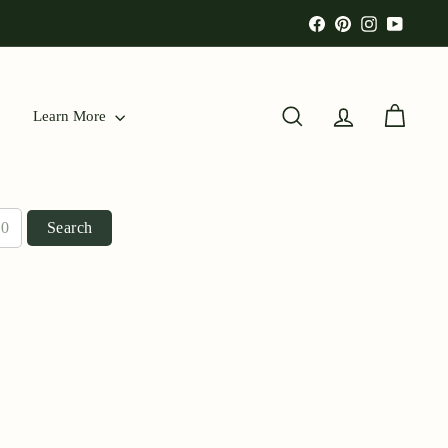
Facebook
Pinterest
Instagram
YouTu
Learn More
Search
Account
Cart
Search