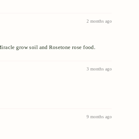
2 months ago
 Miracle grow soil and Rosetone rose food.
3 months ago
9 months ago