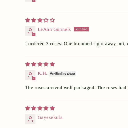
LeAnn Gunnels
I ordered 3 roses. One bloomed right away but, u
K.H.
The roses arrived well packaged. The roses had
Gayesekula