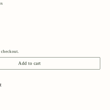
ws
 checkout.
Add to cart
t