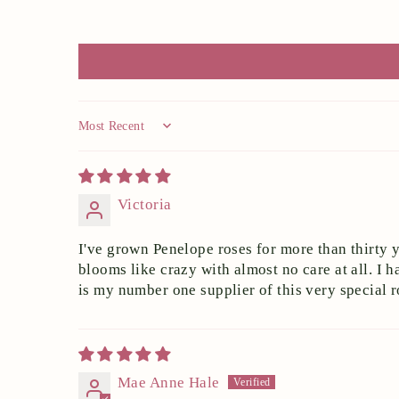
Sort by
Victoria
I've grown Penelope roses for more than thirty y
blooms like crazy with almost no care at all. 
is my number one supplier of this very special r
Mae Anne Hale