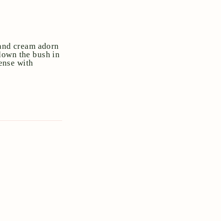
 and cream adorn
down the bush in
dense with