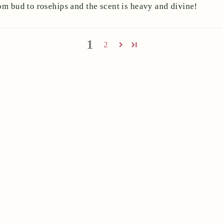
om bud to rosehips and the scent is heavy and divine!
1
2