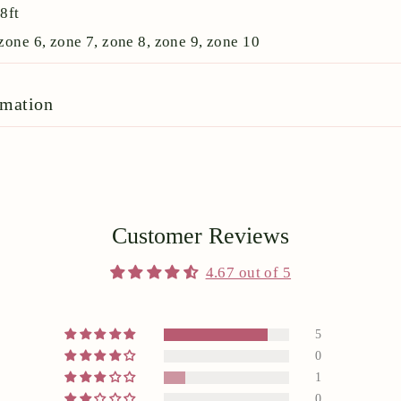
:
8ft
zone 6, zone 7, zone 8, zone 9, zone 10
rmation
Customer Reviews
4.67 out of 5
5
0
1
0