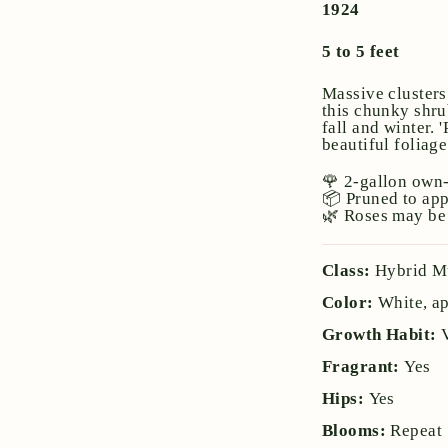
1924
5 to 5 feet
Massive clusters
this chunky shru
fall and winter. 
beautiful foliag
🌹 2-gallon own-
📦 Pruned to ap
🌿 Roses may be 
Class:
Hybrid M
Color:
White, ap
Growth Habit:
Fragrant:
Yes
Hips:
Yes
Blooms:
Repeat