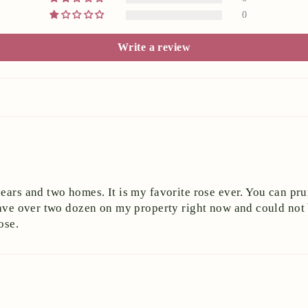
0
Write a review
ears and two homes. It is my favorite rose ever. You can pru
I have over two dozen on my property right now and could n
ose.