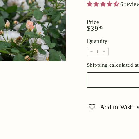
6 revie
Price
Regular
$39.95
$39
95
price
Quantity
−
+
Shipping
calculated at
Add to Wishlis