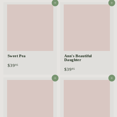
9
4
Add to cart
Add to cart
.
.
9
9
5
5
Sweet Pea
Ann's Beautiful
Daughter
$
$39
95
$
$39
3
95
3
9
9
.
Add to cart
Add to cart
.
9
9
5
5