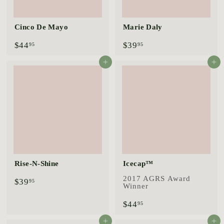
Cinco De Mayo
Marie Daly
$
$
$44
$39
95
95
4
3
4
9
Add to cart
Add to cart
.
.
9
9
5
5
Rise-N-Shine
Icecap™
2017 AGRS Award
$
$39
95
Winner
3
9
$
$44
95
.
4
9
4
Add to cart
Add to cart
5