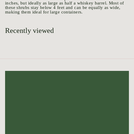
inches, but ideally as large as half a whiskey barrel.
Most of
these shrubs stay below 4 feet and can be equally as wide,
making them ideal for large containers.
Recently viewed