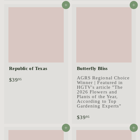
9
4
Add to cart
Add to cart
.
.
9
9
5
5
Republic of Texas
Butterfly Bliss
AGRS Regional Choice
$
$39
95
Winner | Featured in
3
HGTV's article "The
9
2026 Flowers and
.
Plants of the Year,
9
According to Top
5
Gardening Experts"
$
$39
95
3
9
Add to cart
Add to cart
.
9