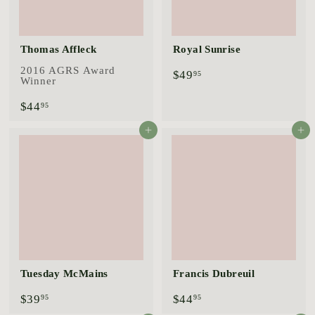
Thomas Affleck
Royal Sunrise
2016 AGRS Award
$
$49
95
Winner
4
9
$
$44
95
.
4
9
4
Add to cart
Add to cart
5
.
9
5
Tuesday McMains
Francis Dubreuil
$
$
$39
$44
95
95
3
4