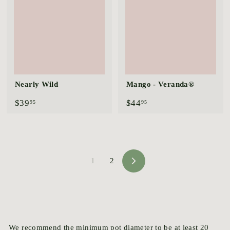
5
Nearly Wild
Mango - Veranda®
$
$
$39
$44
95
95
3
4
9
4
.
.
9
9
5
5
1
2
N
e
x
t
We recommend the minimum pot diameter to be at least 20