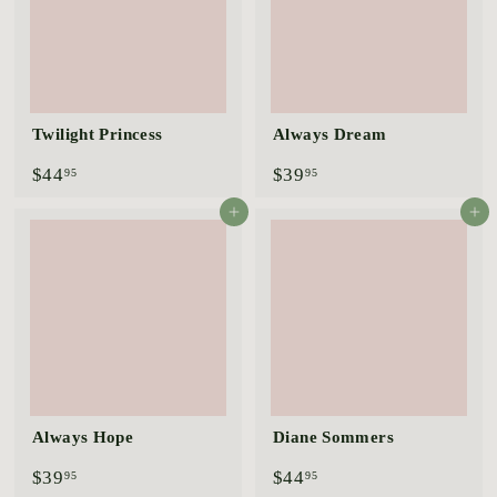
Twilight Princess
Always Dream
$
$
$44
$39
95
95
4
3
4
9
Add to cart
Add to cart
.
.
9
9
5
5
Always Hope
Diane Sommers
$
$
$39
$44
95
95
3
4