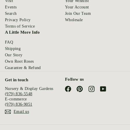
Visit
Your Wishlist
Events
Your Account
Search
Join Our Team
Privacy Policy
Wholesale
Terms of Service
A Little More Info
FAQ
Shipping
Our Story
Own Root Roses
Guarantee & Refund
Follow us
Get in touch
Facebook
Pinterest
Instagram
YouTube
Nursery & Display Gardens
(979) 836-5548
E-commerce
(979) 836-9051
Email us