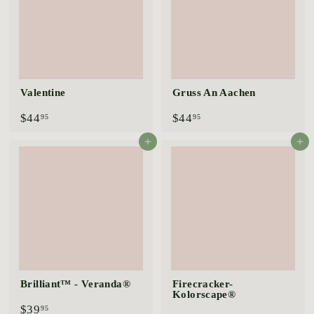
Valentine
Gruss An Aachen
$
$
$44
$44
95
95
4
4
4
4
Add to cart
Add to cart
.
.
9
9
5
5
Brilliant™ - Veranda®
Firecracker-
Kolorscape®
$
$39
95