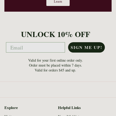
Learn
UNLOCK 10% OFF
Email
SIGN ME UP!
Valid for your first online order only.
Order must be placed within 7 days.
Valid for orders $45 and up.
Explore
Helpful Links