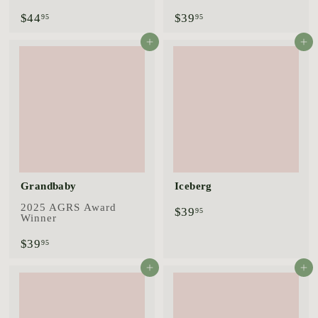
$
$
$44
$39
95
95
4
3
4
9
Add to cart
Add to cart
.
.
9
9
5
5
Grandbaby
Iceberg
2025 AGRS Award
$
$39
95
Winner
3
9
$
$39
95
.
3
9
9
Add to cart
Add to cart
5
.
9
5