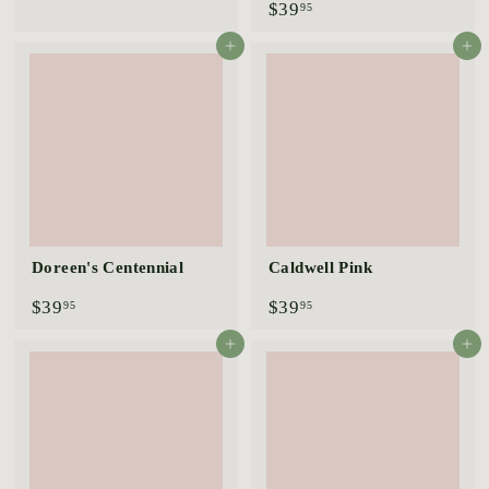
$
$39
3
95
3
9
9
.
Add to cart
Add to cart
.
9
9
5
5
Doreen's Centennial
Caldwell Pink
$
$
$39
$39
95
95
3
3
9
9
Add to cart
Add to cart
.
.
9
9
5
5