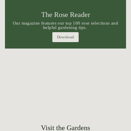
The Rose Reader
Our magazine features our top 100 rose selections and
helpful gardening tips.
Download
Visit the Gardens