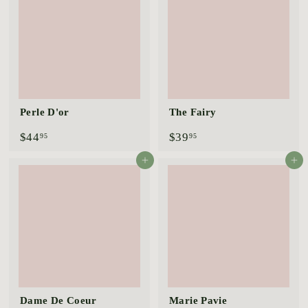
5
5
Perle D'or
The Fairy
$
$
$44
$39
95
95
4
3
4
9
Add to cart
Add to cart
.
.
9
9
5
5
Dame De Coeur
Marie Pavie