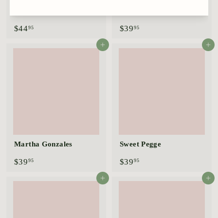
Birthday Cake
Grandma's Red™
$
$
$44
$39
95
95
4
3
4
9
Add to cart
Add to cart
.
.
9
9
5
5
Martha Gonzales
Sweet Pegge
$
$
$39
$39
95
95
3
3
9
9
Add to cart
Add to cart
.
.
9
9
5
5