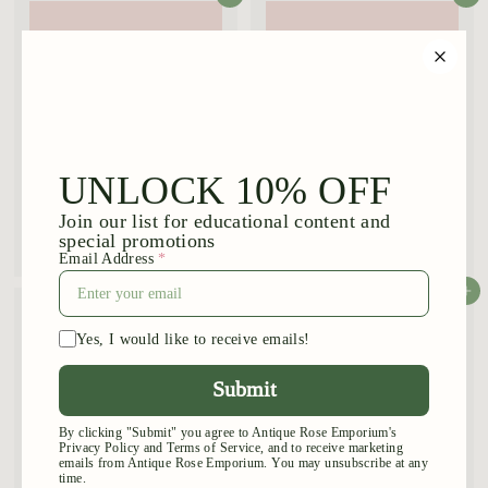
.
9
5
Souvenir de St Anne
Ray Ponton
$
$
$44
$44
95
95
4
4
4
4
Add to cart
Add to cart
.
.
9
9
5
5