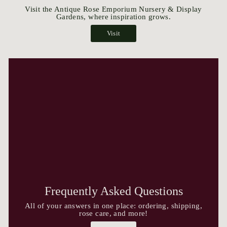
Visit the Antique Rose Emporium Nursery & Display
Gardens, where inspiration grows.
Visit
Frequently Asked Questions
All of your answers in one place: ordering, shipping,
rose care, and more!