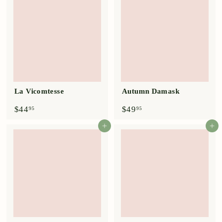
9
5
5
La Vicomtesse
Autumn Damask
$
$
$44
$49
95
95
4
4
4
9
Add to cart
Add to cart
.
.
9
9
5
5