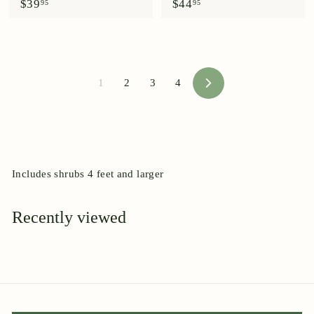
$
$
$39
$44
95
95
3
4
9
4
.
.
9
9
5
5
1
2
3
4
N
e
x
t
Includes shrubs 4 feet and larger
Recently viewed