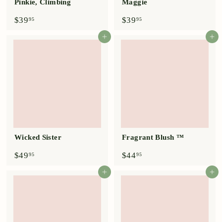
Pinkie, Climbing
Maggie
$
$
$39
$39
95
95
3
3
9
9
Add to cart
Add to cart
.
.
9
9
5
5
Wicked Sister
Fragrant Blush ™
$
$
$49
$44
95
95
4
4
9
4
Add to cart
Add to cart
.
.
9
9
5
5