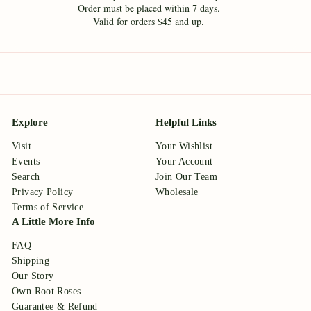
Order must be placed within 7 days.
Valid for orders $45 and up.
Explore
Helpful Links
Visit
Your Wishlist
Events
Your Account
Search
Join Our Team
Privacy Policy
Wholesale
Terms of Service
A Little More Info
FAQ
Shipping
Our Story
Own Root Roses
Guarantee & Refund