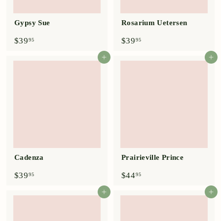
Gypsy Sue
Rosarium Uetersen
$
$
$39
$39
95
95
3
3
9
9
Add to cart
Add to cart
.
.
9
9
5
5
Cadenza
Prairieville Prince
$
$
$39
$44
95
95
3
4
9
4
Add to cart
Add to cart
.
.
9
9
5
5