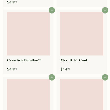
$
$44
95
.
4
9
4
Add to cart
Add to cart
5
.
9
5
Crawfish Etouffee™
Mrs. B. R. Cant
$
$
$44
$44
95
95
4
4
4
4
Add to cart
Add to cart
.
.
9
9
5
5