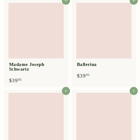
4
9
Add to cart
Add to cart
.
.
9
9
5
5
Madame Joseph
Ballerina
Schwartz
$
$39
95
$
$39
3
95
3
9
9
.
Add to cart
Add to cart
.
9
9
5
5