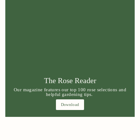
The Rose Reader
Our magazine features our top 100 rose selections and
helpful gardening tips.
Download