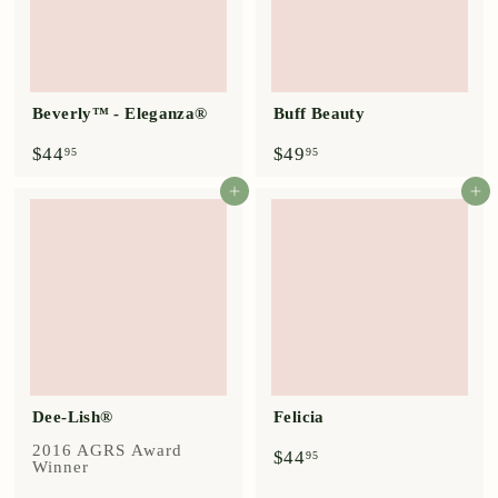
Beverly™ - Eleganza®
Buff Beauty
$
$
$44
$49
95
95
4
4
4
9
Add to cart
Add to cart
.
.
9
9
5
5
Dee-Lish®
Felicia
2016 AGRS Award
$
$44
95
Winner
4
4