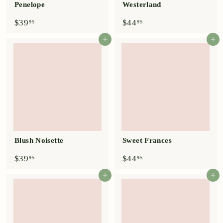
Penelope
Westerland
$
$
$39
$44
95
95
3
4
9
4
Add to cart
Add to cart
.
.
9
9
5
5
Blush Noisette
Sweet Frances
$
$
$39
$44
95
95
3
4
9
4
Add to cart
Add to cart
.
.
9
9
5
5