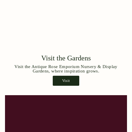
Visit the Gardens
Visit the Antique Rose Emporium Nursery & Display
Gardens, where inspiration grows.
Visit