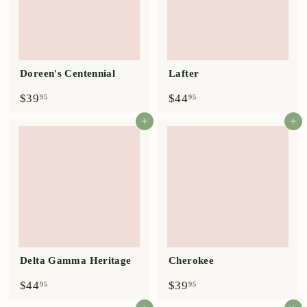
Doreen's Centennial
Lafter
$
$
$39
$44
95
95
3
4
9
4
Add to cart
Add to cart
.
.
9
9
5
5
Delta Gamma Heritage
Cherokee
$
$
$44
$39
95
95
4
3