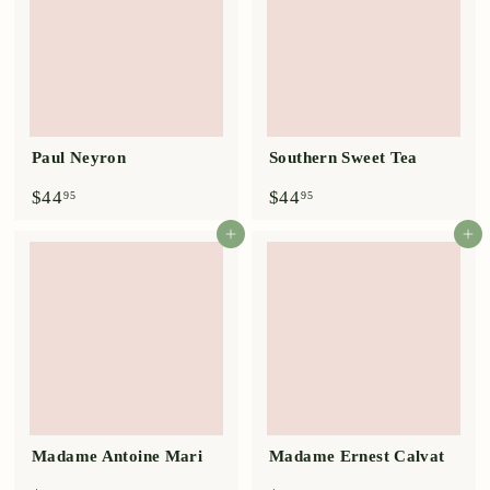
Paul Neyron
Southern Sweet Tea
$
$
$44
$44
95
95
4
4
4
4
Add to cart
Add to cart
.
.
9
9
5
5
Madame Antoine Mari
Madame Ernest Calvat