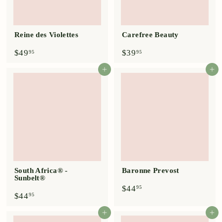
Reine des Violettes
Carefree Beauty
$
$
$49
$39
95
95
4
3
9
9
Add to cart
Add to cart
.
.
9
9
5
5
South Africa® -
Baronne Prevost
Sunbelt®
$
$44
95
$
$44
4
95
4
4
4
.
Add to cart
Add to cart
.
9