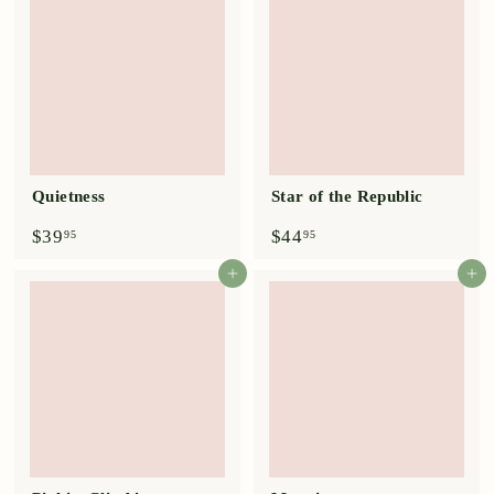
9
9
5
5
Quietness
Star of the Republic
$
$
$39
$44
95
95
3
4
9
4
Add to cart
Add to cart
.
.
9
9
5
5