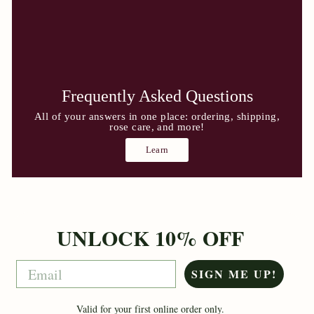
Frequently Asked Questions
All of your answers in one place: ordering, shipping,
rose care, and more!
Learn
UNLOCK 10% OFF
Email
SIGN ME UP!
Valid for your first online order only.