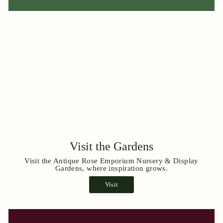
Visit the Gardens
Visit the Antique Rose Emporium Nursery & Display
Gardens, where inspiration grows.
Visit