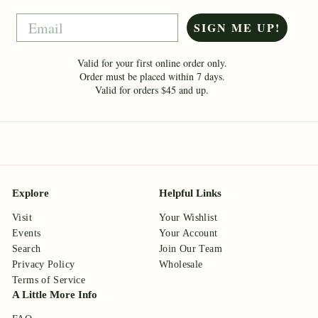
Email
SIGN ME UP!
Valid for your first online order only.
Order must be placed within 7 days.
Valid for orders $45 and up.
Explore
Helpful Links
Visit
Your Wishlist
Events
Your Account
Search
Join Our Team
Privacy Policy
Wholesale
Terms of Service
A Little More Info