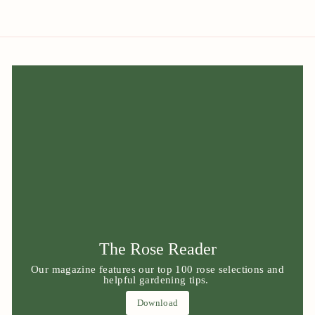
The Rose Reader
Our magazine features our top 100 rose selections and
helpful gardening tips.
Download