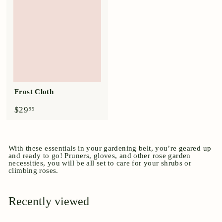
9
9
5
5
Frost Cloth
$
$29
95
2
9
.
9
With these essentials in your gardening belt, you’re geared up
5
and ready to go! Pruners, gloves, and other rose garden
necessities, you will be all set to care for your shrubs or
climbing roses.
Recently viewed