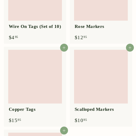
Wire On Tags (Set of 10)
Rose Markers
$
$
$4
$12
95
95
4
1
.
2
Add to cart
Add to cart
9
.
5
9
5
Copper Tags
Scalloped Markers
$
$
$15
$10
95
95
1
1
5
0
Add to cart
.
.