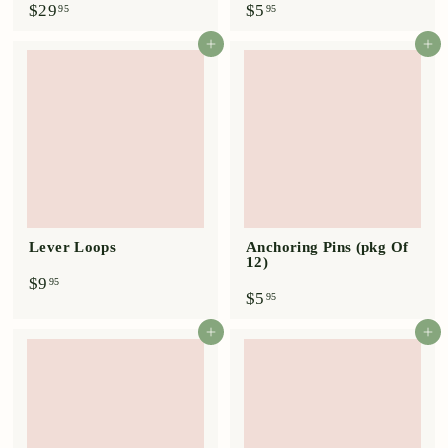
$
$
$29
$5
95
95
2
5
9
.
Add to cart
Add to cart
.
9
9
5
5
Lever Loops
Anchoring Pins (pkg Of
12)
$
$9
95
$
$5
9
95
5
.
.
9
Add to cart
Add to cart
9
5
5