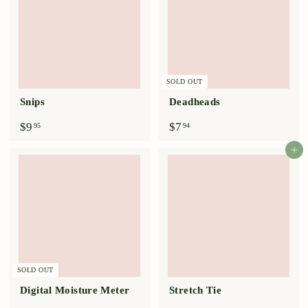
SOLD OUT
Snips
Deadheads
$
$
$9
$7
95
94
9
7
.
.
Add to cart
9
9
5
4
SOLD OUT
Digital Moisture Meter
Stretch Tie