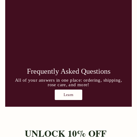
Frequently Asked Questions
All of your answers in one place: ordering, shipping,
rose care, and more!
Learn
UNLOCK 10% OFF