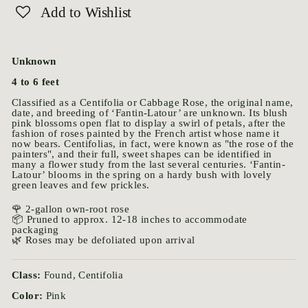
Add to Wishlist
Unknown
4 to 6 feet
Classified as a Centifolia or Cabbage Rose, the original name,
date, and breeding of ‘Fantin-Latour’ are unknown. Its blush
pink blossoms open flat to display a swirl of petals, after the
fashion of roses painted by the French artist whose name it
now bears. Centifolias, in fact, were known as "the rose of the
painters", and their full, sweet shapes can be identified in
many a flower study from the last several centuries. ‘Fantin-
Latour’ blooms in the spring on a hardy bush with lovely
green leaves and few prickles.
🌹 2-gallon own-root rose
📦 Pruned to approx. 12-18 inches to accommodate
packaging
🌿 Roses may be defoliated upon arrival
Class:
Found, Centifolia
Color:
Pink