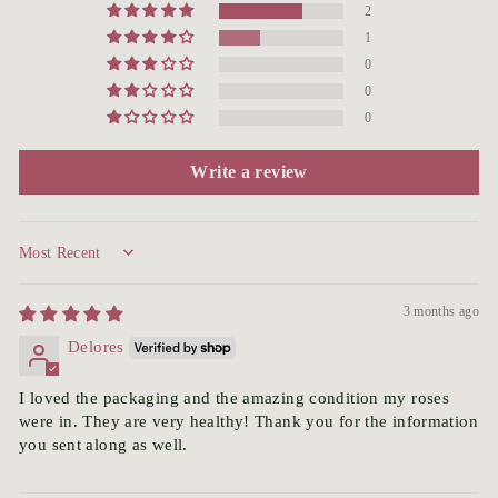
2
1
0
0
0
Write a review
Sort by
3 months ago
Delores
I loved the packaging and the amazing condition my roses
were in. They are very healthy! Thank you for the information
you sent along as well.