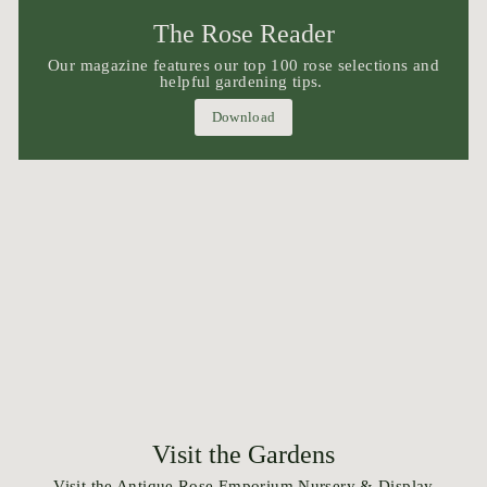
The Rose Reader
Our magazine features our top 100 rose selections and
helpful gardening tips.
Download
Visit the Gardens
Visit the Antique Rose Emporium Nursery & Display