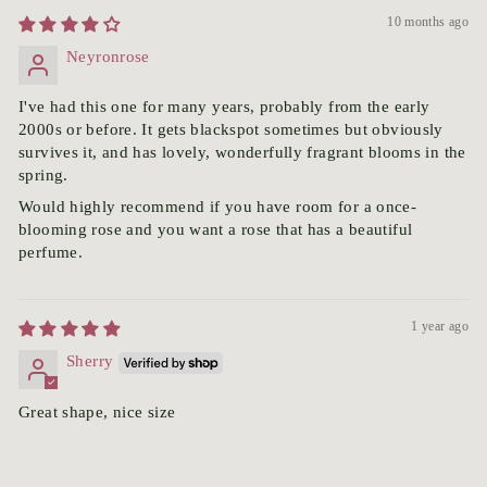
10 months ago
Neyronrose
I've had this one for many years, probably from the early
2000s or before. It gets blackspot sometimes but obviously
survives it, and has lovely, wonderfully fragrant blooms in the
spring.
Would highly recommend if you have room for a once-
blooming rose and you want a rose that has a beautiful
perfume.
1 year ago
Sherry
Great shape, nice size