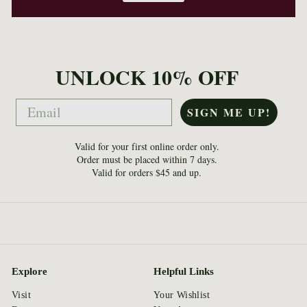
UNLOCK 10% OFF
Email
SIGN ME UP!
Valid for your first online order only.
Order must be placed within 7 days.
Valid for orders $45 and up.
Explore
Helpful Links
Visit
Your Wishlist