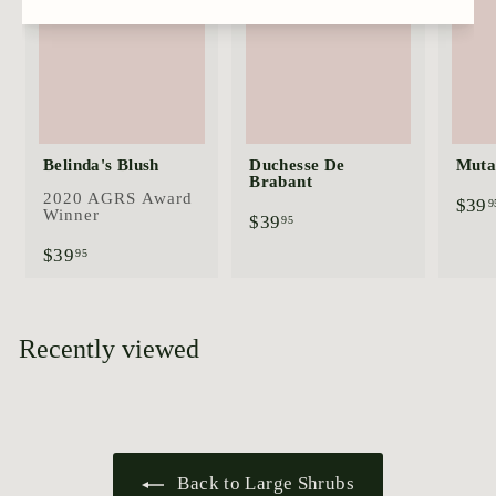
Belinda's Blush
Duchesse De
Mutab
Brabant
2020 AGRS Award
$39
9
Winner
$
$39
95
3
$
$39
95
9
3
.
9
9
.
5
9
Recently viewed
5
Back to Large Shrubs