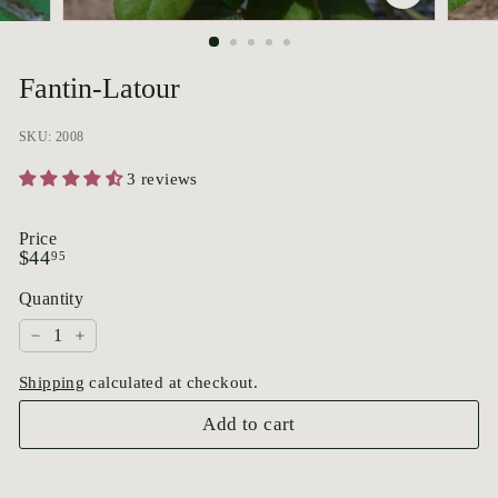
p
o
r
Fantin-Latour
i
u
SKU: 2008
m
3 reviews
Price
Regular
$44.95
$44
95
price
Quantity
−
+
Shipping
calculated at checkout.
Add to cart