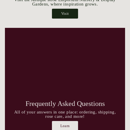
Gardens, where inspiration grows.
Visit
Frequently Asked Questions
All of your answers in one place: ordering, shipping,
rose care, and more!
Learn