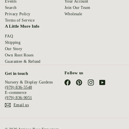
Events
Your Account
Search
Join Our Team
Privacy Policy
Wholesale
Terms of Service
A Little More Info
FAQ
Shipping
Our Story
Own Root Roses
Guarantee & Refund
Follow us
Get in touch
Facebook
Pinterest
Instagram
YouTube
Nursery & Display Gardens
(979) 836-5548
E-commerce
(979) 836-9051
Email us