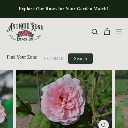
Skip
to
Explore Our Roses for Your Garden Match!
Pause
content
slideshow
A
n
Site n
Search
t
i
q
Find Your Zone
Search
u
e
R
o
s
e
E
m