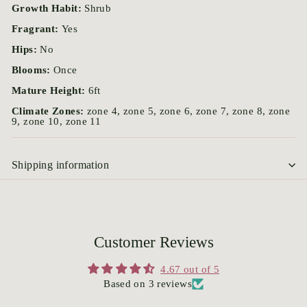
Growth Habit:
Shrub
Fragrant:
Yes
Hips:
No
Blooms:
Once
Mature Height:
6ft
Climate Zones:
zone 4, zone 5, zone 6, zone 7, zone 8, zone
9, zone 10, zone 11
Shipping information
Customer Reviews
4.67 out of 5
Based on 3 reviews