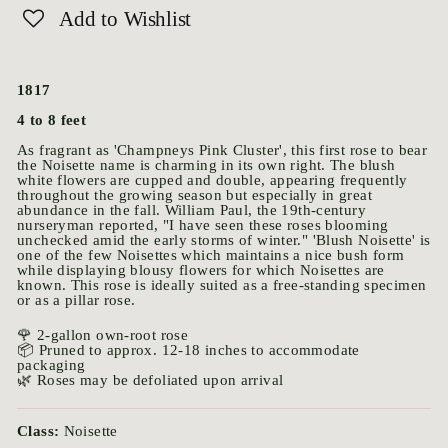
Add to Wishlist
1817
4 to 8 feet
As fragrant as 'Champneys Pink Cluster', this first rose to bear
the Noisette name is charming in its own right. The blush
white flowers are cupped and double, appearing frequently
throughout the growing season but especially in great
abundance in the fall. William Paul, the 19th-century
nurseryman reported, "I have seen these roses blooming
unchecked amid the early storms of winter." 'Blush Noisette' is
one of the few Noisettes which maintains a nice bush form
while displaying blousy flowers for which Noisettes are
known. This rose is ideally suited as a free-standing specimen
or as a pillar rose.
🌹 2-gallon own-root rose
📦 Pruned to approx. 12-18 inches to accommodate
packaging
🌿 Roses may be defoliated upon arrival
Class:
Noisette