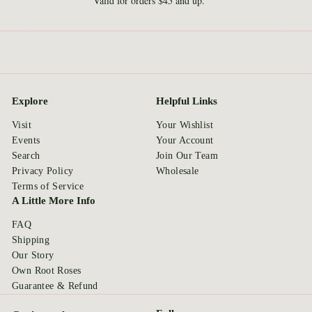
Valid for orders $45 and up.
Explore
Helpful Links
Visit
Your Wishlist
Events
Your Account
Search
Join Our Team
Privacy Policy
Wholesale
Terms of Service
A Little More Info
FAQ
Shipping
Our Story
Own Root Roses
Guarantee & Refund