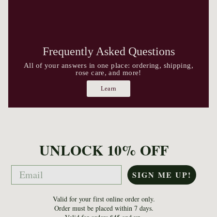
Frequently Asked Questions
All of your answers in one place: ordering, shipping,
rose care, and more!
Learn
UNLOCK 10% OFF
Email
SIGN ME UP!
Valid for your first online order only.
Order must be placed within 7 days.