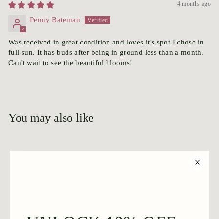
4 months ago
Penny Bateman
Was received in great condition and loves it's spot I chose in
full sun. It has buds after being in ground less than a month.
Can't wait to see the beautiful blooms!
You may also like
Add to cart