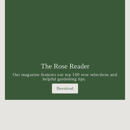
The Rose Reader
Our magazine features our top 100 rose selections and
helpful gardening tips.
Download