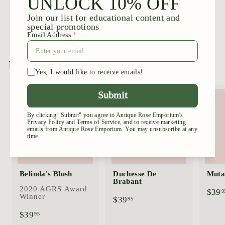
Blush Noisette
$
$39
95
3
9
.
9
More from
Large Shrubs
5
Add to cart
Add to cart
Belinda's Blush
Duchesse De
Mutab
Brabant
2020 AGRS Award
$39
9
Winner
$
$39
95
3
$
$39
95
9
3
.