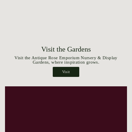
Visit the Gardens
Visit the Antique Rose Emporium Nursery & Display
Gardens, where inspiration grows.
Visit