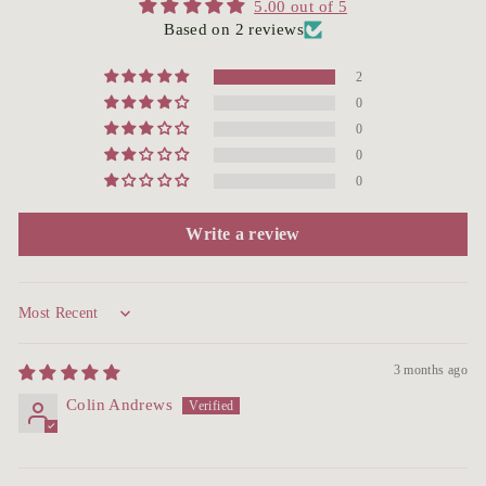
5.00 out of 5
Based on 2 reviews
2
0
0
0
0
Write a review
Sort by
3 months ago
Colin Andrews