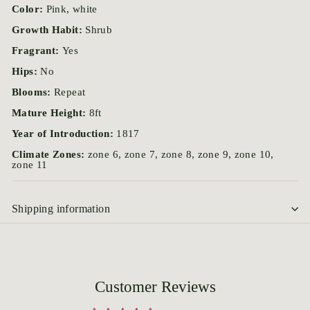
Color:
Pink, white
Growth Habit:
Shrub
Fragrant:
Yes
Hips:
No
Blooms:
Repeat
Mature Height:
8ft
Year of Introduction:
1817
Climate Zones:
zone 6, zone 7, zone 8, zone 9, zone 10,
zone 11
Shipping information
Customer Reviews