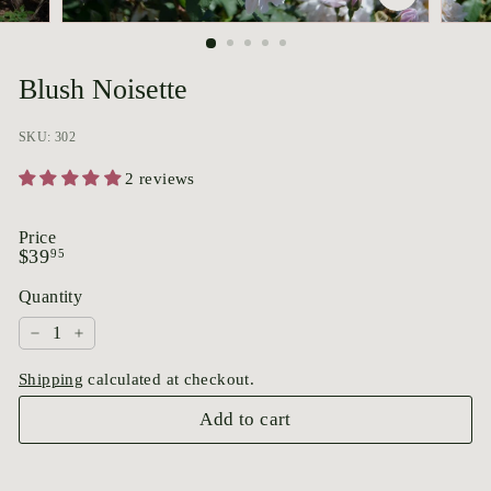
p
o
r
Blush Noisette
i
u
SKU: 302
m
2 reviews
Price
Regular
$39.95
$39
95
price
Quantity
−
+
Shipping
calculated at checkout.
Add to cart