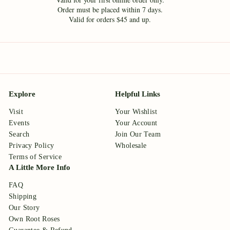
Order must be placed within 7 days.
Valid for orders $45 and up.
Explore
Helpful Links
Visit
Your Wishlist
Events
Your Account
Search
Join Our Team
Privacy Policy
Wholesale
Terms of Service
A Little More Info
FAQ
Shipping
Our Story
Own Root Roses