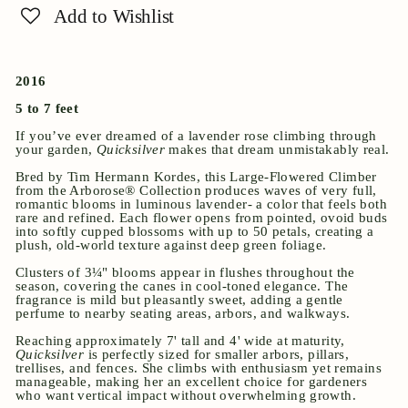
Add to Wishlist
2016
5 to 7 feet
If you’ve ever dreamed of a lavender rose climbing through
your garden,
Quicksilver
makes that dream unmistakably real.
Bred by
Tim Hermann Kordes
, this Large-Flowered Climber
from the Arborose® Collection produces waves of very full,
romantic blooms in luminous lavender- a color that feels both
rare and refined. Each flower opens from pointed, ovoid buds
into softly cupped blossoms with up to 50 petals, creating a
plush, old-world texture against deep green foliage.
Clusters of 3¼" blooms appear in flushes throughout the
season, covering the canes in cool-toned elegance. The
fragrance is mild but pleasantly sweet, adding a gentle
perfume to nearby seating areas, arbors, and walkways.
Reaching approximately 7' tall and 4' wide at maturity,
Quicksilver
is perfectly sized for smaller arbors, pillars,
trellises, and fences. She climbs with enthusiasm yet remains
manageable, making her an excellent choice for gardeners
who want vertical impact without overwhelming growth.