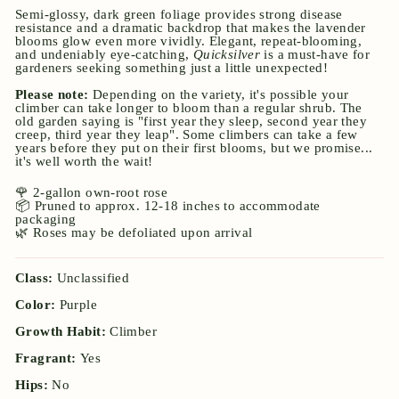
Semi-glossy, dark green foliage provides strong disease
resistance and a dramatic backdrop that makes the lavender
blooms glow even more vividly. Elegant, repeat-blooming,
and undeniably eye-catching,
Quicksilver
is a must-have for
gardeners seeking something just a little unexpected!
Please note:
Depending on the variety, it's possible your
climber can take longer to bloom than a regular shrub. The
old garden saying is "first year they sleep, second year they
creep, third year they leap". Some climbers can take a few
years before they put on their first blooms, but we promise...
it's well worth the wait!
🌹 2-gallon own-root rose
📦 Pruned to approx. 12-18 inches to accommodate
packaging
🌿 Roses may be defoliated upon arrival
Class:
Unclassified
Color:
Purple
Growth Habit:
Climber
Fragrant:
Yes
Hips:
No