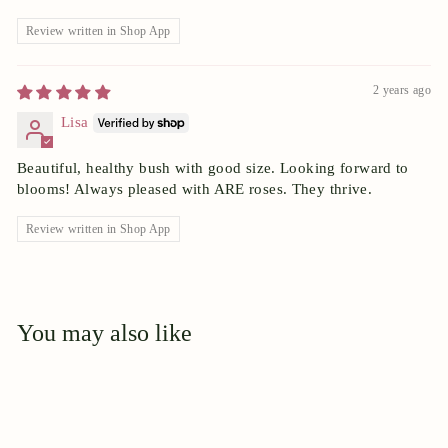
Review written in Shop App
2 years ago
Lisa
Beautiful, healthy bush with good size. Looking forward to
blooms! Always pleased with ARE roses. They thrive.
Review written in Shop App
You may also like
Add to cart