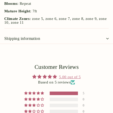
Blooms:
Repeat
Mature Height:
7ft
Climate Zones:
zone 5, zone 6, zone 7, zone 8, zone 9, zone
10, zone 11
Shipping information
Customer Reviews
5.00 out of 5
Based on 5 reviews
5
0
0
0