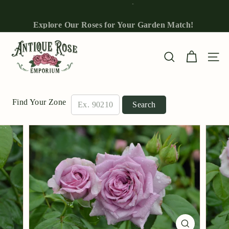
Skip
to
Explore Our Roses for Your Garden Match!
Pause
content
slideshow
A
n
Site n
Search
t
i
q
Find Your Zone
Search
u
e
R
o
s
e
E
m