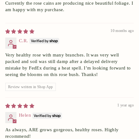
Currently the rose cains are producing nice beautiful foliage. I
am happy with my purchase.
10 months ago
C.R.
Very healthy rose with many branches. It was very well
packed and soil was still damp after a delayed delivery
mistake by FedEx during a heat spell. I’m looking forward to
seeing the blooms on this rose bush. Thanks!
Review written in Shop App
1 year ago
Helen
As always, ARE grows gorgeous, healthy roses. Highly
recommend!