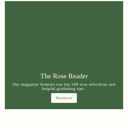
The Rose Reader
Our magazine features our top 100 rose selections and
helpful gardening tips.
Download