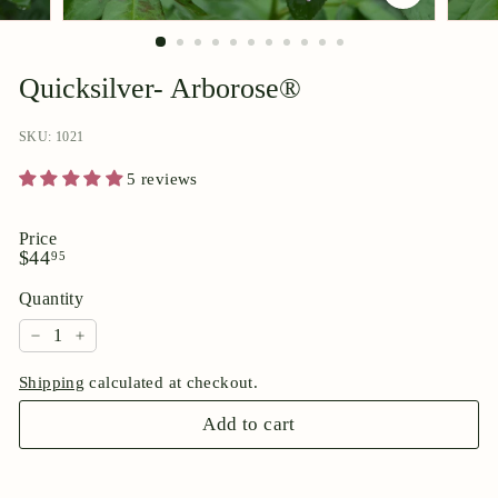
p
o
r
Quicksilver- Arborose®
i
u
SKU: 1021
m
5 reviews
Price
Regular
$44.95
$44
95
price
Quantity
−
+
Shipping
calculated at checkout.
Add to cart