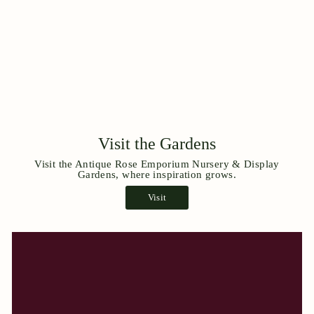
Visit the Gardens
Visit the Antique Rose Emporium Nursery & Display
Gardens, where inspiration grows.
Visit