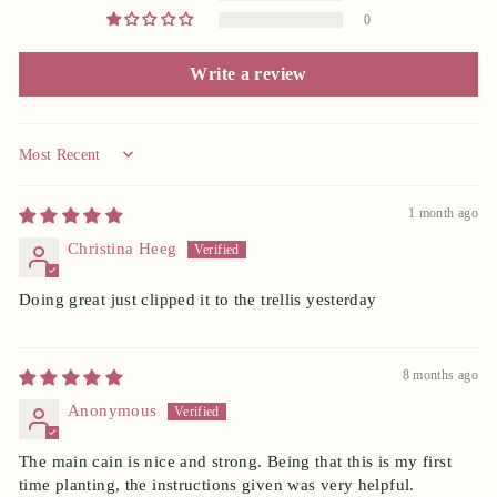
0
Write a review
Sort by
1 month ago
Christina Heeg
Doing great just clipped it to the trellis yesterday
8 months ago
Anonymous
The main cain is nice and strong. Being that this is my first
time planting, the instructions given was very helpful.