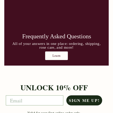
Frequently Asked Questions
All of your answers in one place: ordering, shipping,
rose care, and more!
Learn
UNLOCK 10% OFF
Email
SIGN ME UP!
Valid for your first online order only.