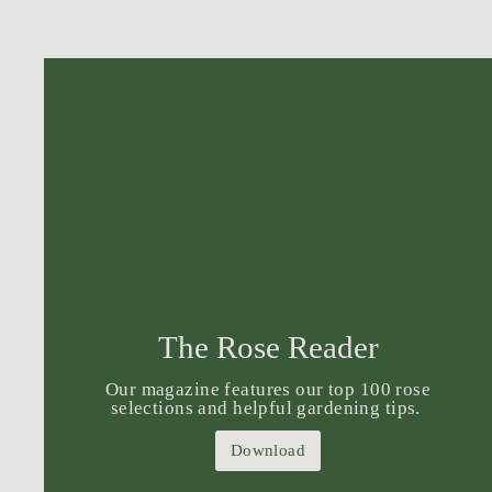
The Rose Reader
Our magazine features our top 100 rose
selections and helpful gardening tips.
Download