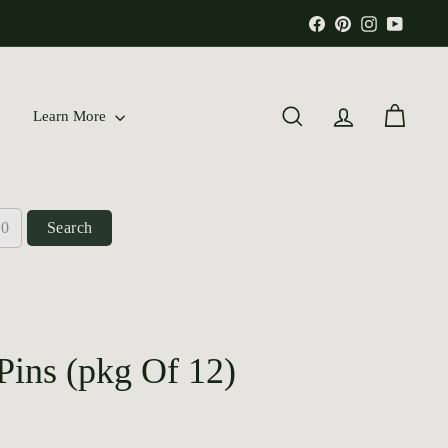
Facebook
Pinterest
Instagram
YouTu
Learn More
Search
Account
Cart
Search
Pins (pkg Of 12)