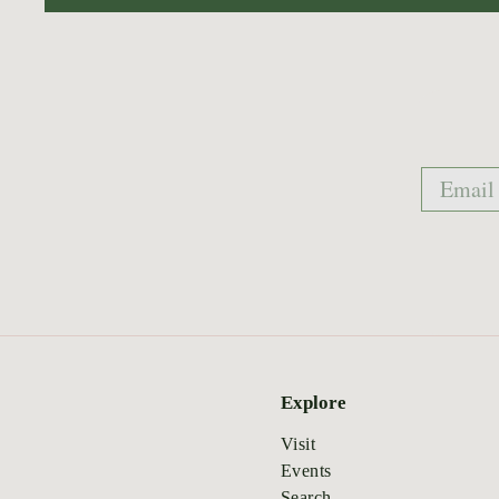
Email
Explore
Visit
Events
Search