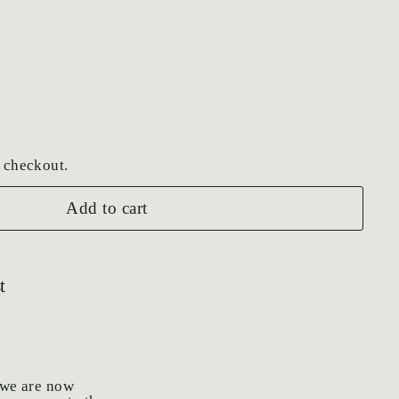
 checkout.
Add to cart
t
 we are now