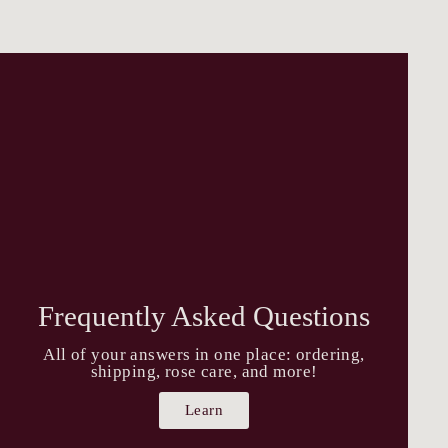
Frequently Asked Questions
All of your answers in one place: ordering,
shipping, rose care, and more!
Learn