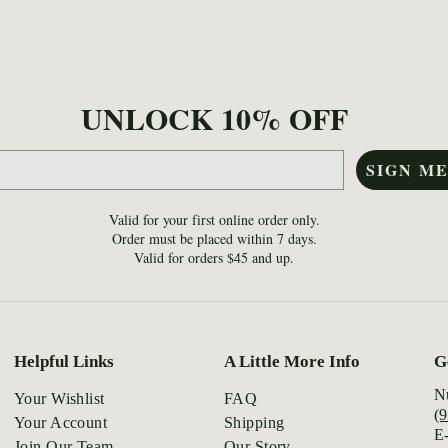
UNLOCK 10% OFF
SIGN ME
Valid for your first online order only.
Order must be placed within 7 days.
Valid for orders $45 and up.
Helpful Links
A Little More Info
G
N
Your Wishlist
FAQ
(
Your Account
Shipping
E
Join Our Team
Our Story