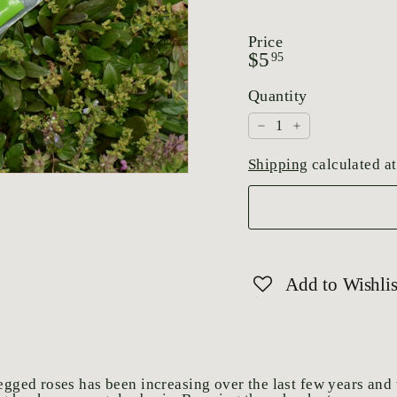
Price
Regular
$5.95
$5
95
price
Quantity
−
+
Shipping
calculated at
Add to Wishlis
pegged roses has been increasing over the last few years and