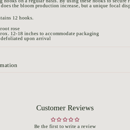
g hooks on a regular basis. By using these hooks to secure r
 does the bloom production increase, but a unique focal disp
tains 12 hooks.
root rose
prox. 12-18 inches to accommodate packaging
defoliated upon arrival
rmation
Customer Reviews
Be the first to write a review