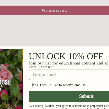
Write a review