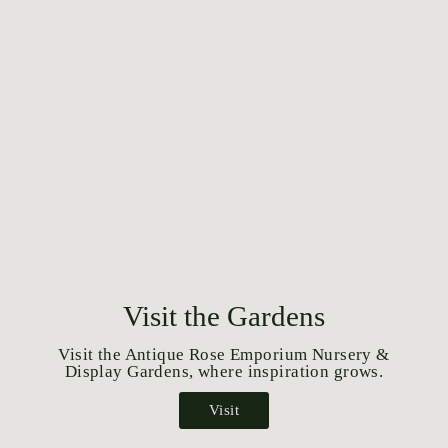
Visit the Gardens
Visit the Antique Rose Emporium Nursery &
Display Gardens, where inspiration grows.
Visit