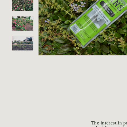
o
r
i
u
m
The interest in 