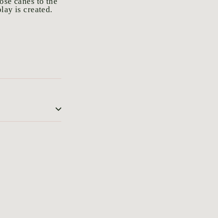
ose canes to the
lay is created.