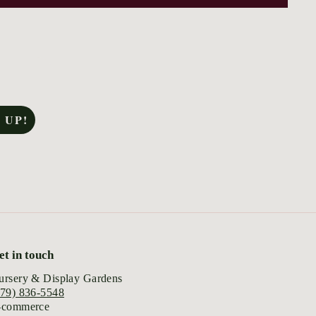
 UP!
et in touch
ursery & Display Gardens
979) 836-5548
-commerce