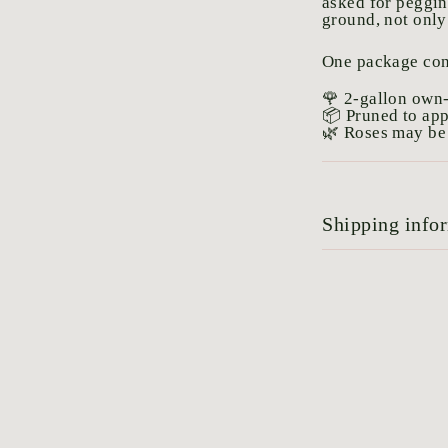
asked for peggin
ground, not only
One package con
🌹 2-gallon own-
📦 Pruned to ap
🌿 Roses may be 
Shipping info