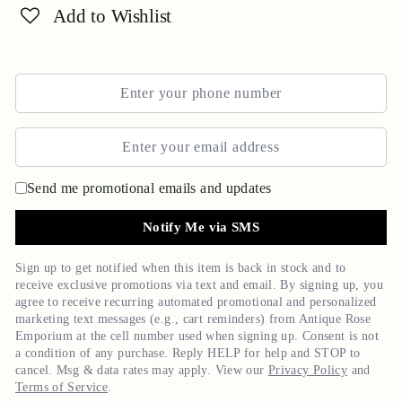
Add to Wishlist
Send me promotional emails and updates
Notify Me via SMS
Sign up to get notified when this item is back in stock and to
receive exclusive promotions via text and email. By signing up, you
agree to receive recurring automated promotional and personalized
marketing text messages (e.g., cart reminders) from
Antique Rose
Emporium
at the cell number used when signing up. Consent is not
a condition of any purchase. Reply HELP for help and STOP to
cancel. Msg & data rates may apply. View our
Privacy Policy
and
Terms of Service
.