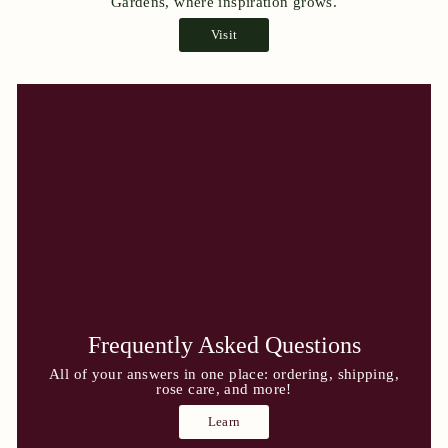
Gardens, where inspiration grows.
Visit
Frequently Asked Questions
All of your answers in one place: ordering, shipping,
rose care, and more!
Learn