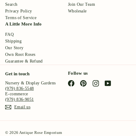
Search
Join Our Team
Privacy Policy
Wholesale
Terms of Service
A Little More Info
FAQ
Shipping
Our Story
Own Root Roses
Guarantee & Refund
Follow us
Get in touch
Facebook
Pinterest
Instagram
YouTube
Nursery & Display Gardens
(979) 836-5548
E-commerce
(979) 836-9051
Email us
© 2026 Antique Rose Emporium