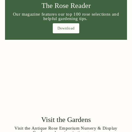
The Rose Reader
Our magazine features our top 100 rose selections and
helpful gardening tips.
Download
Visit the Gardens
Visit the Antique Rose Emporium Nursery & Display