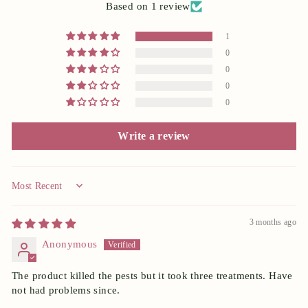
Based on 1 review
1
0
0
0
0
Write a review
Sort by
3 months ago
Anonymous
The product killed the pests but it took three treatments. Have
not had problems since.