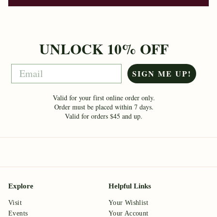
UNLOCK 10% OFF
Email
SIGN ME UP!
Valid for your first online order only.
Order must be placed within 7 days.
Valid for orders $45 and up.
Explore
Helpful Links
Visit
Your Wishlist
Events
Your Account