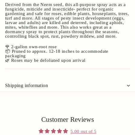
Derived from the Neem seed, this all-purpose spray acts as a
fungicide, miticide and insecticide- perfect for organic
gardening and safe for roses, edible plants, houseplants, trees,
turf and more. All stages of pesty insect development (eggs,
larvae and adults) are killed and deterred, including aphids,
mites, whiteflies and more. This also works great as a
dormancy spray to protect plants throughout the seasons,
controlling black spot, rust, powdery mildew, and more.
🌹 2-gallon own-root rose
📦 Pruned to approx. 12-18 inches to accommodate
packaging
🌿 Roses may be defoliated upon arrival
Shipping information
Customer Reviews
5.00 out of 5