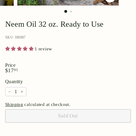
p
o
r
Neem Oil 32 oz. Ready to Use
i
u
SKU: H8087
m
1 review
Price
Regular
$17.95
$17
95
price
Quantity
−
+
Shipping
calculated at checkout.
Sold Out