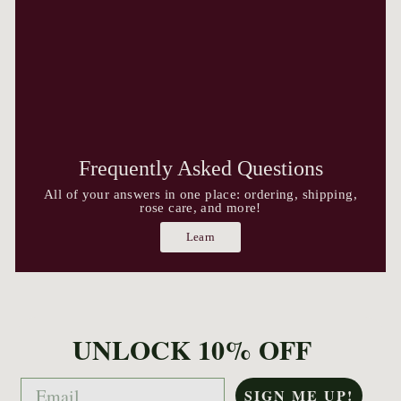
Frequently Asked Questions
All of your answers in one place: ordering, shipping,
rose care, and more!
Learn
UNLOCK 10% OFF
Email
SIGN ME UP!