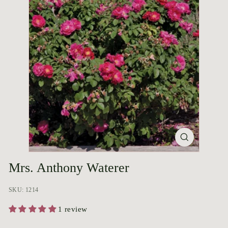
p
o
r
i
u
m
Mrs. Anthony Waterer
SKU: 1214
1 review