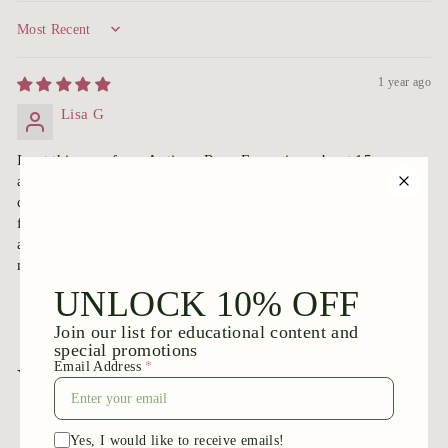
Sort by
1 year ago
Lisa G
I got this rose from Antique Rose Emporium about 15 years
ago and planted it in my Newport RI front bed. Photographs
don’t do it Justice. The color makes you swoon and the
flowers are very old fashioned. It doesn’t look that much like
a rugosa but the fragrance is magnificent. I wish it bloomed
more than once, though.
You may also like
Add to cart