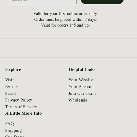
Valid for your first online order only.
Order must be placed within 7 days.
Valid for orders $45 and up.
Explore
Helpful Links
Visit
Your Wishlist
Events
Your Account
Search
Join Our Team
Privacy Policy
Wholesale
Terms of Service
A Little More Info
FAQ
Shipping