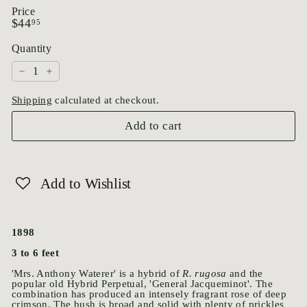
Price
Regular
$44.95
$44
95
price
Quantity
−
+
Shipping
calculated at checkout.
Add to cart
Add to Wishlist
1898
3 to 6 feet
'Mrs. Anthony Waterer' is a hybrid of
R. rugosa
and the
popular old Hybrid Perpetual, 'General Jacqueminot'. The
combination has produced an intensely fragrant rose of deep
crimson. The bush is broad and solid with plenty of prickles