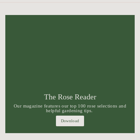
The Rose Reader
Our magazine features our top 100 rose selections and
helpful gardening tips.
Download