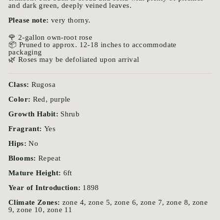
and dark green, deeply veined leaves.
Please note:
very thorny.
🌹 2-gallon own-root rose
📦 Pruned to approx. 12-18 inches to accommodate
packaging
🌿 Roses may be defoliated upon arrival
Class:
Rugosa
Color:
Red, purple
Growth Habit:
Shrub
Fragrant:
Yes
Hips:
No
Blooms:
Repeat
Mature Height:
6ft
Year of Introduction:
1898
Climate Zones:
zone 4, zone 5, zone 6, zone 7, zone 8, zone
9, zone 10, zone 11