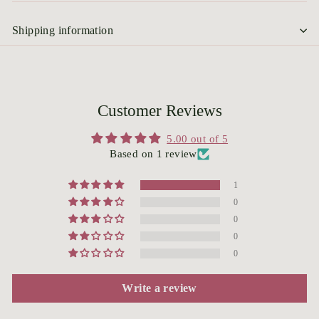
Shipping information
Customer Reviews
5.00 out of 5
Based on 1 review
1
0
0
0
0
Write a review