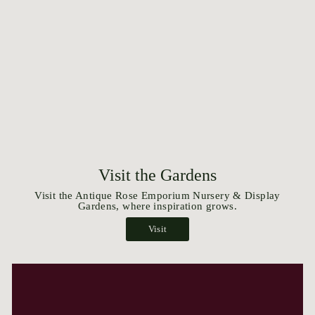
Visit the Gardens
Visit the Antique Rose Emporium Nursery & Display
Gardens, where inspiration grows.
Visit