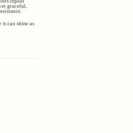
fers repeat
yet graceful,
resistance.
 it can shine as