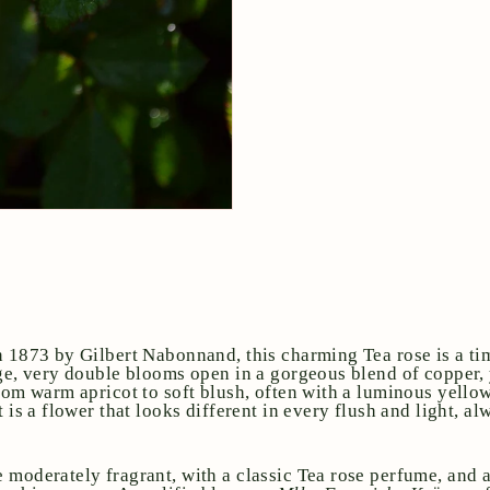
n 1873 by Gilbert Nabonnand, this charming Tea rose is a ti
rge, very double blooms open in a gorgeous blend of copper,
from warm apricot to soft blush, often with a luminous yello
t is a flower that looks different in every flush and light, a
 moderately fragrant, with a classic Tea rose perfume, and a