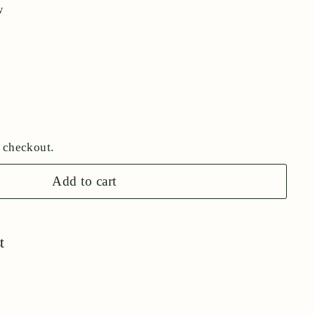
w
 checkout.
Add to cart
t