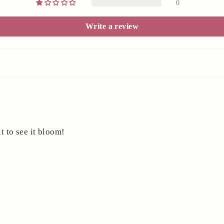
0
Write a review
t to see it bloom!