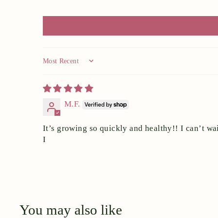
Sort by
M.F.
It’s growing so quickly and healthy!! I can’t wai
I
You may also like