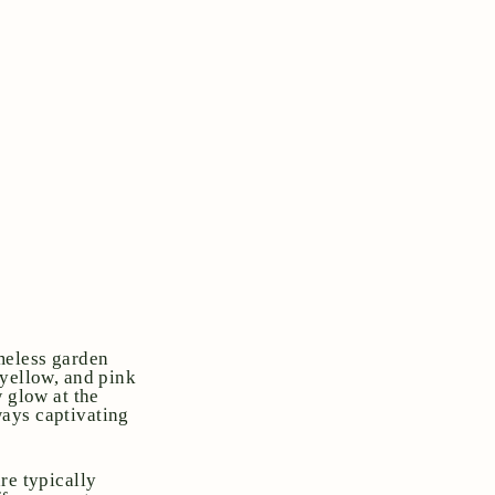
meless garden
 yellow, and pink
w glow at the
lways captivating
re typically