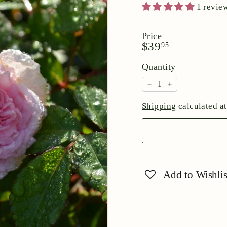
1 revie
Price
Regular
$39.95
$39
95
price
Quantity
−
+
Shipping
calculated at
Add to Wishlis