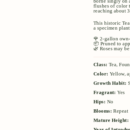
borne singly on 
flushes of color
reaching about 3–
This historic Te
a specimen plant
🌹 2-gallon own-
📦 Pruned to ap
🌿 Roses may be 
Class:
Tea, Fou
Color:
Yellow, a
Growth Habit:
Fragrant:
Yes
Hips:
No
Blooms:
Repeat
Mature Height
Year of Introdu