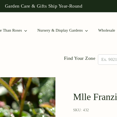
 Rose Collections to Find a Match for Your Garden!
Pause
slideshow
e Than Roses
Nursery & Display Gardens
Wholesale
Find Your Zone
Mlle Franz
SKU: 432