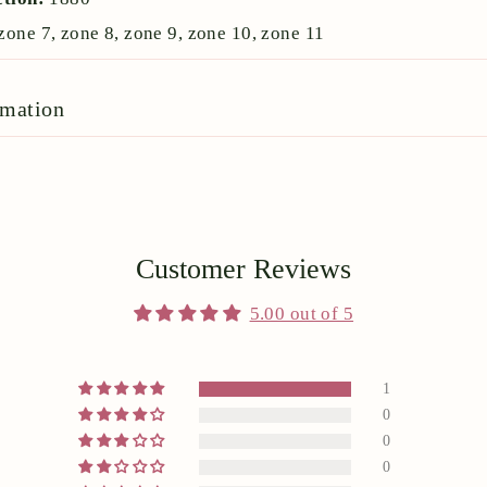
zone 7, zone 8, zone 9, zone 10, zone 11
rmation
Customer Reviews
5.00 out of 5
1
0
0
0