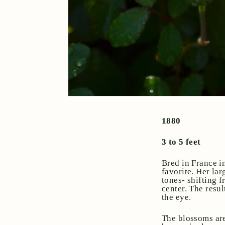
1880
3 to 5 feet
Bred in France i
favorite. Her la
tones- shifting 
center. The resul
the eye.
The blossoms are