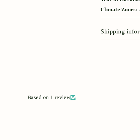
Climate Zones:
Shipping info
Based on 1 review