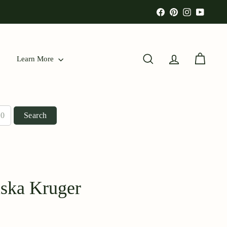
Facebook
Pinterest
Instagram
YouTu
Learn More
Search
Account
Cart
Search
iska Kruger