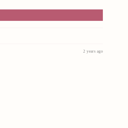
2 years ago