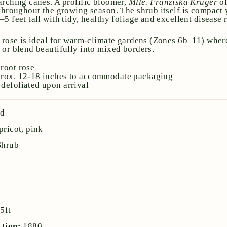
arching canes. A prolific bloomer,
Mlle. Franziska Krüger
of
 throughout the growing season. The shrub itself is compact 
5 feet tall with tidy, healthy foliage and excellent disease 
a rose is ideal for warm-climate gardens (Zones 6b–11) where
 or blend beautifully into mixed borders.
root rose
prox. 12-18 inches to accommodate packaging
defoliated upon arrival
nd
pricot, pink
Shrub
:
5ft
ction:
1880