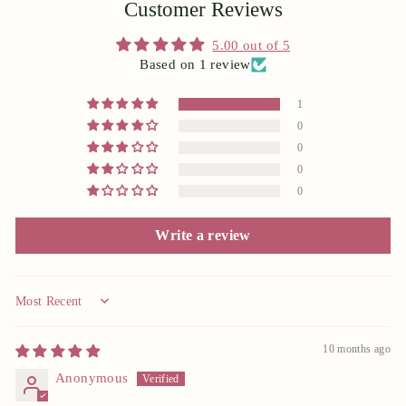
Customer Reviews
5.00 out of 5
Based on 1 review
1
0
0
0
0
Write a review
Sort by
10 months ago
Anonymous