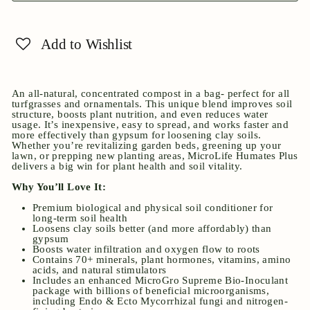
Add to Wishlist
An all-natural, concentrated compost in a bag- perfect for all
turfgrasses and ornamentals. This unique blend improves soil
structure, boosts plant nutrition, and even reduces water
usage. It’s inexpensive, easy to spread, and works faster and
more effectively than gypsum for loosening clay soils.
Whether you’re revitalizing garden beds, greening up your
lawn, or prepping new planting areas, MicroLife Humates Plus
delivers a big win for plant health and soil vitality.
Why You’ll Love It:
Premium biological and physical soil conditioner for
long-term soil health
Loosens clay soils better (and more affordably) than
gypsum
Boosts water infiltration and oxygen flow to roots
Contains 70+ minerals, plant hormones, vitamins, amino
acids, and natural stimulators
Includes an enhanced MicroGro Supreme Bio-Inoculant
package with billions of beneficial microorganisms,
including Endo & Ecto Mycorrhizal fungi and nitrogen-