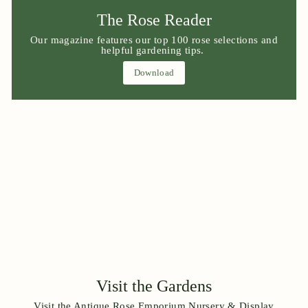
The Rose Reader
Our magazine features our top 100 rose selections and
helpful gardening tips.
Download
Visit the Gardens
Visit the Antique Rose Emporium Nursery & Display