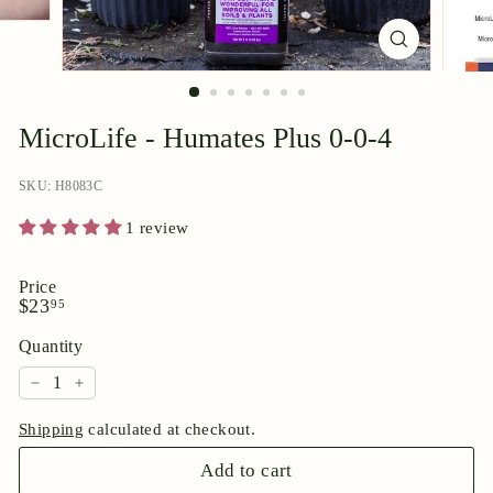
p
o
r
i
u
MicroLife - Humates Plus 0-0-4
m
SKU: H8083C
1 review
Price
Regular
$23.95
$23
95
price
Quantity
−
+
Shipping
calculated at checkout.
Add to cart