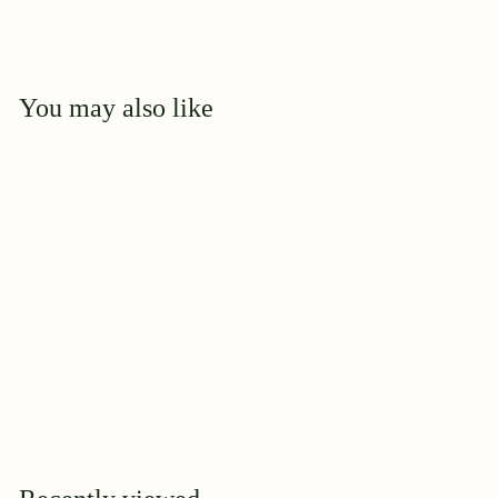
You may also like
Add to cart
MicroLife -
Humates Plus 0-0-4
$
$23
95
2
3
.
9