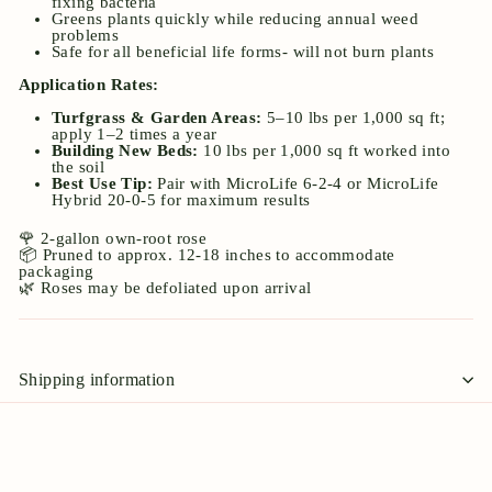
fixing bacteria
Greens plants quickly while reducing annual weed
problems
Safe for all beneficial life forms- will not burn plants
Application Rates:
Turfgrass & Garden Areas:
5–10 lbs per 1,000 sq ft;
apply 1–2 times a year
Building New Beds:
10 lbs per 1,000 sq ft worked into
the soil
Best Use Tip:
Pair with MicroLife 6-2-4 or MicroLife
Hybrid 20-0-5 for maximum results
🌹 2-gallon own-root rose
📦 Pruned to approx. 12-18 inches to accommodate
packaging
🌿 Roses may be defoliated upon arrival
Shipping information