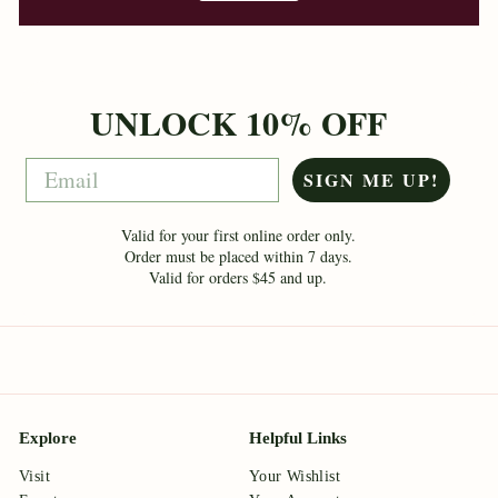
UNLOCK 10% OFF
Email
SIGN ME UP!
Valid for your first online order only.
Order must be placed within 7 days.
Valid for orders $45 and up.
Explore
Helpful Links
Visit
Your Wishlist