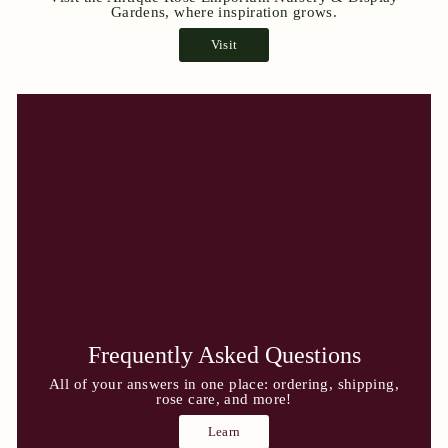
Gardens, where inspiration grows.
Visit
Frequently Asked Questions
All of your answers in one place: ordering, shipping,
rose care, and more!
Learn