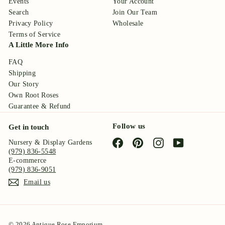
Events
Your Account
Search
Join Our Team
Privacy Policy
Wholesale
Terms of Service
A Little More Info
FAQ
Shipping
Our Story
Own Root Roses
Guarantee & Refund
Follow us
Get in touch
Facebook
Pinterest
Instagram
YouTube
Nursery & Display Gardens
(979) 836-5548
E-commerce
(979) 836-9051
Email us
© 2026 Antique Rose Emporium