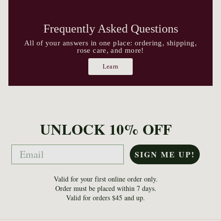
Frequently Asked Questions
All of your answers in one place: ordering, shipping,
rose care, and more!
Learn
UNLOCK 10% OFF
Email
SIGN ME UP!
Valid for your first online order only.
Order must be placed within 7 days.
Valid for orders $45 and up.