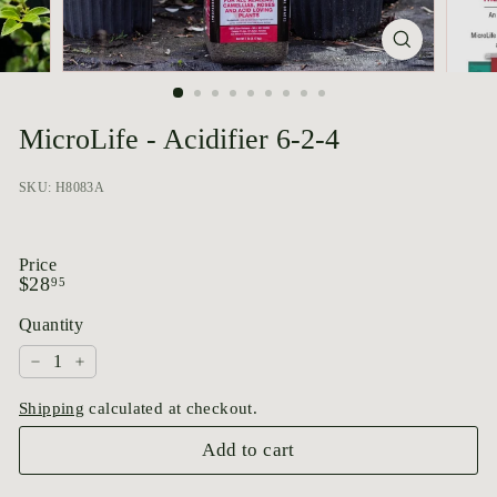
p
o
r
i
u
MicroLife - Acidifier 6-2-4
m
SKU: H8083A
Price
Regular
$28.95
$28
95
price
Quantity
−
+
Shipping
calculated at checkout.
Add to cart