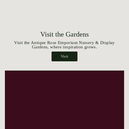
Visit the Gardens
Visit the Antique Rose Emporium Nursery & Display
Gardens, where inspiration grows.
Visit