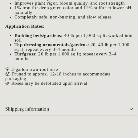
Improves plant vigor, bloom quality, and root strength
1% iron for deep green color and 12% sulfur to lower pH
naturally
Completely safe, non-burning, and slow release
Application Rates:
Building beds/gardens:
40 lb per 1,000 sq ft, worked into
soil
Top dressing ornamentals/gardens:
20–40 lb per 1,000
sq ft; repeat every 3–4 months
Turfgrass:
20 lb per 1,000 sq ft; repeat every 3–4
months
🌹 2-gallon own-root rose
📦 Pruned to approx. 12-18 inches to accommodate
packaging
🌿 Roses may be defoliated upon arrival
Shipping information