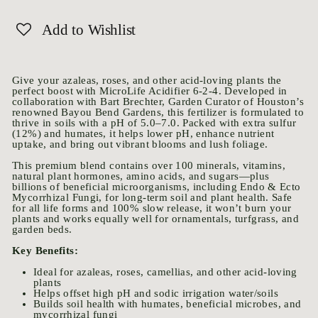
Add to Wishlist
Give your azaleas, roses, and other acid-loving plants the
perfect boost with MicroLife Acidifier 6-2-4. Developed in
collaboration with Bart Brechter, Garden Curator of Houston’s
renowned Bayou Bend Gardens, this fertilizer is formulated to
thrive in soils with a pH of 5.0–7.0. Packed with extra sulfur
(12%) and humates, it helps lower pH, enhance nutrient
uptake, and bring out vibrant blooms and lush foliage.
This premium blend contains over 100 minerals, vitamins,
natural plant hormones, amino acids, and sugars—plus
billions of beneficial microorganisms, including Endo & Ecto
Mycorrhizal Fungi, for long-term soil and plant health. Safe
for all life forms and 100% slow release, it won’t burn your
plants and works equally well for ornamentals, turfgrass, and
garden beds.
Key Benefits:
Ideal for azaleas, roses, camellias, and other acid-loving
plants
Helps offset high pH and sodic irrigation water/soils
Builds soil health with humates, beneficial microbes, and
mycorrhizal fungi