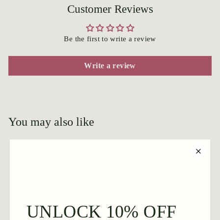
Customer Reviews
Be the first to write a review
Write a review
You may also like
Add to cart