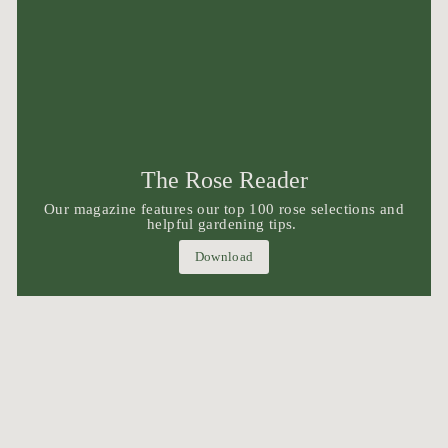
The Rose Reader
Our magazine features our top 100 rose selections and
helpful gardening tips.
Download