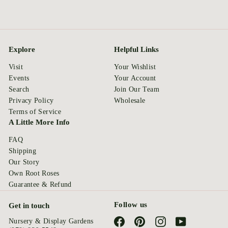
Explore
Helpful Links
Visit
Your Wishlist
Events
Your Account
Search
Join Our Team
Privacy Policy
Wholesale
Terms of Service
A Little More Info
FAQ
Shipping
Our Story
Own Root Roses
Guarantee & Refund
Follow us
Get in touch
Facebook
Pinterest
Instagram
YouTube
Nursery & Display Gardens