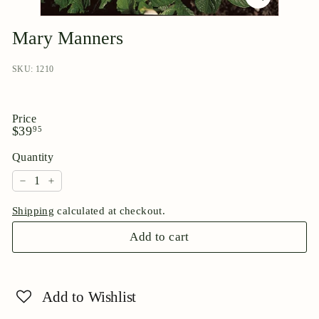
p
o
Mary Manners
r
i
SKU: 1210
u
m
Price
Regular
$39.95
$39
95
price
Quantity
−
+
Shipping
calculated at checkout.
Add to cart
Add to Wishlist