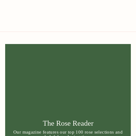
The Rose Reader
Our magazine features our top 100 rose selections and