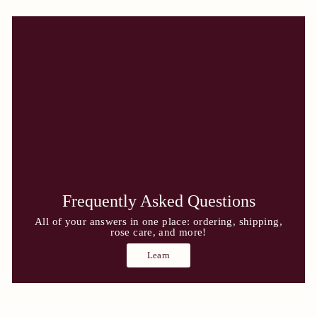
Frequently Asked Questions
All of your answers in one place: ordering, shipping,
rose care, and more!
Learn