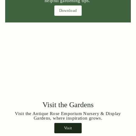
helpful gardening tips.
Download
Visit the Gardens
Visit the Antique Rose Emporium Nursery & Display
Gardens, where inspiration grows.
Visit