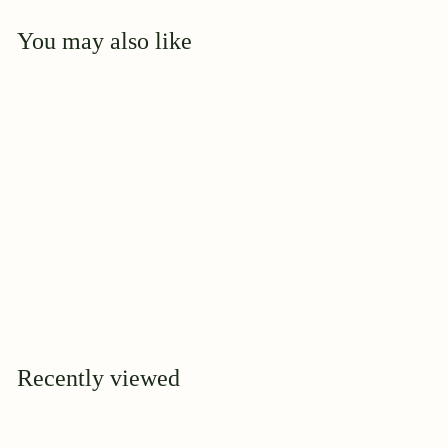
You may also like
Add to cart
Mary Manners
$
$39
95
3
9
.
9
Recently viewed
5