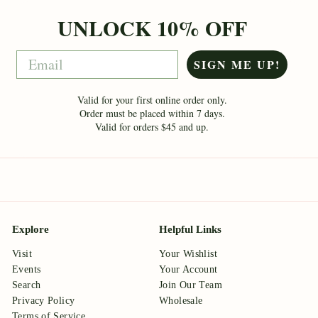
UNLOCK 10% OFF
Email
SIGN ME UP!
Valid for your first online order only.
Order must be placed within 7 days.
Valid for orders $45 and up.
Explore
Helpful Links
Visit
Your Wishlist
Events
Your Account
Search
Join Our Team
Privacy Policy
Wholesale
Terms of Service