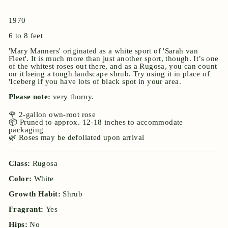
1970
6 to 8 feet
'Mary Manners' originated as a white sport of 'Sarah van
Fleet'. It is much more than just another sport, though. It’s one
of the whitest roses out there, and as a Rugosa, you can count
on it being a tough landscape shrub. Try using it in place of
'Iceberg if you have lots of black spot in your area.
Please note:
very thorny.
🌹 2-gallon own-root rose
📦 Pruned to approx. 12-18 inches to accommodate
packaging
🌿 Roses may be defoliated upon arrival
Class:
Rugosa
Color:
White
Growth Habit:
Shrub
Fragrant:
Yes
Hips:
No