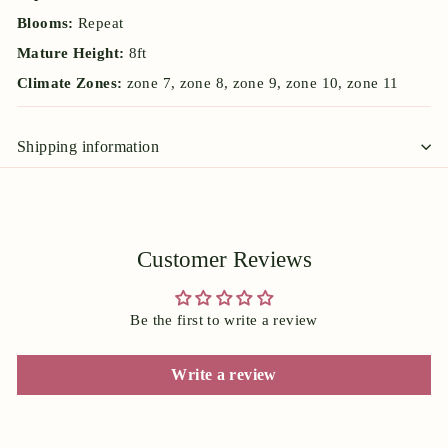
Blooms:
Repeat
Mature Height:
8ft
Climate Zones:
zone 7, zone 8, zone 9, zone 10, zone 11
Shipping information
Customer Reviews
Be the first to write a review
Write a review