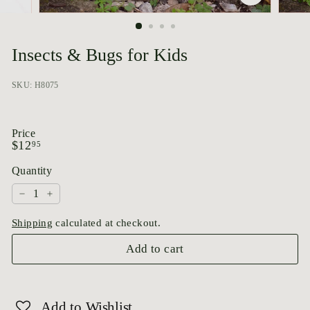
p
o
r
Insects & Bugs for Kids
i
u
SKU: H8075
m
Price
Regular
$12.95
$12
95
price
Quantity
−
+
Shipping
calculated at checkout.
Add to cart
Add to Wishlist