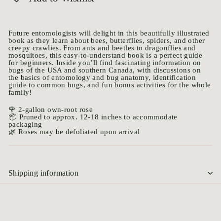
Future entomologists will delight in this beautifully illustrated
book as they learn about bees, butterflies, spiders, and other
creepy crawlies. From ants and beetles to dragonflies and
mosquitoes, this easy-to-understand book is a perfect guide
for beginners. Inside you’ll find fascinating information on
bugs of the USA and southern Canada, with discussions on
the basics of entomology and bug anatomy, identification
guide to common bugs, and fun bonus activities for the whole
family!
🌹 2-gallon own-root rose
📦 Pruned to approx. 12-18 inches to accommodate
packaging
🌿 Roses may be defoliated upon arrival
Shipping information