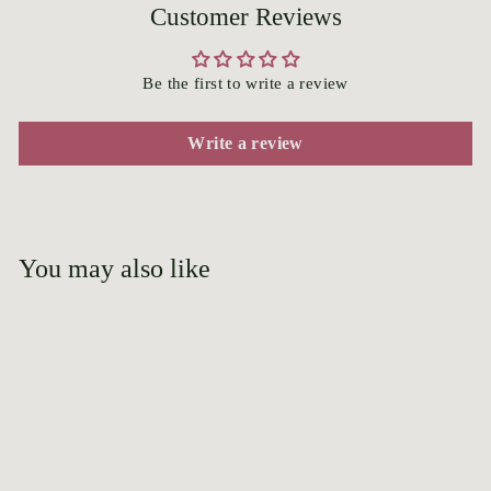
Customer Reviews
Be the first to write a review
Write a review
You may also like
Add to cart