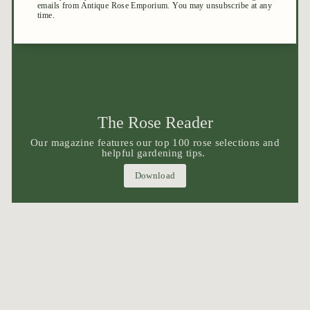
The Rose Reader
Our magazine features our top 100 rose selections and
helpful gardening tips.
Download