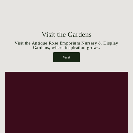
Visit the Gardens
Visit the Antique Rose Emporium Nursery & Display
Gardens, where inspiration grows.
Visit