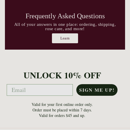
Frequently Asked Questions
All of your answers in one place: ordering, shipping,
rose care, and more!
Learn
UNLOCK 10% OFF
Email
SIGN ME UP!
Valid for your first online order only.
Order must be placed within 7 days.
Valid for orders $45 and up.