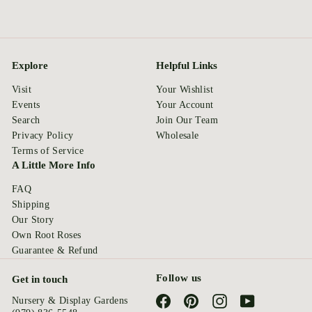
Explore
Helpful Links
Visit
Your Wishlist
Events
Your Account
Search
Join Our Team
Privacy Policy
Wholesale
Terms of Service
A Little More Info
FAQ
Shipping
Our Story
Own Root Roses
Guarantee & Refund
Follow us
Get in touch
Facebook
Pinterest
Instagram
YouTube
Nursery & Display Gardens