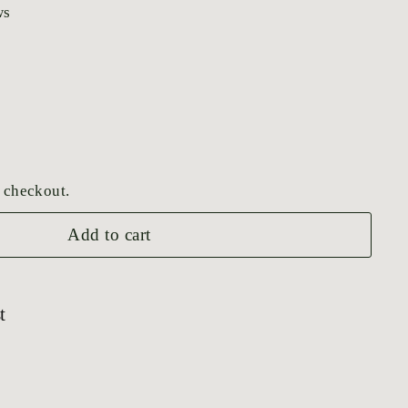
ws
 checkout.
Add to cart
t