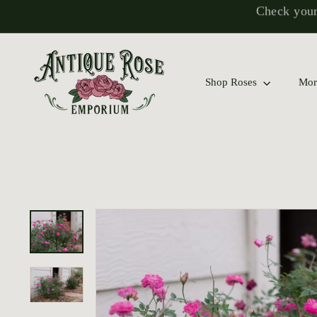
Skip
to
content
Explore Our
A
n
Shop Roses
Mor
t
i
q
u
e
R
o
s
e
E
m
p