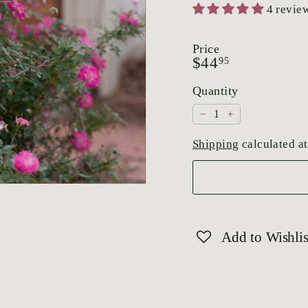
4 revie
Price
Regular
$44.95
$44
95
price
Quantity
−
+
Shipping
calculated at
Add to Wishlis