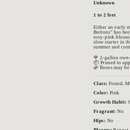
Unknown
1 to 2 feet
Either an early m
Buttons" has bee
rosy-pink blosso
slow starter in t
summer and conti
🌹 2-gallon own-
📦 Pruned to ap
🌿 Roses may be 
Class:
Found, M
Color:
Pink
Growth Habit:
Fragrant:
No
Hips:
No
Blooms:
Repeat