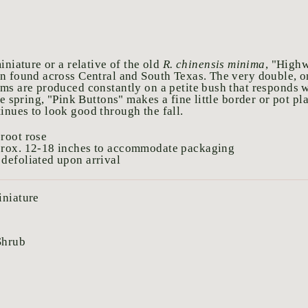
iniature or a relative of the old
R. chinensis minima
, "High
n found across Central and South Texas. The very double, o
ms are produced constantly on a petite bush that responds w
he spring, "Pink Buttons" makes a fine little border or pot pl
nues to look good through the fall.
root rose
prox. 12-18 inches to accommodate packaging
defoliated upon arrival
iniature
Shrub