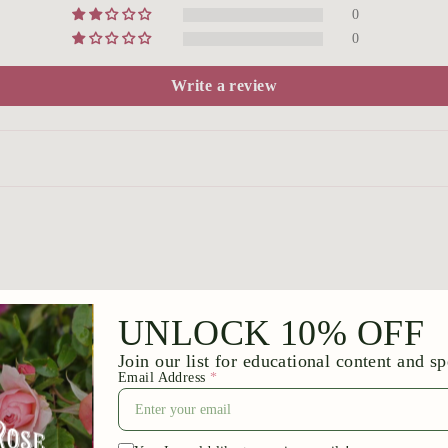
0
0
Write a review
he plants are very nice… anxious to see them all flowering