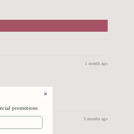
1 month ago
!
3 months ago