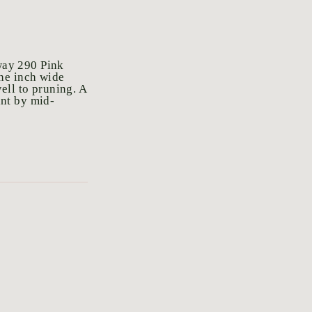
way 290 Pink
ne inch wide
ell to pruning. A
ant by mid-