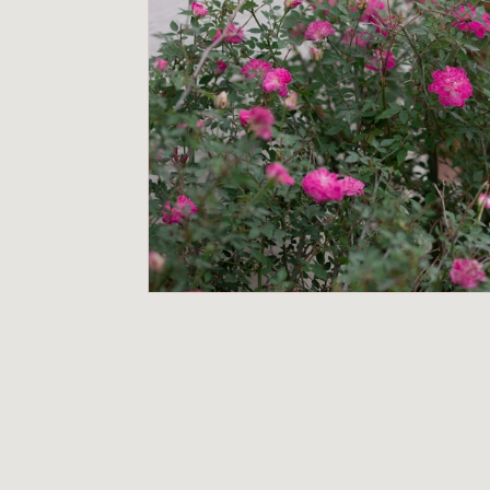
o
r
i
u
m