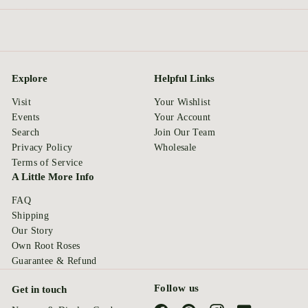
Explore
Helpful Links
Visit
Your Wishlist
Events
Your Account
Search
Join Our Team
Privacy Policy
Wholesale
Terms of Service
A Little More Info
FAQ
Shipping
Our Story
Own Root Roses
Guarantee & Refund
Follow us
Get in touch
Facebook
Pinterest
Instagram
YouTube