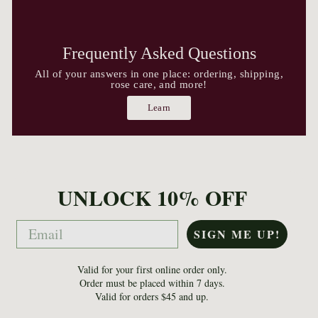
Frequently Asked Questions
All of your answers in one place: ordering, shipping,
rose care, and more!
Learn
UNLOCK 10% OFF
Email
SIGN ME UP!
Valid for your first online order only.
Order must be placed within 7 days.
Valid for orders $45 and up.