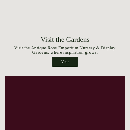
Visit the Gardens
Visit the Antique Rose Emporium Nursery & Display
Gardens, where inspiration grows.
Visit