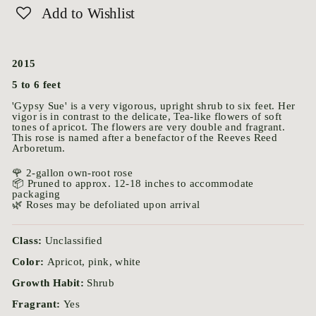
Add to Wishlist
2015
5 to 6 feet
'Gypsy Sue' is a very vigorous, upright shrub to six feet. Her
vigor is in contrast to the delicate, Tea-like flowers of soft
tones of apricot. The flowers are very double and fragrant.
This rose is named after a benefactor of the Reeves Reed
Arboretum.
🌹 2-gallon own-root rose
📦 Pruned to approx. 12-18 inches to accommodate
packaging
🌿 Roses may be defoliated upon arrival
Class:
Unclassified
Color:
Apricot, pink, white
Growth Habit:
Shrub
Fragrant:
Yes