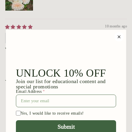
10 months ago
Janice Patten
Vigorous and very fragrant
You may also like
Add to cart