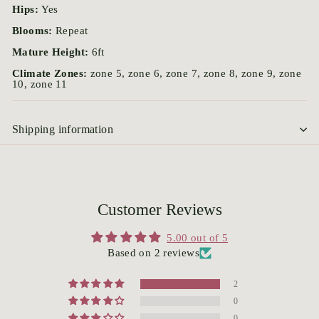
Hips:
Yes
Blooms:
Repeat
Mature Height:
6ft
Climate Zones:
zone 5, zone 6, zone 7, zone 8, zone 9, zone
10, zone 11
Shipping information
Customer Reviews
5.00 out of 5
Based on 2 reviews
2
0
0