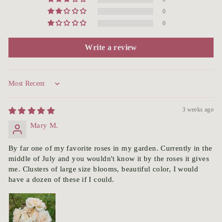
0
0
Write a review
Sort by
3 weeks ago
Mary M.
By far one of my favorite roses in my garden. Currently in the
middle of July and you wouldn't know it by the roses it gives
me. Clusters of large size blooms, beautiful color, I would
have a dozen of these if I could.