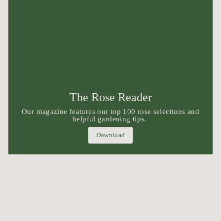
The Rose Reader
Our magazine features our top 100 rose selections and
helpful gardening tips.
Download