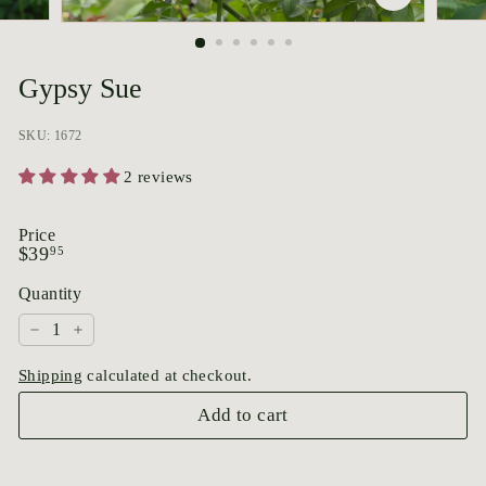
p
o
r
Gypsy Sue
i
u
SKU: 1672
m
2 reviews
Price
Regular
$39.95
$39
95
price
Quantity
−
+
Shipping
calculated at checkout.
Add to cart