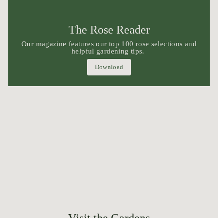
The Rose Reader
Our magazine features our top 100 rose selections and
helpful gardening tips.
Download
Visit the Gardens