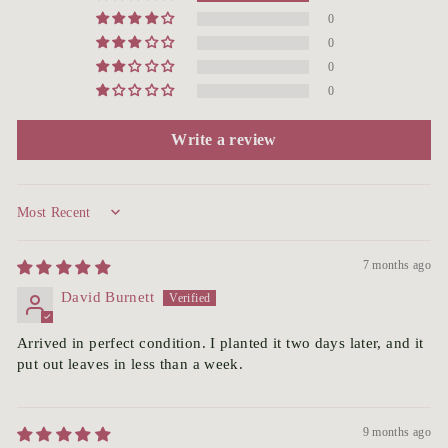
0
0
0
0
Write a review
Sort by
7 months ago
David Burnett
Arrived in perfect condition. I planted it two days later, and it
put out leaves in less than a week.
9 months ago