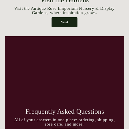
Visit the Antique Rose Emporium Nursery & Display
Gardens, where inspiration grows.
Visit
Frequently Asked Questions
All of your answers in one place: ordering, shipping,
rose care, and more!