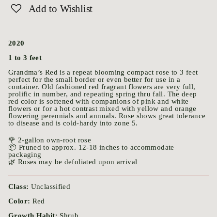
Add to Wishlist
2020
1 to 3 feet
Grandma’s Red is a repeat blooming compact rose to 3 feet
perfect for the small border or even better for use in a
container. Old fashioned red fragrant flowers are very full,
prolific in number, and repeating spring thru fall. The deep
red color is softened with companions of pink and white
flowers or for a hot contrast mixed with yellow and orange
flowering perennials and annuals. Rose shows great tolerance
to disease and is cold-hardy into zone 5.
🌹 2-gallon own-root rose
📦 Pruned to approx. 12-18 inches to accommodate
packaging
🌿 Roses may be defoliated upon arrival
Class:
Unclassified
Color:
Red
Growth Habit:
Shrub