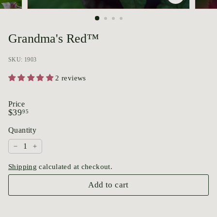
p
o
r
Grandma's Red™
i
u
SKU: 1903
m
2 reviews
Price
Regular
$39.95
$39
95
price
Quantity
−
+
Shipping
calculated at checkout.
Add to cart