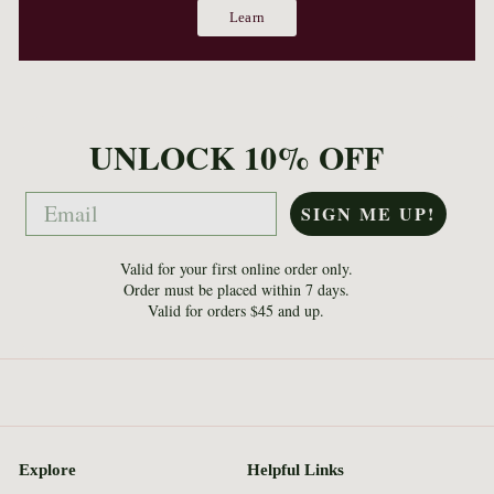
Learn
UNLOCK 10% OFF
Email
SIGN ME UP!
Valid for your first online order only.
Order must be placed within 7 days.
Valid for orders $45 and up.
Explore
Helpful Links