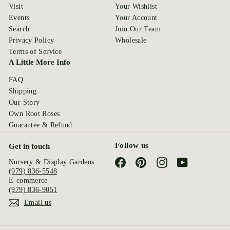
Visit
Your Wishlist
Events
Your Account
Search
Join Our Team
Privacy Policy
Wholesale
Terms of Service
A Little More Info
FAQ
Shipping
Our Story
Own Root Roses
Guarantee & Refund
Follow us
Get in touch
Facebook
Pinterest
Instagram
YouTube
Nursery & Display Gardens
(979) 836-5548
E-commerce
(979) 836-9051
Email us