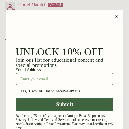
Daniel Mandri
You may also like
Add to cart
Grandma's Red™
$
$39
95
3
9
.