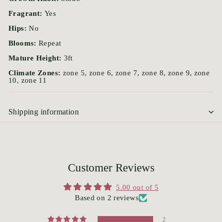
Fragrant:
Yes
Hips:
No
Blooms:
Repeat
Mature Height:
3ft
Climate Zones:
zone 5, zone 6, zone 7, zone 8, zone 9, zone
10, zone 11
Shipping information
Customer Reviews
5.00 out of 5
Based on 2 reviews
2