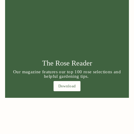
The Rose Reader
Our magazine features our top 100 rose selections and
helpful gardening tips.
Download