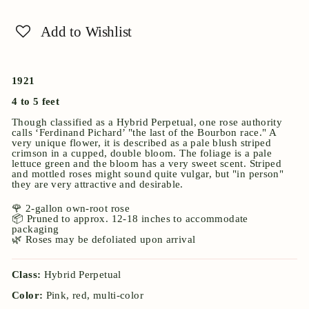
Add to Wishlist
1921
4 to 5 feet
Though classified as a Hybrid Perpetual, one rose authority
calls ‘Ferdinand Pichard’ "the last of the Bourbon race." A
very unique flower, it is described as a pale blush striped
crimson in a cupped, double bloom. The foliage is a pale
lettuce green and the bloom has a very sweet scent. Striped
and mottled roses might sound quite vulgar, but "in person"
they are very attractive and desirable.
🌹 2-gallon own-root rose
📦 Pruned to approx. 12-18 inches to accommodate
packaging
🌿 Roses may be defoliated upon arrival
Class:
Hybrid Perpetual
Color:
Pink, red, multi-color