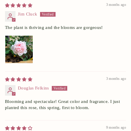
3 months ago
Jim Cluck
The plant is thriving and the blooms are gorgeous!
3 months ago
Douglas Felkins
Blooming and spectacular! Great color and fragrance. I just
planted this rose, this spring, first to bloom.
9 months ago