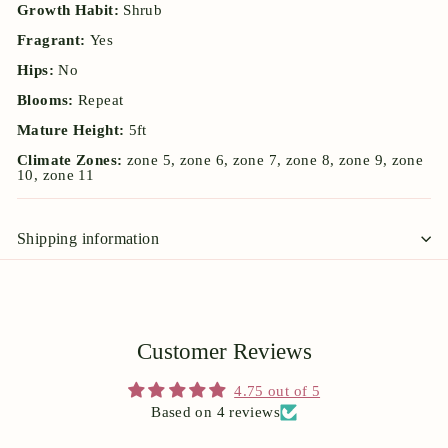
Growth Habit:
Shrub
Fragrant:
Yes
Hips:
No
Blooms:
Repeat
Mature Height:
5ft
Climate Zones:
zone 5, zone 6, zone 7, zone 8, zone 9, zone
10, zone 11
Shipping information
Customer Reviews
4.75 out of 5
Based on 4 reviews