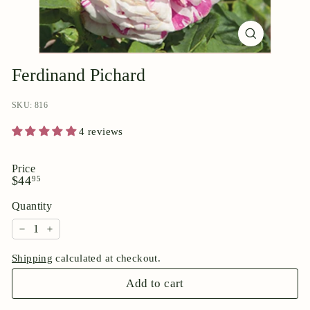
p
o
r
i
Ferdinand Pichard
u
m
SKU: 816
4 reviews
Price
Regular
$44.95
$44
95
price
Quantity
−
+
Shipping
calculated at checkout.
Add to cart