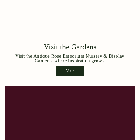
Visit the Gardens
Visit the Antique Rose Emporium Nursery & Display
Gardens, where inspiration grows.
Visit