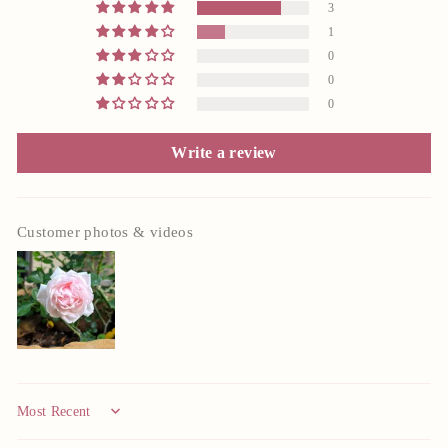
3
1
0
0
0
Write a review
Customer photos & videos
Sort by