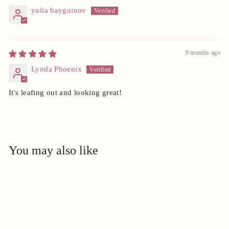
yulia bayguinov
9 months ago
Lynda Phoenix
It's leafing out and looking great!
You may also like
Add to cart