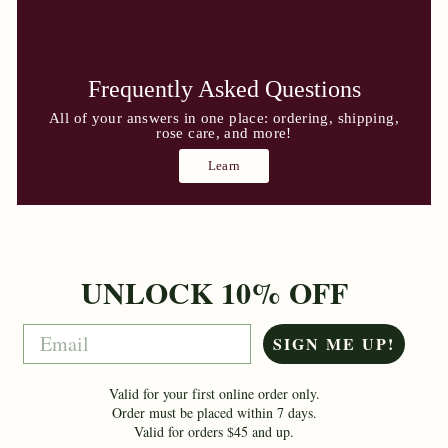
Frequently Asked Questions
All of your answers in one place: ordering, shipping,
rose care, and more!
Learn
UNLOCK 10% OFF
Email
SIGN ME UP!
Valid for your first online order only.
Order must be placed within 7 days.
Valid for orders $45 and up.