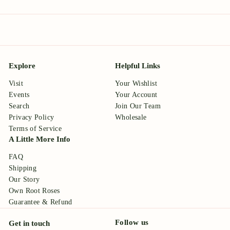
Explore
Helpful Links
Visit
Your Wishlist
Events
Your Account
Search
Join Our Team
Privacy Policy
Wholesale
Terms of Service
A Little More Info
FAQ
Shipping
Our Story
Own Root Roses
Guarantee & Refund
Follow us
Get in touch