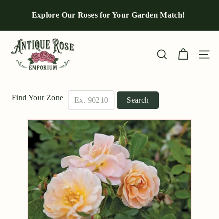
Skip
to
Explore Our Roses for Your Garden Match!
Pause
content
slideshow
A
n
Site n
Search
t
i
q
Find Your Zone
Search
u
e
R
o
s
e
E
m