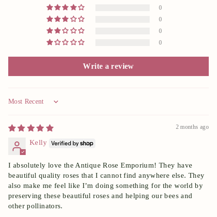
0
0
0
0
Write a review
Sort by
2 months ago
Kelly
I absolutely love the Antique Rose Emporium! They have
beautiful quality roses that I cannot find anywhere else. They
also make me feel like I’m doing something for the world by
preserving these beautiful roses and helping our bees and
other pollinators.