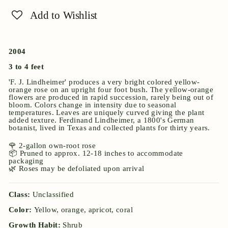
Add to Wishlist
2004
3 to 4 feet
'F. J. Lindheimer' produces a very bright colored yellow-
orange rose on an upright four foot bush. The yellow-orange
flowers are produced in rapid succession, rarely being out of
bloom. Colors change in intensity due to seasonal
temperatures. Leaves are uniquely curved giving the plant
added texture. Ferdinand Lindheimer, a 1800's German
botanist, lived in Texas and collected plants for thirty years.
🌹 2-gallon own-root rose
📦 Pruned to approx. 12-18 inches to accommodate
packaging
🌿 Roses may be defoliated upon arrival
Class:
Unclassified
Color:
Yellow, orange, apricot, coral
Growth Habit:
Shrub