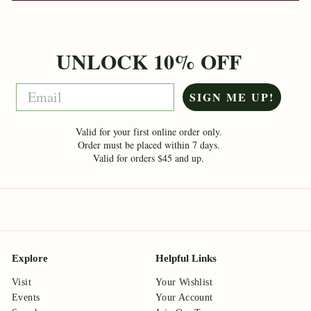
UNLOCK 10% OFF
Email
SIGN ME UP!
Valid for your first online order only.
Order must be placed within 7 days.
Valid for orders $45 and up.
Explore
Helpful Links
Visit
Your Wishlist
Events
Your Account