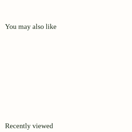
You may also like
Add to cart
F J Lindheimer
$
$44
95
4
4
.
9
Recently viewed
5