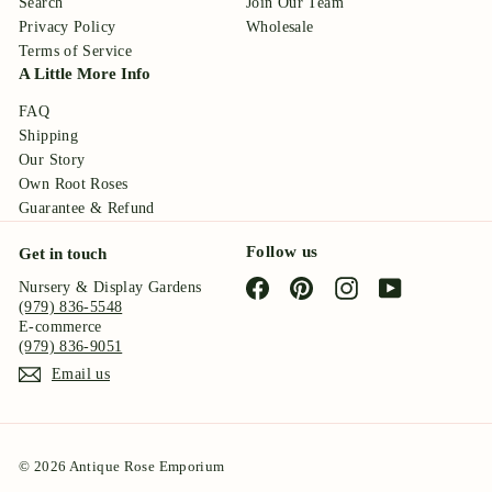
Search
Join Our Team
Privacy Policy
Wholesale
Terms of Service
A Little More Info
FAQ
Shipping
Our Story
Own Root Roses
Guarantee & Refund
Follow us
Get in touch
Facebook
Pinterest
Instagram
YouTube
Nursery & Display Gardens
(979) 836-5548
E-commerce
(979) 836-9051
Email us
© 2026 Antique Rose Emporium