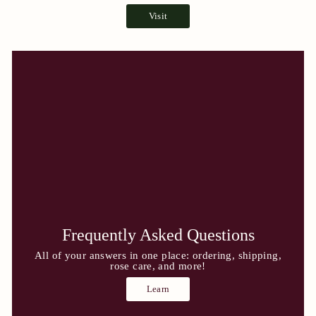
Visit
Frequently Asked Questions
All of your answers in one place: ordering, shipping,
rose care, and more!
Learn