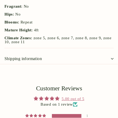
Fragrant:
No
Hips:
No
Blooms:
Repeat
Mature Height:
4ft
Climate Zones:
zone 5, zone 6, zone 7, zone 8, zone 9, zone
10, zone 11
Shipping information
Customer Reviews
5.00 out of 5
Based on 1 review
1