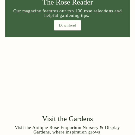
The Rose Reader
Our magazine features our top 100 rose selections and
helpful gardening tips.
Download
Visit the Gardens
Visit the Antique Rose Emporium Nursery & Display
Gardens, where inspiration grows.