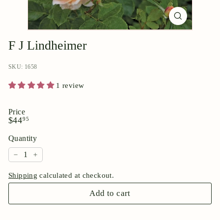
p
o
r
i
F J Lindheimer
u
SKU: 1658
m
1 review
Price
Regular
$44.95
$44
95
price
Quantity
−
+
Shipping
calculated at checkout.
Add to cart