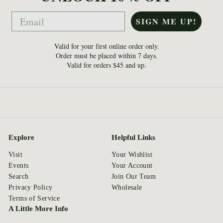
Email
SIGN ME UP!
Valid for your first online order only.
Order must be placed within 7 days.
Valid for orders $45 and up.
Explore
Helpful Links
Visit
Your Wishlist
Events
Your Account
Search
Join Our Team
Privacy Policy
Wholesale
Terms of Service
A Little More Info