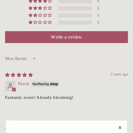
0
0
0
0
Write a review
Sort by
2 years ago
Patrik
Fantastic roses! Already blooming!
You may also like