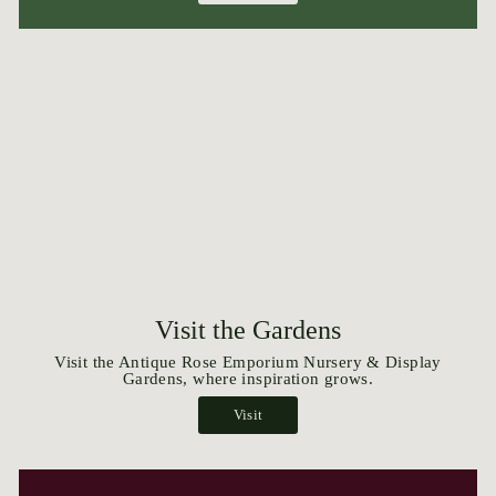
Visit the Gardens
Visit the Antique Rose Emporium Nursery & Display
Gardens, where inspiration grows.
Visit