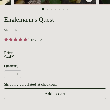
p
o
r
Englemann's Quest
i
u
SKU: 1665
m
1 review
Price
Regular
$44.95
$44
95
price
Quantity
−
+
Shipping
calculated at checkout.
Add to cart