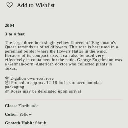
Add to Wishlist
2004
3 to 4 feet
The large three-inch single yellow flowers of 'Englemann's
Quest' reminds us of wildflowers. This rose is best used in a
perennial border where the flowers flutter in the wind.
Because of its compact size, it can also be used very
effectively in containers for the patio. George Engelmann was
a German-born, American doctor who collected plants in
Texas.
🌹 2-gallon own-root rose
📦 Pruned to approx. 12-18 inches to accommodate
packaging
🌿 Roses may be defoliated upon arrival
Class:
Floribunda
Color:
Yellow
Growth Habit:
Shrub