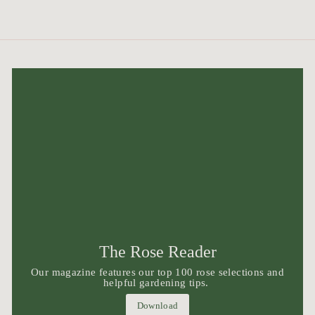
The Rose Reader
Our magazine features our top 100 rose selections and
helpful gardening tips.
Download