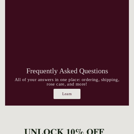
Frequently Asked Questions
All of your answers in one place: ordering, shipping,
rose care, and more!
Learn
UNLOCK 10% OFF