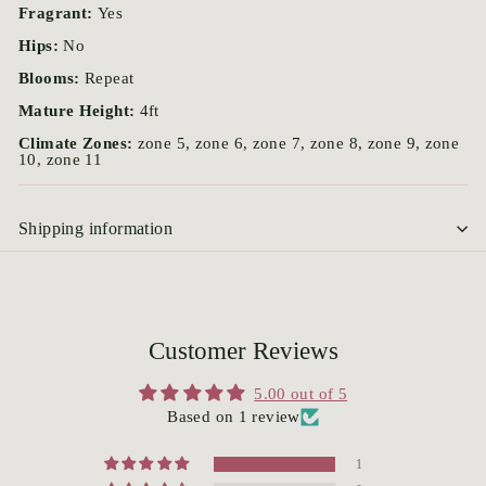
Fragrant:
Yes
Hips:
No
Blooms:
Repeat
Mature Height:
4ft
Climate Zones:
zone 5, zone 6, zone 7, zone 8, zone 9, zone
10, zone 11
Shipping information
Customer Reviews
5.00 out of 5
Based on 1 review
1