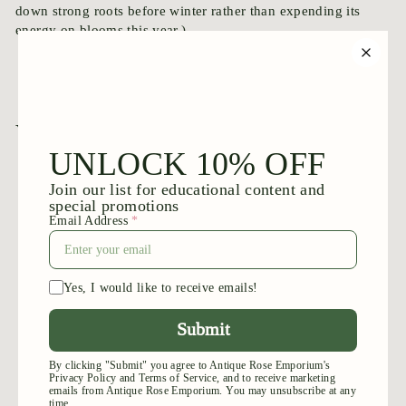
down strong roots before winter rather than expending its
energy on blooms this year.)
You may also like
Add to cart
Calocarpa
$
$39
95
3
9