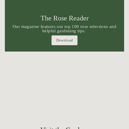
The Rose Reader
Our magazine features our top 100 rose selections and
helpful gardening tips.
Download