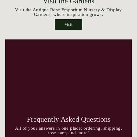
Visit the Gardens
Visit the Antique Rose Emporium Nursery & Display
Gardens, where inspiration grows.
Visit
Frequently Asked Questions
All of your answers in one place: ordering, shipping,
rose care, and more!