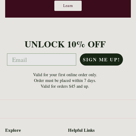
Learn
UNLOCK 10% OFF
Email
SIGN ME UP!
Valid for your first online order only.
Order must be placed within 7 days.
Valid for orders $45 and up.
Explore
Helpful Links