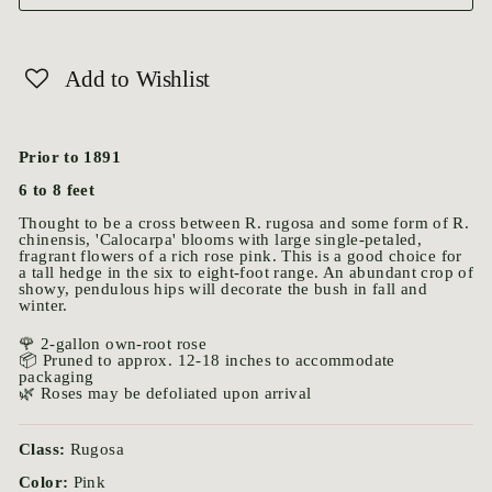
Add to Wishlist
Prior to 1891
6 to 8 feet
Thought to be a cross between R. rugosa and some form of R.
chinensis, 'Calocarpa' blooms with large single-petaled,
fragrant flowers of a rich rose pink. This is a good choice for
a tall hedge in the six to eight-foot range. An abundant crop of
showy, pendulous hips will decorate the bush in fall and
winter.
🌹 2-gallon own-root rose
📦 Pruned to approx. 12-18 inches to accommodate
packaging
🌿 Roses may be defoliated upon arrival
Class:
Rugosa
Color:
Pink