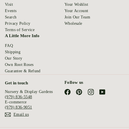
Visit
Your Wishlist
Events
Your Account
Search
Join Our Team
Privacy Policy
Wholesale
Terms of Service
A Little More Info
FAQ
Shipping
Our Story
Own Root Roses
Guarantee & Refund
Follow us
Get in touch
Facebook
Pinterest
Instagram
YouTube
Nursery & Display Gardens
(979) 836-5548
E-commerce
(979) 836-9051
Email us