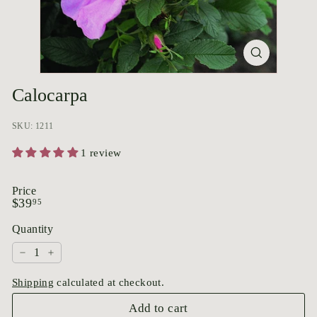
p
o
r
i
u
Calocarpa
m
SKU: 1211
1 review
Price
Regular
$39.95
$39
95
price
Quantity
−
+
Shipping
calculated at checkout.
Add to cart