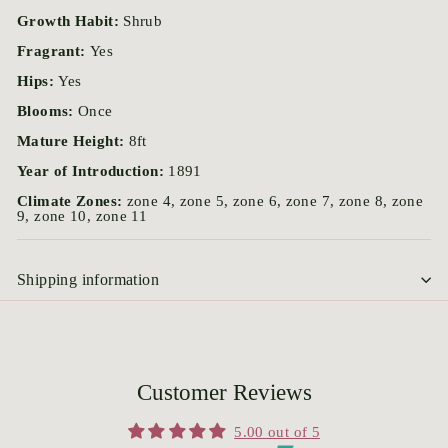
Growth Habit:
Shrub
Fragrant:
Yes
Hips:
Yes
Blooms:
Once
Mature Height:
8ft
Year of Introduction:
1891
Climate Zones:
zone 4, zone 5, zone 6, zone 7, zone 8, zone
9, zone 10, zone 11
Shipping information
Customer Reviews
5.00 out of 5