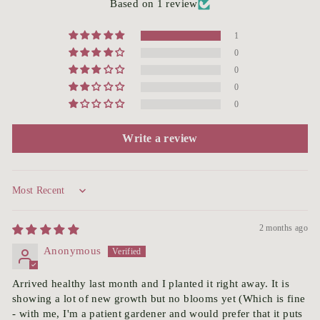
Based on 1 review
1
0
0
0
0
Write a review
Sort by
2 months ago
Anonymous
Arrived healthy last month and I planted it right away. It is
showing a lot of new growth but no blooms yet (Which is fine
- with me, I'm a patient gardener and would prefer that it puts