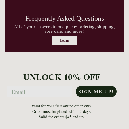
Frequently Asked Questions
All of your answers in one place: ordering, shipping,
rose care, and more!
Learn
UNLOCK 10% OFF
Email
SIGN ME UP!
Valid for your first online order only.
Order must be placed within 7 days.
Valid for orders $45 and up.