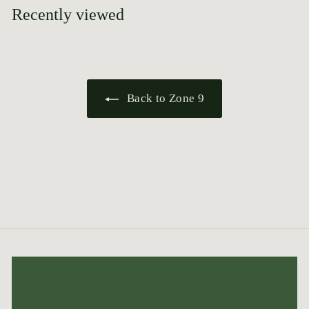
5
Recently viewed
Back to Zone 9