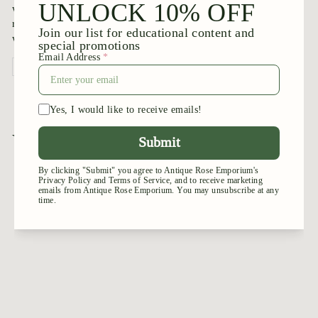
was as described on website. The rose canes are healthy. My
roses starting leafing beautifully by 2nd- 3rd day. Very happy
with purchase!
Review written in Shop App
You may also like
Add to cart
Mango - Veranda®