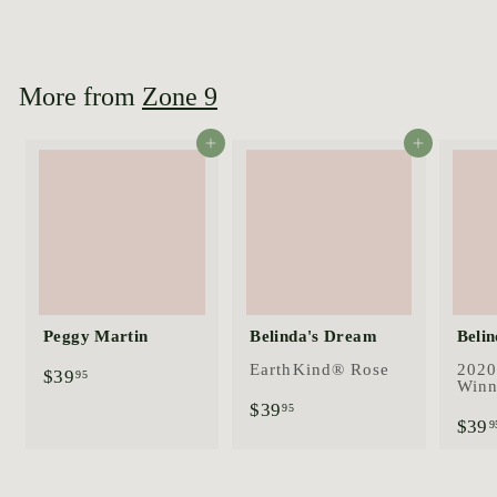
$
$44
95
4
4
.
9
More from
Zone 9
5
Add to cart
Add to cart
Peggy Martin
Belinda's Dream
Belin
EarthKind® Rose
2020
$
$39
95
Winn
3
$
$39
95
9
$39
3
9
.
9
9
.
5
9