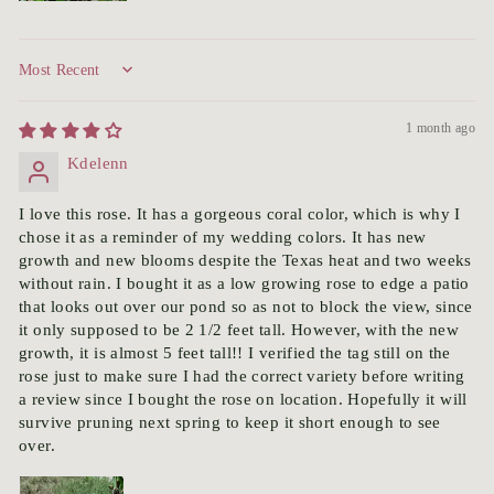
Sort by
1 month ago
Kdelenn
I love this rose. It has a gorgeous coral color, which is why I
chose it as a reminder of my wedding colors. It has new
growth and new blooms despite the Texas heat and two weeks
without rain. I bought it as a low growing rose to edge a patio
that looks out over our pond so as not to block the view, since
it only supposed to be 2 1/2 feet tall. However, with the new
growth, it is almost 5 feet tall!! I verified the tag still on the
rose just to make sure I had the correct variety before writing
a review since I bought the rose on location. Hopefully it will
survive pruning next spring to keep it short enough to see
over.