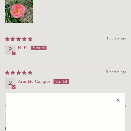
3 months ago
H. H.
5 months ago
Arnoldo Campos
10 months ago
MARLENE
Roses arrived well packaged; soil moist. The container size