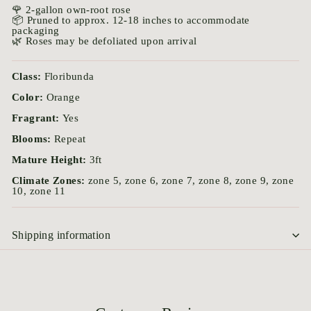
🌹 2-gallon own-root rose
📦 Pruned to approx. 12-18 inches to accommodate
packaging
🌿 Roses may be defoliated upon arrival
Class:
Floribunda
Color:
Orange
Fragrant:
Yes
Blooms:
Repeat
Mature Height:
3ft
Climate Zones:
zone 5, zone 6, zone 7, zone 8, zone 9, zone
10, zone 11
Shipping information