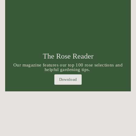
The Rose Reader
Our magazine features our top 100 rose selections and
helpful gardening tips.
Download