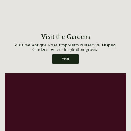
Visit the Gardens
Visit the Antique Rose Emporium Nursery & Display
Gardens, where inspiration grows.
Visit