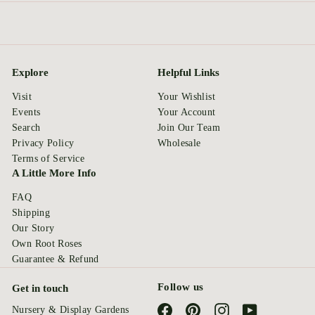
Explore
Helpful Links
Visit
Your Wishlist
Events
Your Account
Search
Join Our Team
Privacy Policy
Wholesale
Terms of Service
A Little More Info
FAQ
Shipping
Our Story
Own Root Roses
Guarantee & Refund
Follow us
Get in touch
Facebook
Pinterest
Instagram
YouTube
Nursery & Display Gardens