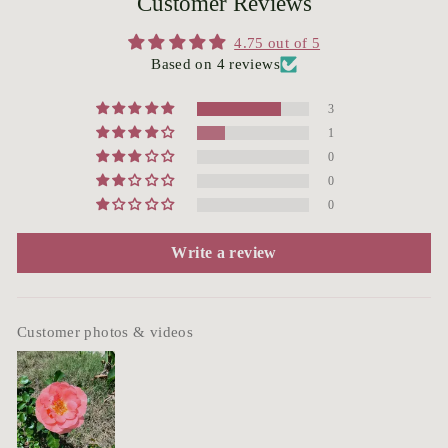
Customer Reviews
4.75 out of 5
Based on 4 reviews
3
1
0
0
0
Write a review
Customer photos & videos