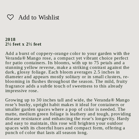
Add to Wishlist
2018
2½ feet x 2½ feet
Add a burst of coppery-orange color to your garden with the
Veranda® Mango rose, a compact yet vibrant choice perfect
for patio containers. Its blooms, with up to 75 petals and a
stunning yellow reverse, make a striking contrast against the
dark, glossy foliage. Each bloom averages 2.5 inches in
diameter and appears mostly solitary or in small clusters, re-
blooming in flushes throughout the season. The mild, fruity
fragrance adds a subtle touch of sweetness to this already
impressive rose.
Growing up to 30 inches tall and wide, the Veranda® Mango
rose’s bushy, upright habit makes it ideal for containers or
smaller garden spaces where a pop of color is needed. The
matte, medium green foliage is leathery and tough, providing
disease resistance and enhancing the rose’s longevity. Hardy
and easy to maintain, this rose will brighten your outdoor
spaces with its cheerful hues and compact form, offering a
punch of color that lasts all season long.