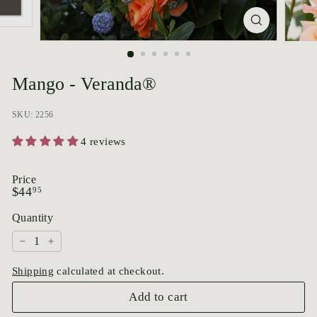
p
o
r
i
u
Mango - Veranda®
m
SKU: 2256
4 reviews
Price
Regular
$44.95
$44
95
price
Quantity
−
+
Shipping
calculated at checkout.
Add to cart