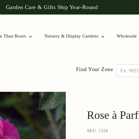
 Rose Collections to Find a Match for Your Garden!
Pause
slideshow
e Than Roses
Nursery & Display Gardens
Wholesale
Find Your Zone
Rose à Par
SKU: 1224