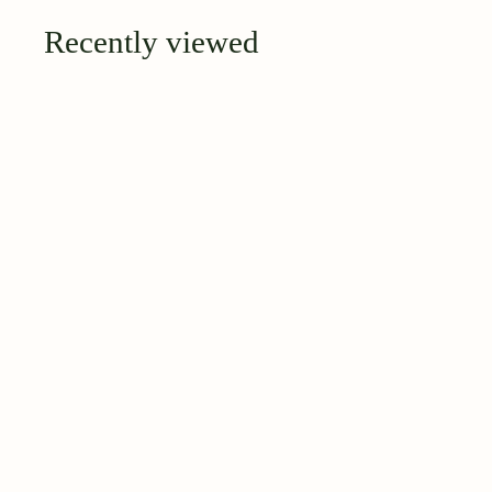
Recently viewed