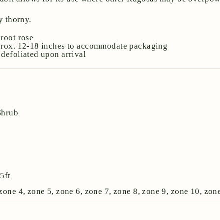
 thorny.
root rose
prox. 12-18 inches to accommodate packaging
defoliated upon arrival
Shrub
:
5ft
zone 4, zone 5, zone 6, zone 7, zone 8, zone 9, zone 10, zon