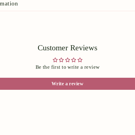
rmation
Customer Reviews
Be the first to write a review
Write a review