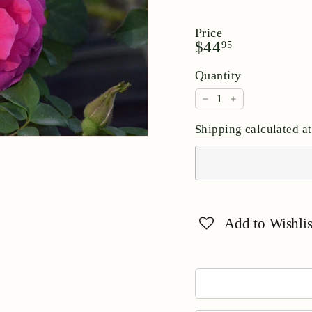
Price
Regular
$44.95
$44
95
price
Quantity
−
+
Shipping
calculated at
Add to Wishlis