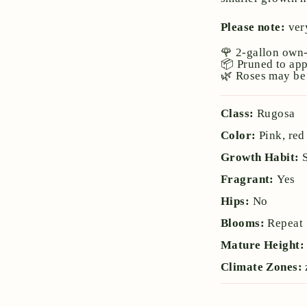
Please note:
very
🌹 2-gallon own-
📦 Pruned to ap
🌿 Roses may be 
Class:
Rugosa
Color:
Pink, red
Growth Habit:
Fragrant:
Yes
Hips:
No
Blooms:
Repeat
Mature Height
Climate Zones: