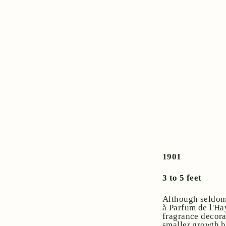
1901
3 to 5 feet
Although seldom 
à Parfum de l'Ha
fragrance decora
smaller growth h