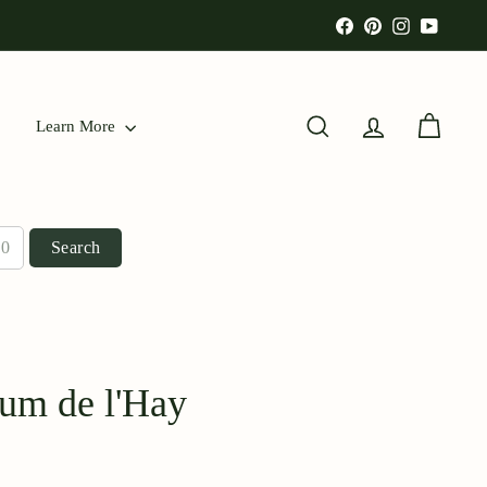
Facebook
Pinterest
Instagram
YouTu
Learn More
Search
Account
Cart
Search
fum de l'Hay