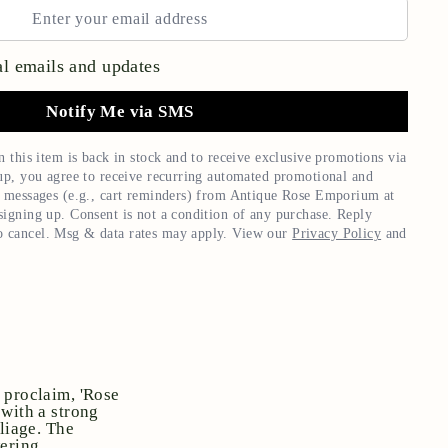
l emails and updates
Notify Me via SMS
n this item is back in stock and to receive exclusive promotions via
up, you agree to receive recurring automated promotional and
 messages (e.g., cart reminders) from
Antique Rose Emporium
at
igning up. Consent is not a condition of any purchase. Reply
 cancel. Msg & data rates may apply. View our
Privacy Policy
and
 proclaim, 'Rose
 with a strong
liage. The
ering.