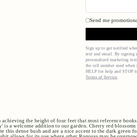
Send me promotiona
Sign up to get notified whe
text and email. By signing 
personalized marketing text
the cell number used when s
HELP for help and STOP to
Terms of Service
.
achieving the height of four feet that most reference books
y' is a welcome addition to our garden. Cherry red blossoms
te this dense bush and are a nice accent to the dark green fo
abit allows for its use where other Rugosas may be overpow