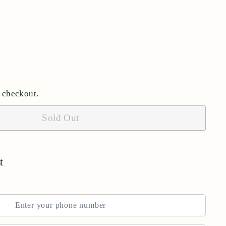
 checkout.
Sold Out
t