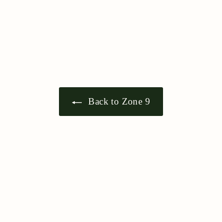
5
Back to Zone 9