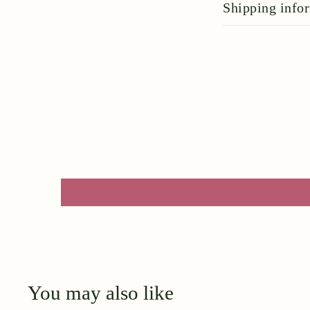
Shipping info
You may also like