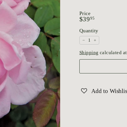
Price
Regular
$39.95
$39
95
price
Quantity
−
+
Shipping
calculated at
Add to Wishlis