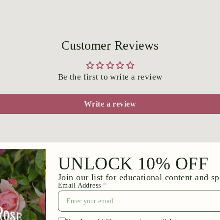
Customer Reviews
Be the first to write a review
Write a review