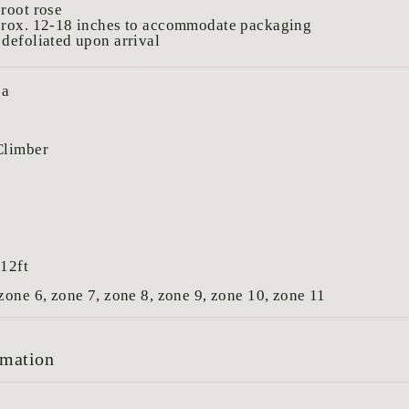
root rose
prox. 12-18 inches to accommodate packaging
defoliated upon arrival
ea
Climber
:
12ft
zone 6, zone 7, zone 8, zone 9, zone 10, zone 11
rmation