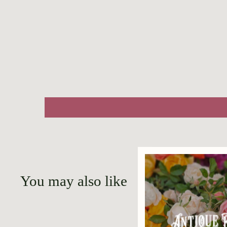
You may also like