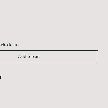
 checkout.
Add to cart
t