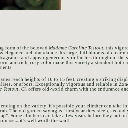
ng form of the beloved
Madame Caroline Testout
, this vigor
s elegance and abundance. Its large, full blooms of clear 
c fragrance and appear generously in flushes throughout the 
form and rich, rosy color make this variety a standout both 
ements.
anes reach heights of 10 to 15 feet, creating a striking dis
llises, or arbors. Exceptionally vigorous and reliable in Zo
 Testout, Cl.
offers old-world charm with the endurance and
ending on the variety, it's possible your climber can take l
rub. The old garden saying is "first year they sleep, second 
eap". Some climbers can take a few years before they put on t
omise... it's well worth the wait!