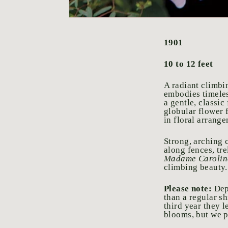
1901
10 to 12 feet
A radiant climbi
embodies timeles
a gentle, classi
globular flower 
in floral arrang
Strong, arching c
along fences, tre
Madame Caroline
climbing beauty.
Please note:
Dep
than a regular sh
third year they l
blooms, but we pr