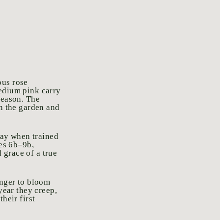
ous rose
medium pink carry
season. The
in the garden and
play when trained
nes 6b–9b,
 grace of a true
onger to bloom
year they creep,
heir first