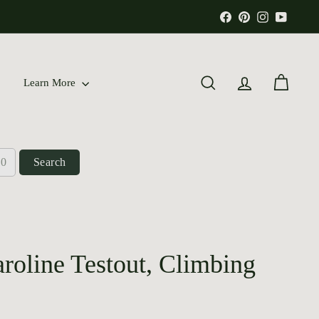
Facebook
Pinterest
Instagram
YouTu
Learn More
Search
Account
Cart
Search
oline Testout, Climbing