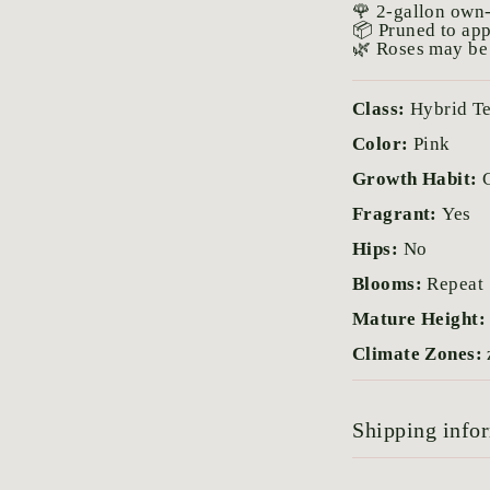
🌹 2-gallon own-
📦 Pruned to ap
🌿 Roses may be 
Class:
Hybrid T
Color:
Pink
Growth Habit:
Fragrant:
Yes
Hips:
No
Blooms:
Repeat
Mature Height
Climate Zones:
Shipping info