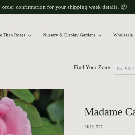
 order confirmation for your shipping week details. 📦
Pause
slideshow
 Rose Collections to Find a Match for Your Garden!
e Than Roses
Nursery & Display Gardens
Wholesale
Find Your Zone
Madame Car
SKU: 527