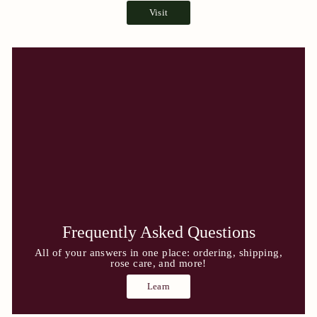
Visit
Frequently Asked Questions
All of your answers in one place: ordering, shipping,
rose care, and more!
Learn