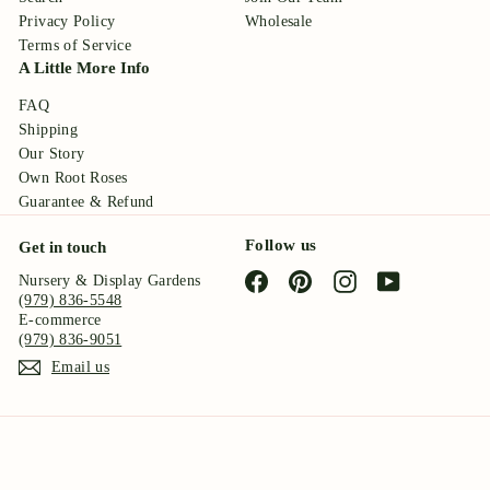
Privacy Policy
Wholesale
Terms of Service
A Little More Info
FAQ
Shipping
Our Story
Own Root Roses
Guarantee & Refund
Follow us
Get in touch
Facebook
Pinterest
Instagram
YouTube
Nursery & Display Gardens
(979) 836-5548
E-commerce
(979) 836-9051
Email us
© 2026 Antique Rose Emporium