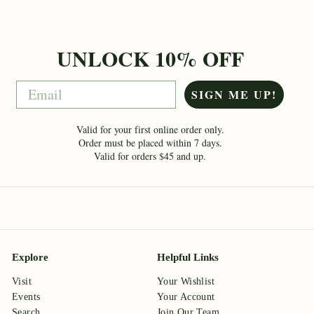
UNLOCK 10% OFF
Email
SIGN ME UP!
Valid for your first online order only.
Order must be placed within 7 days.
Valid for orders $45 and up.
Explore
Helpful Links
Visit
Your Wishlist
Events
Your Account
Search
Join Our Team