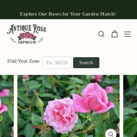
Skip
to
Explore Our Roses for Your Garden Match!
Pause
content
slideshow
A
n
Site n
Search
t
i
q
Find Your Zone
Search
u
e
R
o
s
e
E
m