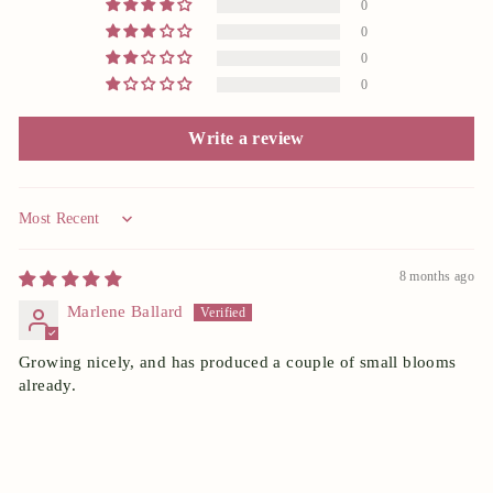
0
0
0
0
Write a review
Sort by
8 months ago
Marlene Ballard
Growing nicely, and has produced a couple of small blooms
already.