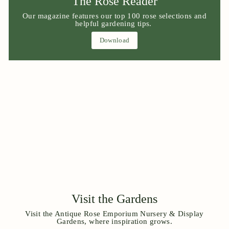
The Rose Reader
Our magazine features our top 100 rose selections and
helpful gardening tips.
Download
Visit the Gardens
Visit the Antique Rose Emporium Nursery & Display
Gardens, where inspiration grows.