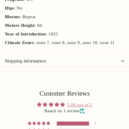
Hips:
No
Blooms:
Repeat
Mature Height:
6ft
Year of Introduction:
1825
Climate Zones:
zone 7, zone 8, zone 9, zone 10, zone 11
Shipping information
Customer Reviews
5.00 out of 5
Based on 1 review
1