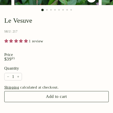
p
o
r
Le Vesuve
i
u
SKU: 217
m
1 review
Price
Regular
$39.95
$39
95
price
Quantity
−
+
Shipping
calculated at checkout.
Add to cart