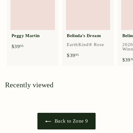
Peggy Martin
Belinda's Dream
Belin
EarthKind® Rose
2020
$
$39
95
Winn
3
$
$39
95
9
$39
3
9
.
9
9
.
5
9
5
Recently viewed
Back to Zone 9