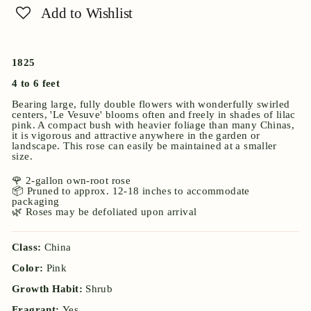
Add to Wishlist
1825
4 to 6 feet
Bearing large, fully double flowers with wonderfully swirled
centers, 'Le Vesuve' blooms often and freely in shades of lilac
pink. A compact bush with heavier foliage than many Chinas,
it is vigorous and attractive anywhere in the garden or
landscape. This rose can easily be maintained at a smaller
size.
🌹 2-gallon own-root rose
📦 Pruned to approx. 12-18 inches to accommodate
packaging
🌿 Roses may be defoliated upon arrival
Class:
China
Color:
Pink
Growth Habit:
Shrub
Fragrant:
Yes