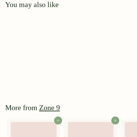
You may also like
Add to cart
Le Vesuve
$
$39
95
3
9
.
9
More from
Zone 9
5
Add to cart
Add to cart