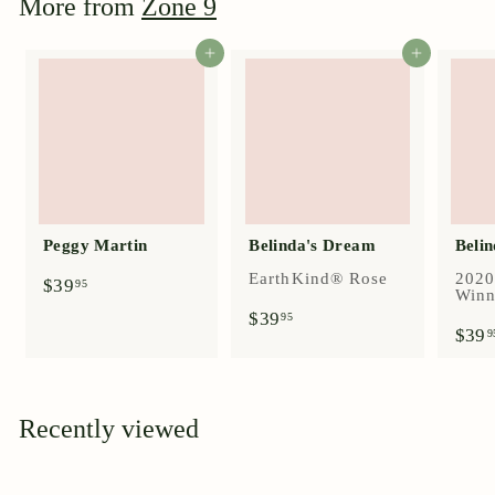
More from
Zone 9
5
Add to cart
Add to cart
Peggy Martin
Belinda's Dream
Belin
EarthKind® Rose
2020
$
$39
95
Winn
3
$
$39
95
9
$39
3
9
.
9
9
.
5
9
5
Recently viewed