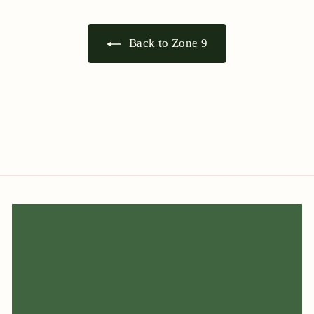
Back to Zone 9