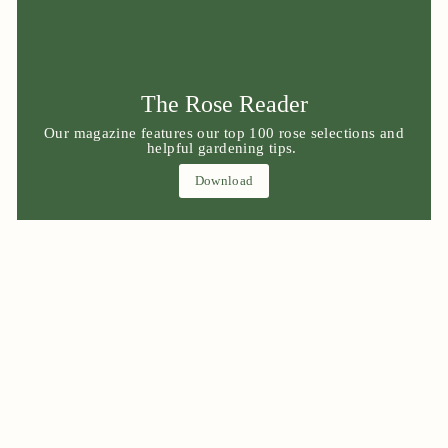
The Rose Reader
Our magazine features our top 100 rose selections and
helpful gardening tips.
Download