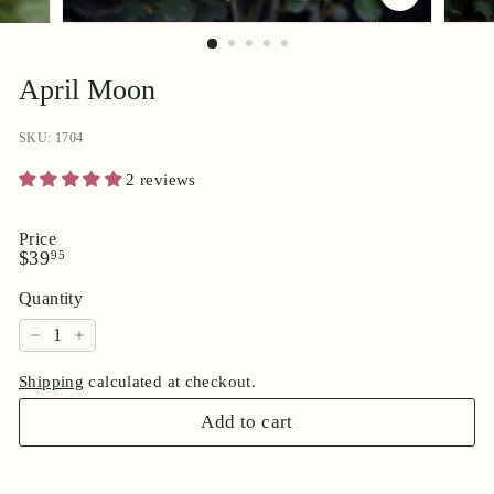
p
o
r
April Moon
i
u
SKU: 1704
m
2 reviews
Price
Regular
$39.95
$39
95
price
Quantity
−
+
Shipping
calculated at checkout.
Add to cart