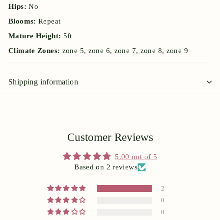
Hips:
No
Blooms:
Repeat
Mature Height:
5ft
Climate Zones:
zone 5, zone 6, zone 7, zone 8, zone 9
Shipping information
Customer Reviews
5.00 out of 5
Based on 2 reviews
2
0
0