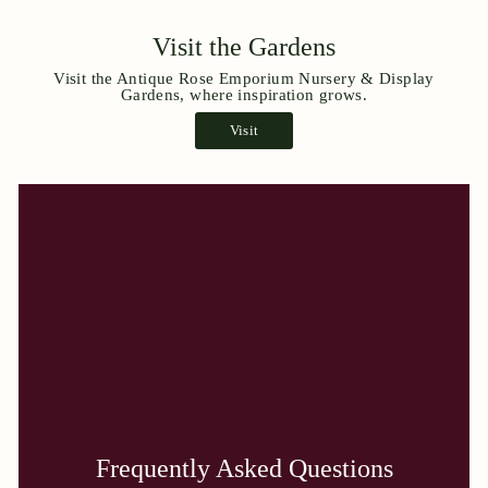
Visit the Gardens
Visit the Antique Rose Emporium Nursery & Display
Gardens, where inspiration grows.
Visit
Frequently Asked Questions