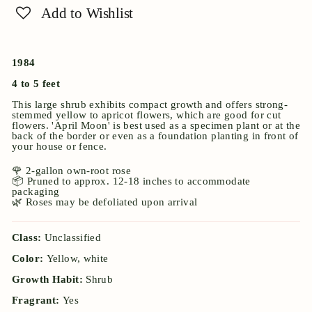
Add to Wishlist
1984
4 to 5 feet
This large shrub exhibits compact growth and offers strong-
stemmed yellow to apricot flowers, which are good for cut
flowers. 'April Moon' is best used as a specimen plant or at the
back of the border or even as a foundation planting in front of
your house or fence.
🌹 2-gallon own-root rose
📦 Pruned to approx. 12-18 inches to accommodate
packaging
🌿 Roses may be defoliated upon arrival
Class:
Unclassified
Color:
Yellow, white
Growth Habit:
Shrub
Fragrant:
Yes