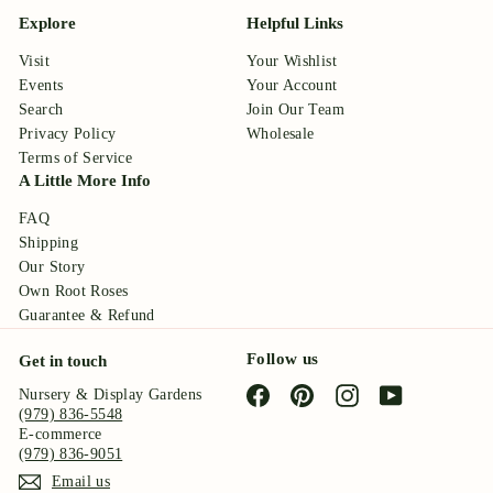
Explore
Helpful Links
Visit
Your Wishlist
Events
Your Account
Search
Join Our Team
Privacy Policy
Wholesale
Terms of Service
A Little More Info
FAQ
Shipping
Our Story
Own Root Roses
Guarantee & Refund
Follow us
Get in touch
Facebook
Pinterest
Instagram
YouTube
Nursery & Display Gardens
(979) 836-5548
E-commerce
(979) 836-9051
Email us