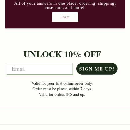
All of your answers in one place: ordering, shipping,
rose care, and more!
Learn
UNLOCK 10% OFF
Email
SIGN ME UP!
Valid for your first online order only.
Order must be placed within 7 days.
Valid for orders $45 and up.