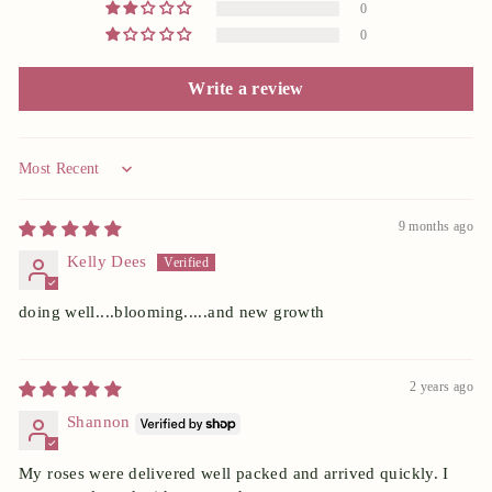
0
0
Write a review
Sort by
9 months ago
Kelly Dees
doing well....blooming.....and new growth
2 years ago
Shannon
My roses were delivered well packed and arrived quickly. I