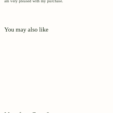
am very pleased with my purchase.
You may also like
Add to cart
April Moon
$
$39
95
3
9
.
9