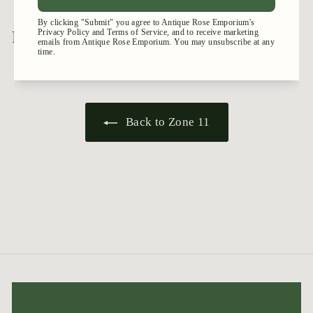
.
5
9
5
Recently viewed
Back to Zone 11