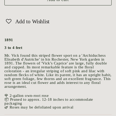
Add to Wishlist
1891
3 to 4 feet
Mr. Vick found this striped flower sport on a 'Archiduchess
Elisabeth d'Autriche' in his Rochester, New York garden in
1891. The flowers of 'Vick's Caprice' are large, fully double
and cupped. Its most remarkable feature is the floral
coloration - an irregular striping of soft pink and lilac with
random flecks of white. Like its parent, it has an upright habit,
soft green foliage, few thorns and an excellent fragrance. This
rose is an ideal cut flower and adds interest to any floral
arrangement.
🌹 2-gallon own-root rose
📦 Pruned to approx. 12-18 inches to accommodate
packaging
🌿 Roses may be defoliated upon arrival