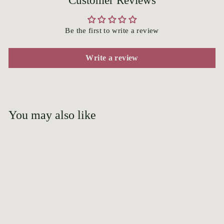
Customer Reviews
Be the first to write a review
Write a review
You may also like
Add to cart
Vick's Caprice