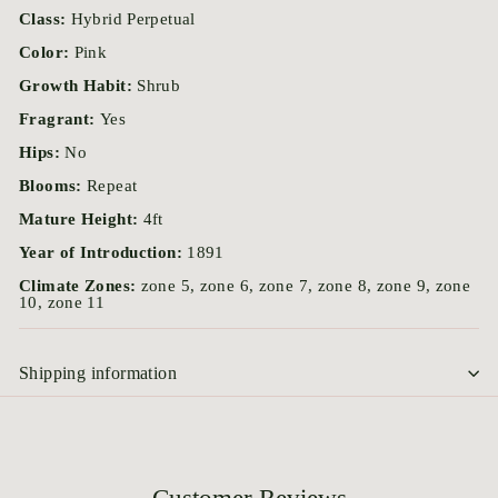
Class:
Hybrid Perpetual
Color:
Pink
Growth Habit:
Shrub
Fragrant:
Yes
Hips:
No
Blooms:
Repeat
Mature Height:
4ft
Year of Introduction:
1891
Climate Zones:
zone 5, zone 6, zone 7, zone 8, zone 9, zone
10, zone 11
Shipping information