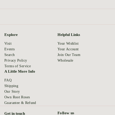
Explore
Helpful Links
Visit
Your Wishlist
Events
Your Account
Search
Join Our Team
Privacy Policy
Wholesale
Terms of Service
A Little More Info
FAQ
Shipping
Our Story
Own Root Roses
Guarantee & Refund
Follow us
Get in touch