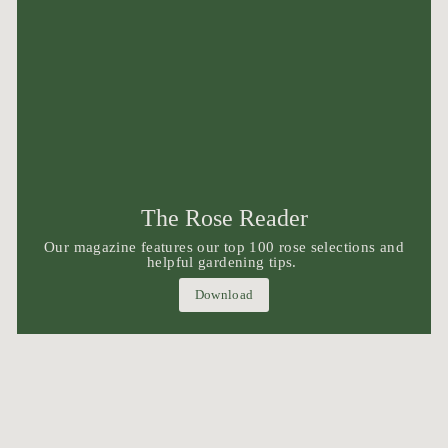
The Rose Reader
Our magazine features our top 100 rose selections and
helpful gardening tips.
Download