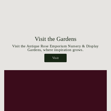
Visit the Gardens
Visit the Antique Rose Emporium Nursery & Display
Gardens, where inspiration grows.
Visit