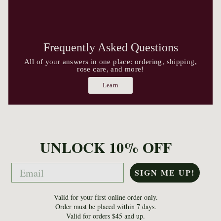
Frequently Asked Questions
All of your answers in one place: ordering, shipping,
rose care, and more!
Learn
UNLOCK 10% OFF
Email
SIGN ME UP!
Valid for your first online order only.
Order must be placed within 7 days.
Valid for orders $45 and up.