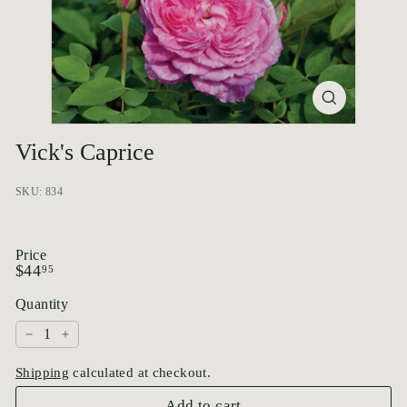
p
o
r
i
u
m
Vick's Caprice
SKU: 834
Price
Regular
$44.95
$44
95
price
Quantity
−
+
Shipping
calculated at checkout.
Add to cart