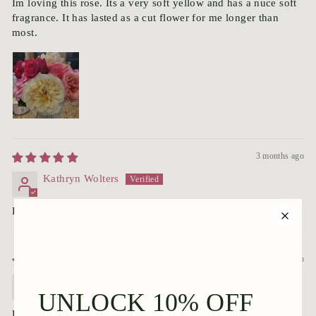
Im loving this rose. Its a very soft yellow and has a nuce soft
fragrance. It has lasted as a cut flower for me longer than
most.
3 months ago
Kathryn Wolters
Has;nt started blooming yet---but very nice and healthy:)
3 months ago
Dale Batchelor
Plant looked great when it arrived and is settling in nicely.