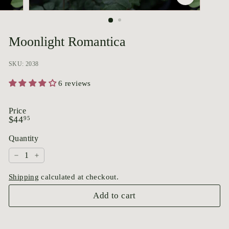
p
o
r
Moonlight Romantica
i
u
SKU: 2038
m
6 reviews
Price
Regular
$44.95
$44
95
price
Quantity
−
+
Shipping
calculated at checkout.
Add to cart