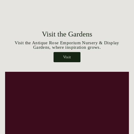
Visit the Gardens
Visit the Antique Rose Emporium Nursery & Display
Gardens, where inspiration grows.
Visit