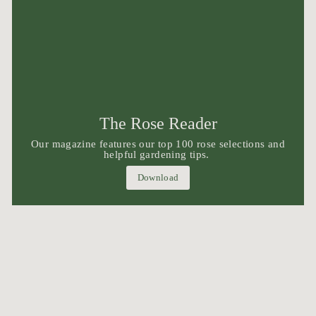
The Rose Reader
Our magazine features our top 100 rose selections and
helpful gardening tips.
Download