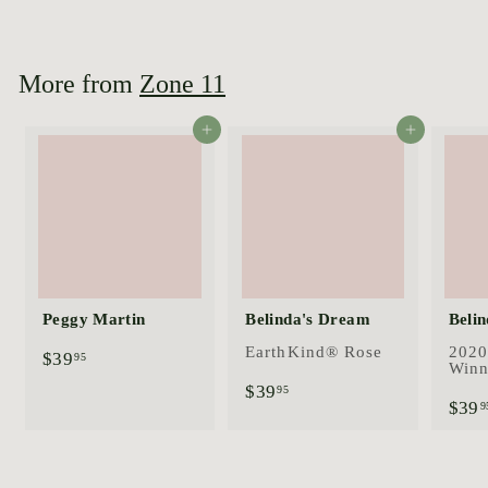
4
4
.
9
More from
Zone 11
5
Add to cart
Add to cart
Peggy Martin
Belinda's Dream
Belin
EarthKind® Rose
2020
$
$39
95
Winn
3
$
$39
95
9
$39
3
9
.
9
9
.
5
9
5