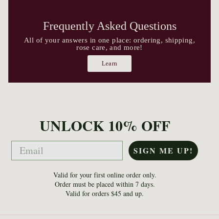
Frequently Asked Questions
All of your answers in one place: ordering, shipping,
rose care, and more!
Learn
UNLOCK 10% OFF
Email
SIGN ME UP!
Valid for your first online order only.
Order must be placed within 7 days.
Valid for orders $45 and up.