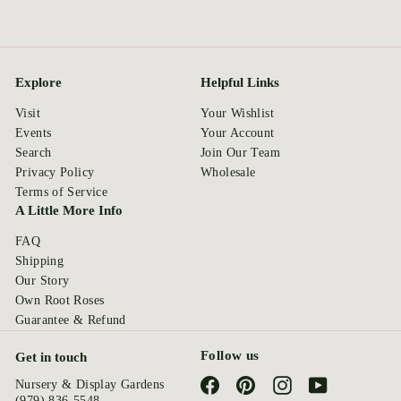
Explore
Helpful Links
Visit
Your Wishlist
Events
Your Account
Search
Join Our Team
Privacy Policy
Wholesale
Terms of Service
A Little More Info
FAQ
Shipping
Our Story
Own Root Roses
Guarantee & Refund
Follow us
Get in touch
Facebook
Pinterest
Instagram
YouTube
Nursery & Display Gardens
(979) 836-5548