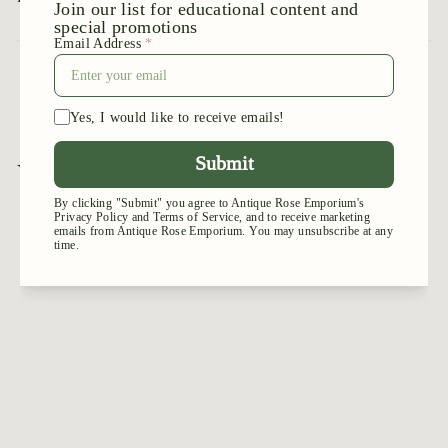
1
2
You may also like
Add to cart
Moonlight
Romantica
$
$44
95