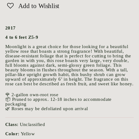
Add to Wishlist
2017
4 to 6 feet Z5-9
Moonlight is a great choice for those looking for a beautiful
yellow rose that boasts a strong fragrance! With beautiful,
disease-resistant foliage that is perfect for cutting to bring the
garden in with you, this rose boasts very large, very double,
full blooms against dark, semi-glossy green foliage. This
beauty blooms in flushes throughout the season. With a tall,
pillar-like upright growth habit, this bushy shrub can grow
upward of approximately 6’ in height. The fragrance on this
rose can best be described as fresh fruit, and sweet like honey.
🌹 2-gallon own-root rose
📦 Pruned to approx. 12-18 inches to accommodate
packaging
🌿 Roses may be defoliated upon arrival
Class:
Unclassified
Color:
Yellow