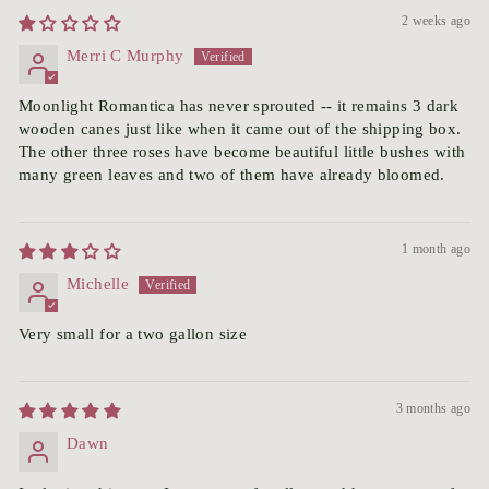
2 weeks ago
Merri C Murphy
Moonlight Romantica has never sprouted -- it remains 3 dark
wooden canes just like when it came out of the shipping box.
The other three roses have become beautiful little bushes with
many green leaves and two of them have already bloomed.
1 month ago
Michelle
Very small for a two gallon size
3 months ago
Dawn