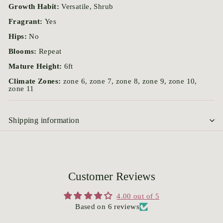
Growth Habit:
Versatile, Shrub
Fragrant:
Yes
Hips:
No
Blooms:
Repeat
Mature Height:
6ft
Climate Zones:
zone 6, zone 7, zone 8, zone 9, zone 10,
zone 11
Shipping information
Customer Reviews
4.00 out of 5
Based on 6 reviews