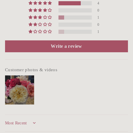
4
0
1
0
1
Write a review
Customer photos & videos
Sort by