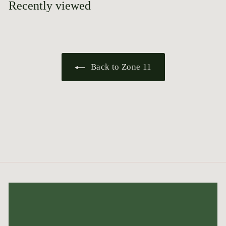
Recently viewed
Back to Zone 11