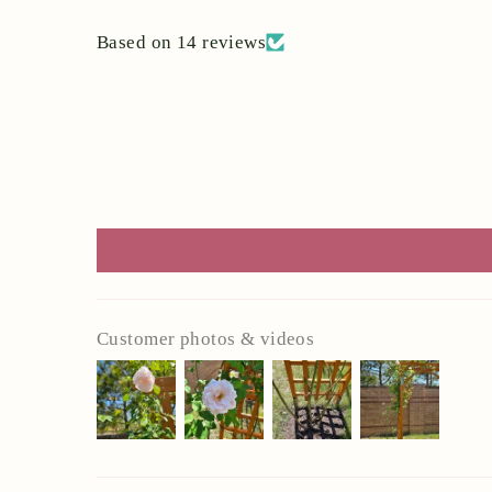
Based on 14 reviews
Customer photos & videos