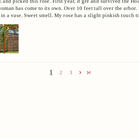
and picked this rose. First year, it gre and survived the Ho
woman has come to its own. Over 10 feet tall over the arbor
in a vase. Sweet smell. My rose has a slight pinkish touch to
1
2
3