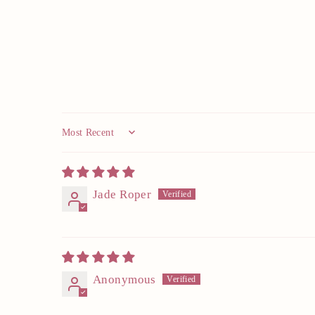
Sort by
Jade Roper
Anonymous