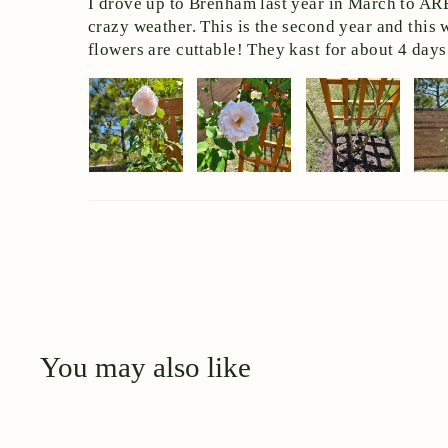
I drove up to Brenham last year in March to ARE 
crazy weather. This is the second year and this 
flowers are cuttable! They kast for about 4 days 
You may also like