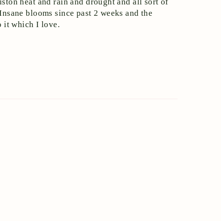
uston heat and rain and drought and all sort of
. Insane blooms since past 2 weeks and the
 it which I love.