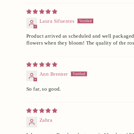
Laura Sifuentes
Product arrived as scheduled and well packaged. 
flowers when they bloom! The quality of the ros
Ann Brenner
So far, so good.
Zahra