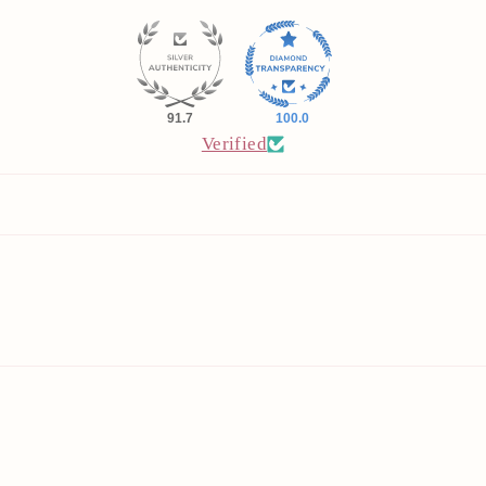
91.7
100.0
Verified