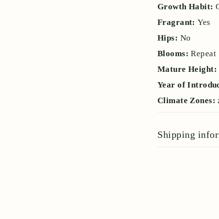
Growth Habit:
Fragrant:
Yes
Hips:
No
Blooms:
Repeat
Mature Height
Year of Introdu
Climate Zones:
Shipping info