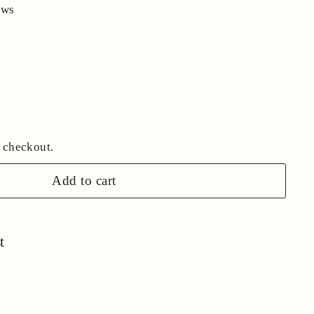
ews
 checkout.
Add to cart
t