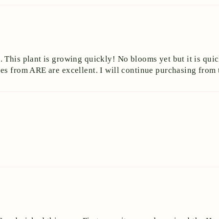
This plant is growing quickly! No blooms yet but it is quick
es from ARE are excellent. I will continue purchasing from