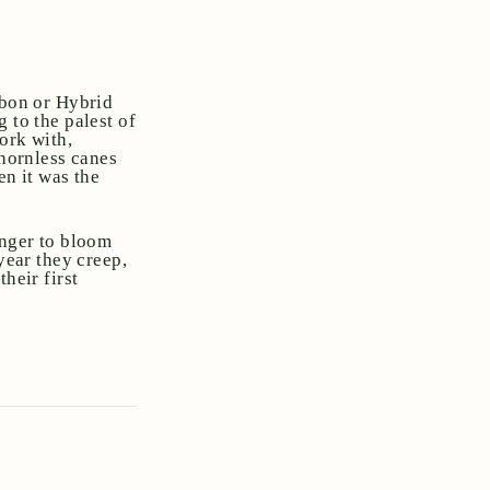
rbon or Hybrid
 to the palest of
ork with,
thornless canes
en it was the
onger to bloom
year they creep,
heir first