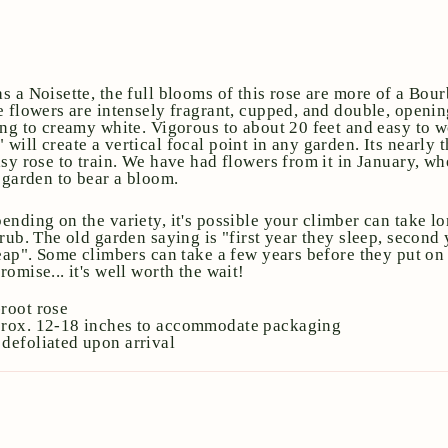
s a Noisette, the full blooms of this rose are more of a Bou
e flowers are intensely fragrant, cupped, and double, opening
ing to creamy white. Vigorous to about 20 feet and easy to w
ill create a vertical focal point in any garden. Its nearly 
sy rose to train. We have had flowers from it in January, wh
e garden to bear a bloom.
ending on the variety, it's possible your climber can take l
rub. The old garden saying is "first year they sleep, second 
eap". Some climbers can take a few years before they put on t
omise... it's well worth the wait!
root rose
prox. 12-18 inches to accommodate packaging
defoliated upon arrival