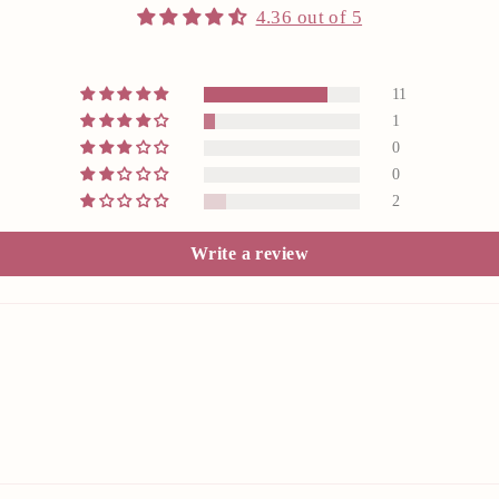
4.36 out of 5
11
1
0
0
2
Write a review