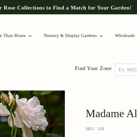
 Rose Collections to Find a Match for Your Garden!
Pause
slideshow
e Than Roses
Nursery & Display Gardens
Wholesale
Find Your Zone
Madame Alf
SKU: 310