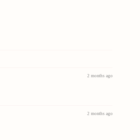
2 months ago
2 months ago