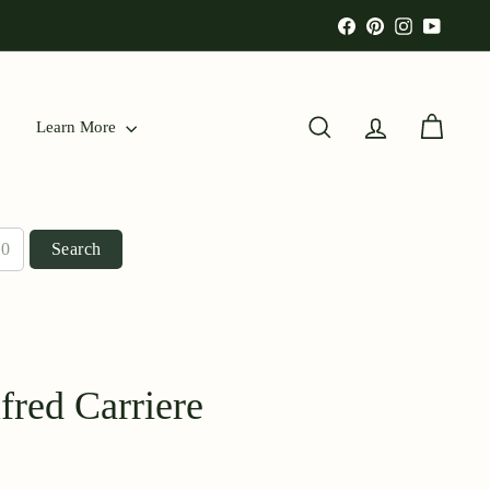
Facebook
Pinterest
Instagram
YouTu
Learn More
Search
Account
Cart
Search
red Carriere