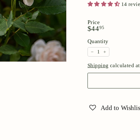
14 revi
Price
Regular
$44.95
$44
95
price
Quantity
−
+
Shipping
calculated at
Add to Wishlis