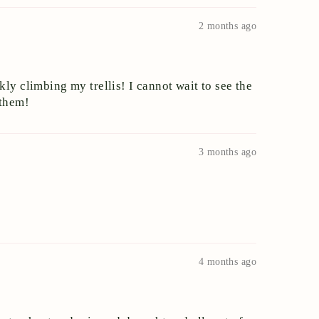
2 months ago
ly climbing my trellis! I cannot wait to see the
 them!
3 months ago
4 months ago