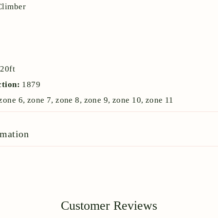
Climber
:
20ft
ction:
1879
zone 6, zone 7, zone 8, zone 9, zone 10, zone 11
rmation
Customer Reviews