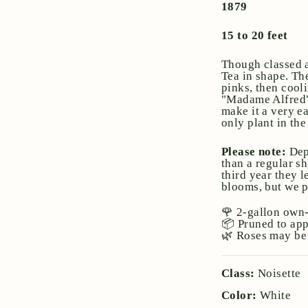
1879
15 to 20 feet
Though classed a
Tea in shape. Th
pinks, then cool
"Madame Alfred" w
make it a very ea
only plant in th
Please note:
Dep
than a regular sh
third year they l
blooms, but we pr
🌹 2-gallon own-
📦 Pruned to ap
🌿 Roses may be 
Class:
Noisette
Color:
White