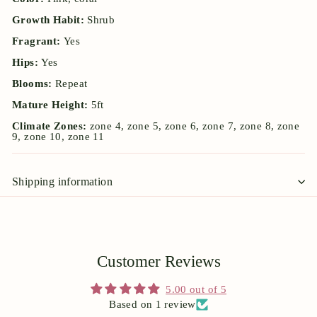
Growth Habit:
Shrub
Fragrant:
Yes
Hips:
Yes
Blooms:
Repeat
Mature Height:
5ft
Climate Zones:
zone 4, zone 5, zone 6, zone 7, zone 8, zone
9, zone 10, zone 11
Shipping information
Customer Reviews
5.00 out of 5
Based on 1 review