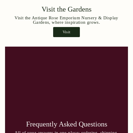
Visit the Gardens
Visit the Antique Rose Emporium Nursery & Display
Gardens, where inspiration grows.
Visit
Frequently Asked Questions
All of your answers in one place: ordering, shipping,