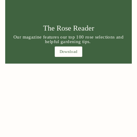
The Rose Reader
Our magazine features our top 100 rose selections and
helpful gardening tips.
Download