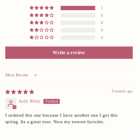
1
0
0
0
0
Write a review
Sort by
9 months ago
Judy Riley
I ordered this one because I have another one I got this
spring. Its a great rose. Now my newest favorite.