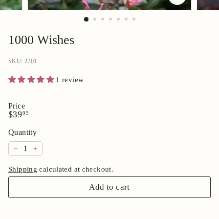
p
o
r
1000 Wishes
i
u
SKU: 2701
m
1 review
Price
Regular
$39.95
$39
95
price
Quantity
−
+
Shipping
calculated at checkout.
Add to cart