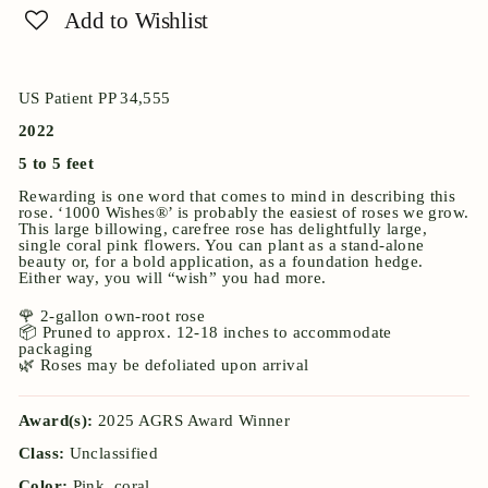
Add to Wishlist
US Patient PP 34,555
2022
5 to 5 feet
Rewarding is one word that comes to mind in describing this
rose. ‘1000 Wishes®’ is probably the easiest of roses we grow.
This large billowing, carefree rose has delightfully large,
single coral pink flowers. You can plant as a stand-alone
beauty or, for a bold application, as a foundation hedge.
Either way, you will “wish” you had more.
🌹 2-gallon own-root rose
📦 Pruned to approx. 12-18 inches to accommodate
packaging
🌿 Roses may be defoliated upon arrival
Award(s):
2025 AGRS Award Winner
Class:
Unclassified
Color:
Pink, coral