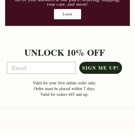
rose care, and more!
Learn
UNLOCK 10% OFF
Email
SIGN ME UP!
Valid for your first online order only.
Order must be placed within 7 days.
Valid for orders $45 and up.