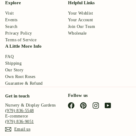
Explore
Helpful Links
Visit
Your Wishlist
Events
Your Account
Search
Join Our Team
Privacy Policy
Wholesale
Terms of Service
A Little More Info
FAQ
Shipping
Our Story
Own Root Roses
Guarantee & Refund
Follow us
Get in touch
Facebook
Pinterest
Instagram
YouTube
Nursery & Display Gardens
(979) 836-5548
E-commerce
(979) 836-9051
Email us