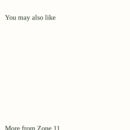
You may also like
Add to cart
1000 Wishes
2025 AGRS Award
Winner
$
$39
95
3
9
.
9
More from
Zone 11
5