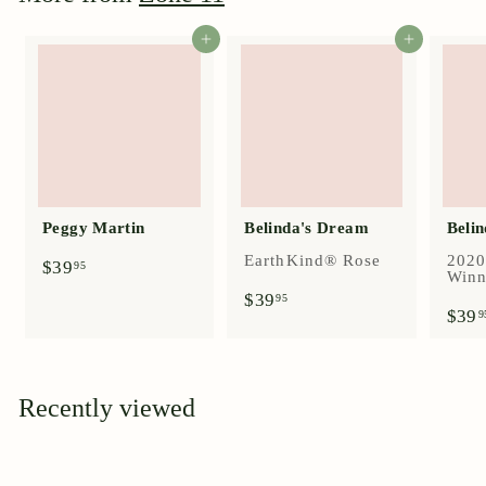
Add to cart
Add to cart
Peggy Martin
Belinda's Dream
Belin
EarthKind® Rose
2020
$
$39
95
Winn
3
$
$39
95
9
$39
3
9
.
9
9
.
5
9
5
Recently viewed