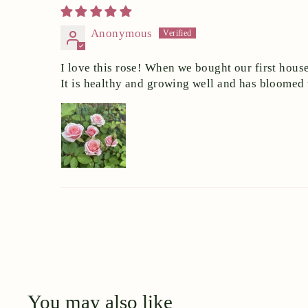
Anonymous
I love this rose! When we bought our first house
It is healthy and growing well and has bloomed
You may also like