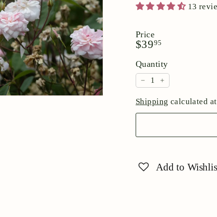
13 revi
Price
Regular
$39.95
$39
95
price
Quantity
−
+
Shipping
calculated at
Add to Wishlis