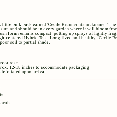
, little pink buds earned 'Cecile Brunner' its nickname, "Th
reasure and should be in every garden where it will bloom fr
bush form remains compact, putting up sprays of lightly frag
high-centered Hybrid Teas. Long-lived and healthy, 'Cecile Br
oor soil to partial shade.
e
root rose
prox. 12-18 inches to accommodate packaging
defoliated upon arrival
a
te
Shrub