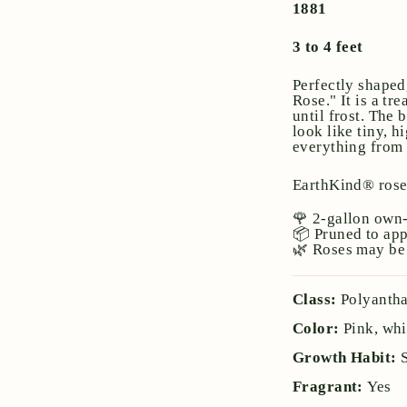
1881
3 to 4 feet
Perfectly shaped
Rose." It is a t
until frost. The 
look like tiny, 
everything from p
EarthKind® ros
🌹 2-gallon own-
📦 Pruned to ap
🌿 Roses may be 
Class:
Polyanth
Color:
Pink, whi
Growth Habit:
Fragrant:
Yes