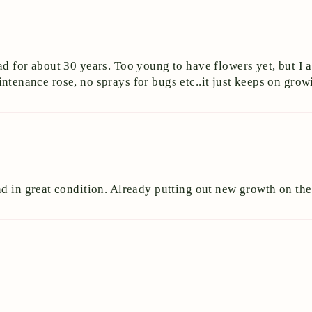
ad for about 30 years. Too young to have flowers yet, but I 
 maintenance rose, no sprays for bugs etc..it just keeps on gr
and in great condition. Already putting out new growth on 