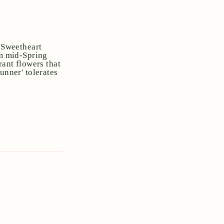
e Sweetheart
om mid-Spring
rant flowers that
unner' tolerates