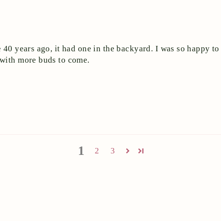
 40 years ago, it had one in the backyard. I was so happy to 
 with more buds to come.
1
2
3