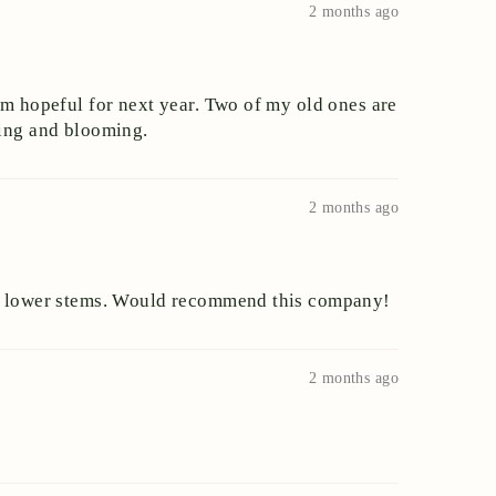
2 months ago
am hopeful for next year. Two of my old ones are
owing and blooming.
2 months ago
the lower stems. Would recommend this company!
2 months ago