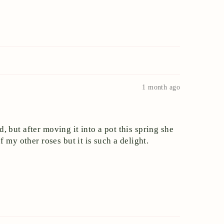
1 month ago
d, but after moving it into a pot this spring she
 my other roses but it is such a delight.