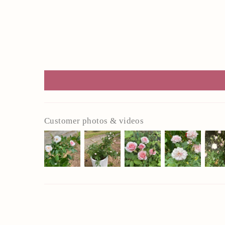
Customer photos & videos