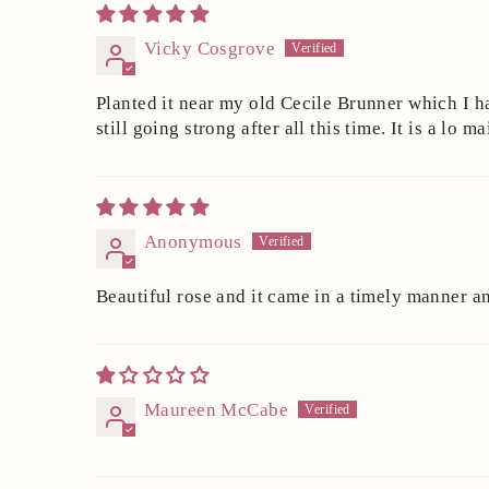
Vicky Cosgrove
Planted it near my old Cecile Brunner which I h
still going strong after all this time. It is a lo
Anonymous
Beautiful rose and it came in a timely manner 
Maureen McCabe