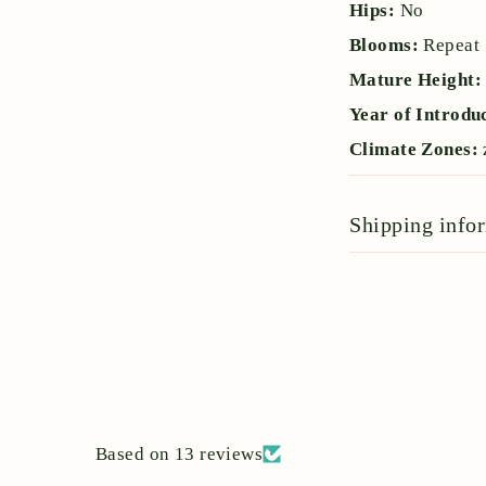
Hips:
No
Blooms:
Repeat
Mature Height
Year of Introdu
Climate Zones:
Shipping info
Based on 13 reviews