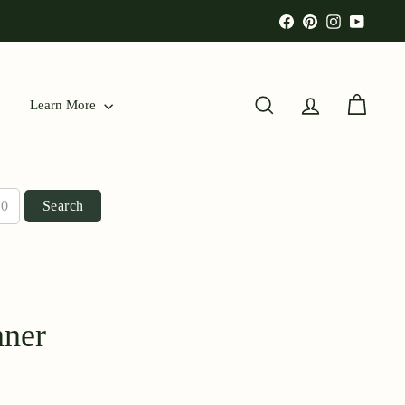
Facebook
Pinterest
Instagram
YouTu
Learn More
Search
Account
Cart
Search
nner