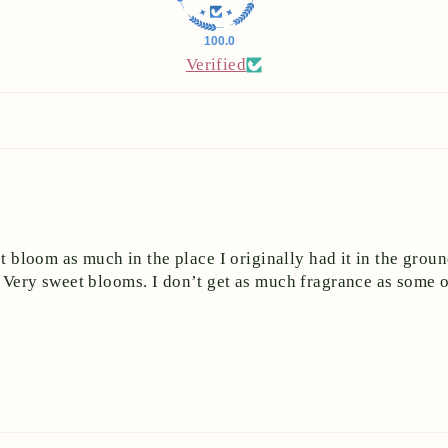
100.0
Verified
ot bloom as much in the place I originally had it in the groun
 Very sweet blooms. I don’t get as much fragrance as some of