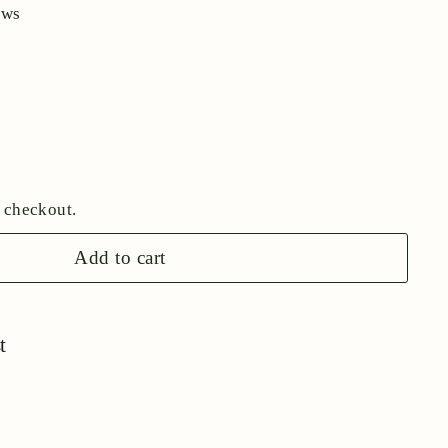
ews
 checkout.
Add to cart
t