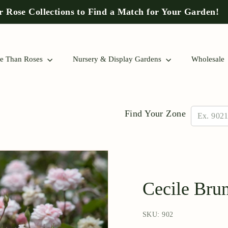
 Rose Collections to Find a Match for Your Garden!
Pause
slideshow
e Than Roses
Nursery & Display Gardens
Wholesale
Find Your Zone
Cecile Bru
SKU: 902