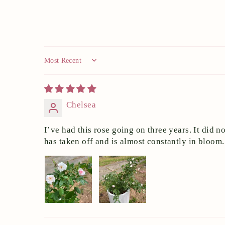
Sort by
Chelsea
I’ve had this rose going on three years. It did n
has taken off and is almost constantly in bloom.