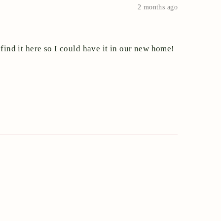
2 months ago
find it here so I could have it in our new home!