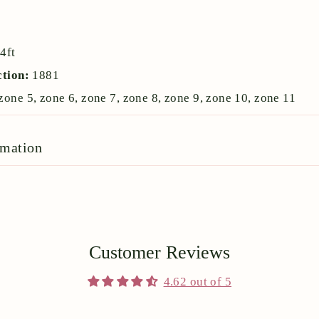
:
4ft
ction:
1881
zone 5, zone 6, zone 7, zone 8, zone 9, zone 10, zone 11
rmation
Customer Reviews
4.62 out of 5