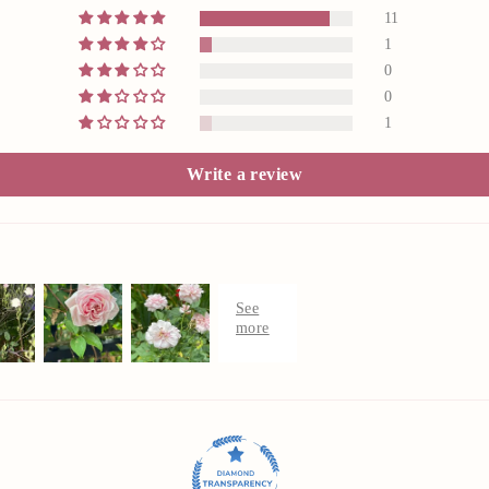
11
1
0
0
1
Write a review