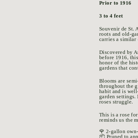
Prior to 1916
3 to 4 feet
Souvenir de St. A
roots and old-ga
carries a similar
Discovered by An
before 1916, thi
honor of the his
gardens that cont
Blooms are semi-
throughout the g
habit and is wel
garden settings.
roses struggle.
This is a rose fo
reminds us the m
🌹 2-gallon own-
📦 Pruned to ap