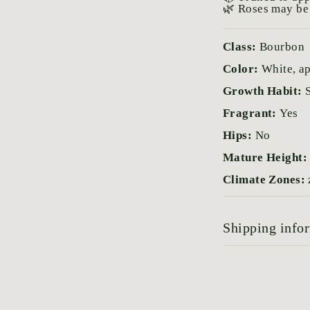
🌿 Roses may be 
Class:
Bourbon
Color:
White, ap
Growth Habit:
Fragrant:
Yes
Hips:
No
Mature Height
Climate Zones:
Shipping info