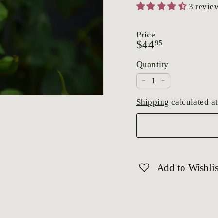
3 revie
Price
Regular
$44.95
$44
95
price
Quantity
−
+
Shipping
calculated at
Add to Wishlis