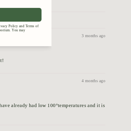
3 months ago
t!
4 months ago
e have already had low 100°temperatures and it is