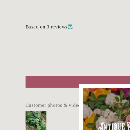
Based on 3 reviews
Customer photos & videos