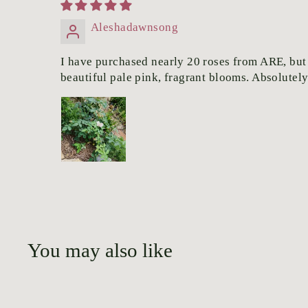
Aleshadawnsong
I have purchased nearly 20 roses from ARE, but t
beautiful pale pink, fragrant blooms. Absolutel
You may also like