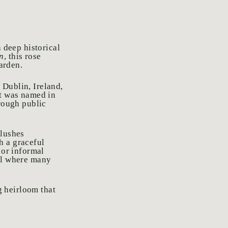
h deep historical
n
, this rose
garden.
 Dublin, Ireland,
It was named in
hrough public
flushes
h a graceful
 or informal
l where many
ng heirloom that