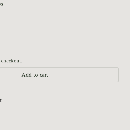
ws
 checkout.
Add to cart
t