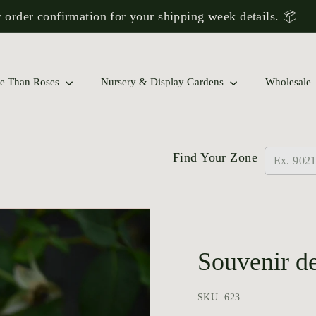
 order confirmation for your shipping week details. 📦
Pause
slideshow
 Rose Collections to Find a Match for Your Garden!
e Than Roses
Nursery & Display Gardens
Wholesale
Find Your Zone
Souvenir d
SKU: 623