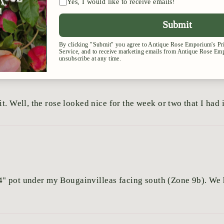
t. Well, the rose looked nice for the week or two that I had i
x 24" pot under my Bougainvilleas facing south (Zone 9b). W