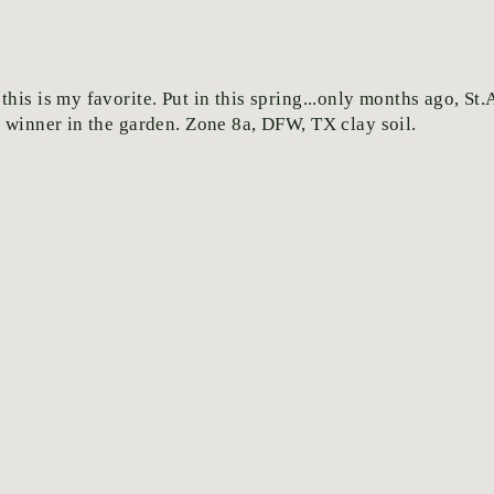
his is my favorite. Put in this spring...only months ago, St
y winner in the garden. Zone 8a, DFW, TX clay soil.