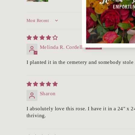
Sort by
Melinda R. Cordell
I planted it in the cemetery and somebody stole i
Sharon
I absolutely love this rose. I have it in a 24" 
thriving.