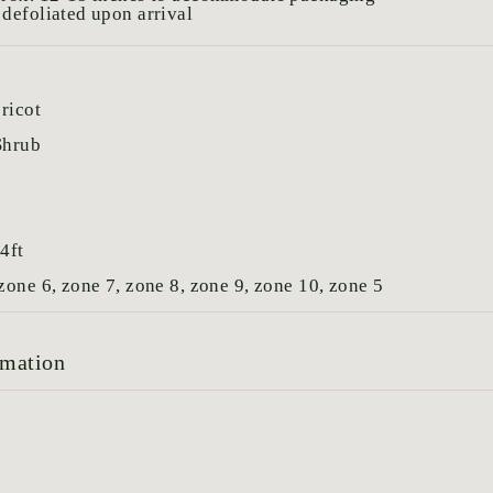
defoliated upon arrival
ricot
Shrub
:
4ft
zone 6, zone 7, zone 8, zone 9, zone 10, zone 5
rmation