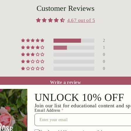
Customer Reviews
4.67 out of 5
2
1
0
0
0
Write a review