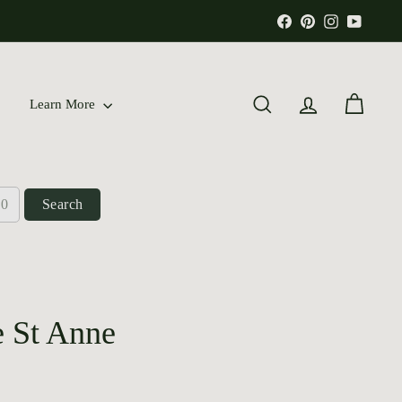
Facebook
Pinterest
Instagram
YouTu
Learn More
Search
Account
Cart
Search
e St Anne