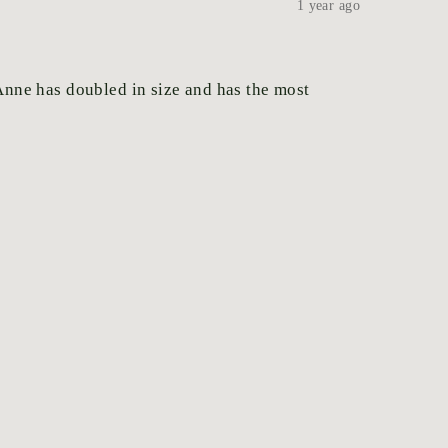
1 year ago
.Anne has doubled in size and has the most