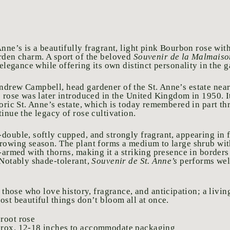
nne’s is a beautifully fragrant, light pink Bourbon rose wit
rden charm. A sport of the beloved
Souvenir de la Malmaiso
 elegance while offering its own distinct personality in the 
drew Campbell, head gardener of the St. Anne’s estate near
s rose was later introduced in the United Kingdom in 1950. 
toric St. Anne’s estate, which is today remembered in part t
inue the legacy of rose cultivation.
double, softly cupped, and strongly fragrant, appearing in 
rowing season. The plant forms a medium to large shrub wit
l-armed with thorns, making it a striking presence in borders
 Notably shade-tolerant,
Souvenir de St. Anne’s
performs wel
r those who love
history, fragrance, and anticipation; a livi
ost beautiful things don’t bloom all at once.
root rose
prox. 12-18 inches to accommodate packaging