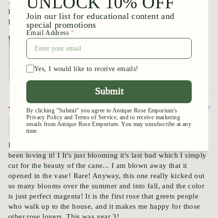
… it has absolutely no tiny prickles underneath any of its
leaves. Amazing. I look forward to seeing it bloom. It looks
like I won’t have to wait long.
8 months ago
Valenta
I had forgotten where I got this one, but here it is, and I have
been loving it! I It's just blooming it's last bud which I simply
cut for the beauty of the cane... I am blown away that it
opened in the vase! Rare! Anyway, this one really kicked out
so many blooms over the summer and into fall, and the color
is just perfect magenta! It is the first rose that greets people
who walk up to the house, and it makes me happy for those
other rose lovers. This was year 3!