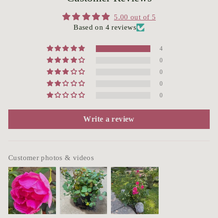
5.00 out of 5
Based on 4 reviews
4
0
0
0
0
Write a review
Customer photos & videos