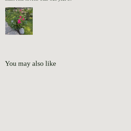
You may also like
Add to cart
Lasting Memories