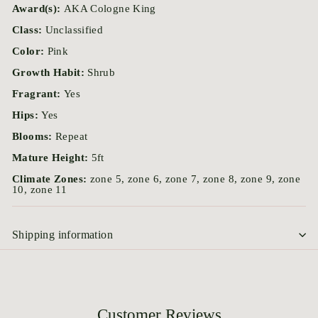
Award(s):
AKA Cologne King
Class:
Unclassified
Color:
Pink
Growth Habit:
Shrub
Fragrant:
Yes
Hips:
Yes
Blooms:
Repeat
Mature Height:
5ft
Climate Zones:
zone 5, zone 6, zone 7, zone 8, zone 9, zone
10, zone 11
Shipping information
Customer Reviews