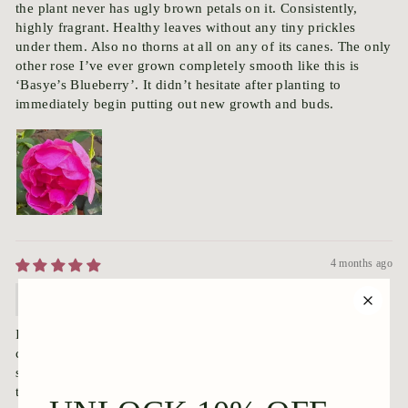
the plant never has ugly brown petals on it. Consistently,
highly fragrant. Healthy leaves without any tiny prickles
under them. Also no thorns at all on any of its canes. The only
other rose I’ve ever grown completely smooth like this is
‘Basye’s Blueberry’. It didn’t hesitate after planting to
immediately begin putting out new growth and buds.
4 months ago
Anonymous
I received my ‘Lasting Memories’ rose today. It is fully
covered in pristine, perfect green leaves. And it even has
several buds on it, right out of the box. This rose is truly
thornless. Not one single thorn on the stems, and even better