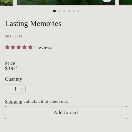
p
o
r
Lasting Memories
i
u
SKU: 2719
m
4 reviews
Price
Regular
$39.95
$39
95
price
Quantity
−
+
Shipping
calculated at checkout.
Add to cart