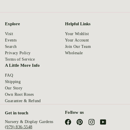
Explore
Helpful Links
Visit
Your Wishlist
Events
Your Account
Search
Join Our Team
Privacy Policy
Wholesale
Terms of Service
A Little More Info
FAQ
Shipping
Our Story
Own Root Roses
Guarantee & Refund
Follow us
Get in touch
Facebook
Pinterest
Instagram
YouTube
Nursery & Display Gardens
(979) 836-5548