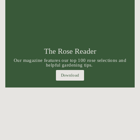
The Rose Reader
Our magazine features our top 100 rose selections and
helpful gardening tips.
Download