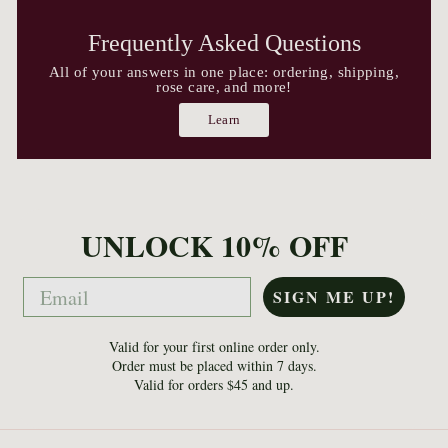
Frequently Asked Questions
All of your answers in one place: ordering, shipping,
rose care, and more!
Learn
UNLOCK 10% OFF
Email
SIGN ME UP!
Valid for your first online order only.
Order must be placed within 7 days.
Valid for orders $45 and up.