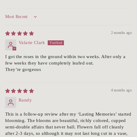
Sort by
2 months ago
Valarie Clark
I got the roses in the ground within two weeks. After only a
few weeks they have completely leafed out.
They’re gorgeous
4 months ago
Randy
This is a follow-up review after my ‘Lasting Memories’ started
blooming. The blooms are beautiful, richly colored, cupped
semi-double affairs that never ball. Flowers fall off cleanly
after 2-3 days, so although it may not last long cut in a vase,