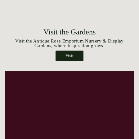
Visit the Gardens
Visit the Antique Rose Emporium Nursery & Display
Gardens, where inspiration grows.
Visit