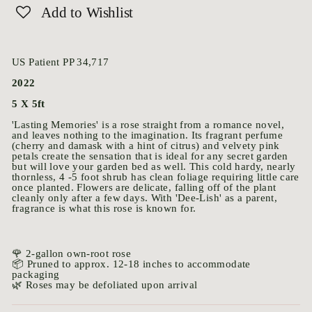
Add to Wishlist
US Patient PP 34,717
2022
5 X 5ft
'Lasting Memories' is a rose straight from a romance novel,
and leaves nothing to the imagination. Its fragrant perfume
(cherry and damask with a hint of citrus) and velvety pink
petals create the sensation that is ideal for any secret garden
but will love your garden bed as well. This cold hardy, nearly
thornless, 4 -5 foot shrub has clean foliage requiring little care
once planted. Flowers are delicate, falling off of the plant
cleanly only after a few days. With 'Dee-Lish' as a parent,
fragrance is what this rose is known for.
🌹 2-gallon own-root rose
📦 Pruned to approx. 12-18 inches to accommodate
packaging
🌿 Roses may be defoliated upon arrival