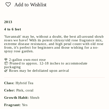
Add to Wishlist
2013
4 to 6 feet
'Savannah' may be, without a doubt, the best all-around shrub
roses we have! With its potent citrusy/old rose fragrance mix,
extreme disease resistance, and high petal count with old rose
from, it’s perfect for beginners and those wishing for a no-
spray rose garden.
🌹 2-gallon own-root rose
📦 Pruned to approx. 12-18 inches to accommodate
packaging
🌿 Roses may be defoliated upon arrival
Class:
Hybrid Tea
Color:
Pink, coral
Growth Habit:
Shrub
Fragrant:
Yes