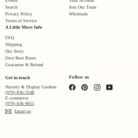
Events
Your Account
Search
Join Our Team
Privacy Policy
Wholesale
Terms of Service
A Little More Info
FAQ
Shipping
Our Story
Own Root Roses
Guarantee & Refund
Follow us
Get in touch
Facebook
Pinterest
Instagram
YouTube
Nursery & Display Gardens
(979) 836-5548
E-commerce
(979) 836-9051
Email us
© 2026 Antique Rose Emporium