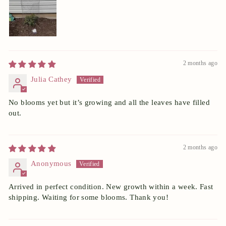
2 months ago
Julia Cathey
No blooms yet but it’s growing and all the leaves have filled
out.
2 months ago
Anonymous
Arrived in perfect condition. New growth within a week. Fast
shipping. Waiting for some blooms. Thank you!