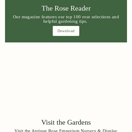
The Rose Reader
Our magazine features our top 100 rose selections and
helpful gardening tips.
Download
Visit the Gardens
Visit the Antique Rose Emporium Nursery & Display