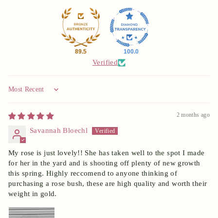
89.5
100.0
Verified
Sort by
2 months ago
Savannah Bloechl
My rose is just lovely!! She has taken well to the spot I made
for her in the yard and is shooting off plenty of new growth
this spring. Highly reccomend to anyone thinking of
purchasing a rose bush, these are high quality and worth their
weight in gold.