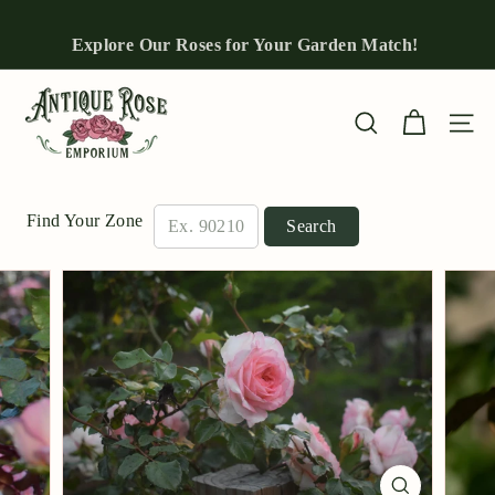
Skip
to
Explore Our Roses for Your Garden Match!
Pause
content
slideshow
A
n
Site n
Search
t
i
q
Find Your Zone
Search
u
e
R
o
s
e
E
m