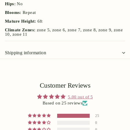
Hips:
No
Blooms:
Repeat
Mature Height:
6ft
Climate Zones:
zone 5, zone 6, zone 7, zone 8, zone 9, zone
10, zone 11
Shipping information
Customer Reviews
5.00 out of 5
Based on 25 reviews
25
0
0