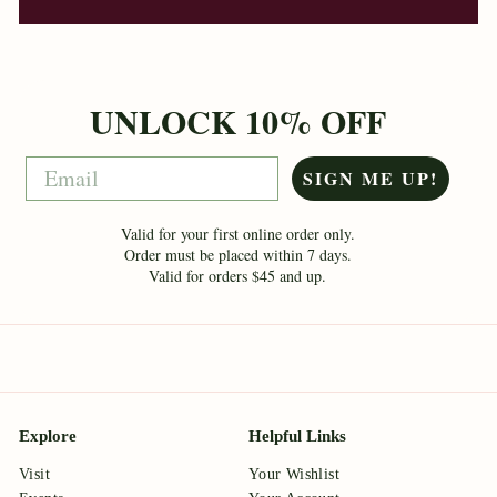
UNLOCK 10% OFF
Email
SIGN ME UP!
Valid for your first online order only.
Order must be placed within 7 days.
Valid for orders $45 and up.
Explore
Helpful Links
Visit
Your Wishlist