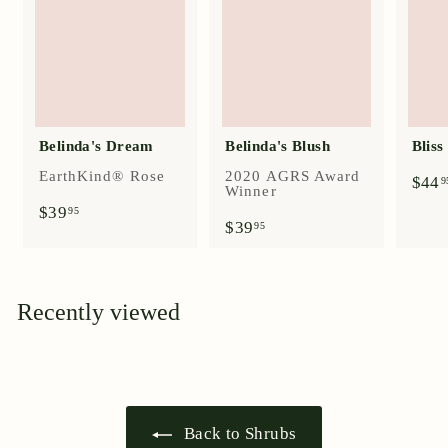
Belinda's Dream
Belinda's Blush
Blis
EarthKind® Rose
2020 AGRS Award
$44
9
Winner
$
$39
95
$
$39
3
95
3
9
9
.
.
9
9
5
Recently viewed
5
Back to Shrubs