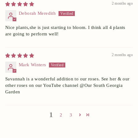
2 months ago
Deborah Meredith
Nice plants,she is just starting to bloom. I think all 4 plants
are going to perform well!
2 months ago
Mark Winters
Savannah is a wonderful addition to our roses. See her & our
other roses on our YouTube channel @Our South Georgia
Garden
1
2
3