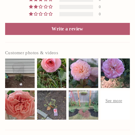
0
0
Write a review
Customer photos & videos