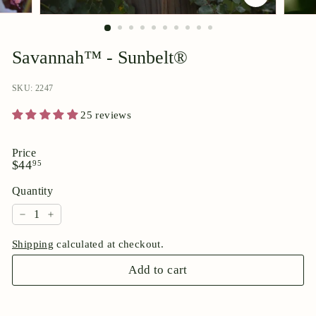
p
o
r
Savannah™ - Sunbelt®
i
u
SKU: 2247
m
25 reviews
Price
Regular
$44.95
$44
95
price
Quantity
−
+
Shipping
calculated at checkout.
Add to cart