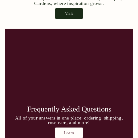
Gardens, where inspiration grows.
Visit
Frequently Asked Questions
All of your answers in one place: ordering, shipping,
rose care, and more!
Learn