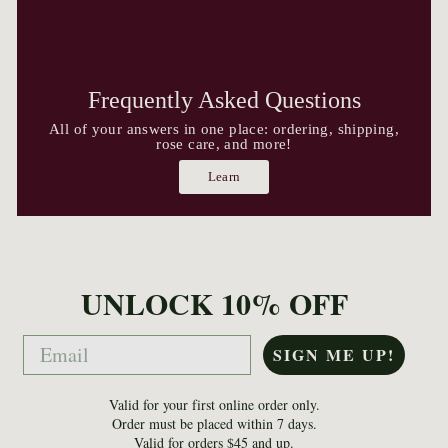
Frequently Asked Questions
All of your answers in one place: ordering, shipping,
rose care, and more!
Learn
UNLOCK 10% OFF
Email
SIGN ME UP!
Valid for your first online order only.
Order must be placed within 7 days.
Valid for orders $45 and up.