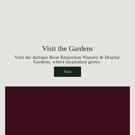
Visit the Gardens
Visit the Antique Rose Emporium Nursery & Display
Gardens, where inspiration grows.
Visit