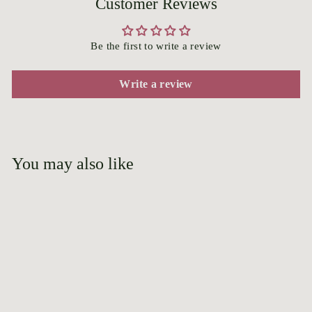
Customer Reviews
Be the first to write a review
Write a review
You may also like
Add to cart