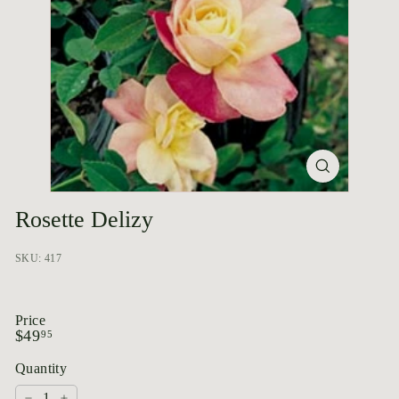
p
o
r
i
u
m
Rosette Delizy
SKU: 417
Price
Regular
$49.95
$49
95
price
Quantity