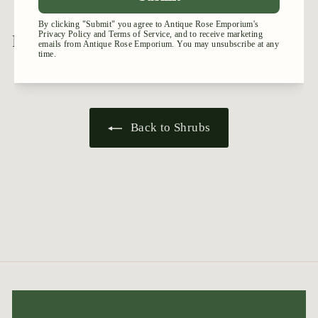
9
.
.
9
9
5
Recently viewed
5
Back to Shrubs