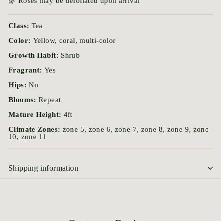
🌿 Roses may be defoliated upon arrival
Class:
Tea
Color:
Yellow, coral, multi-color
Growth Habit:
Shrub
Fragrant:
Yes
Hips:
No
Blooms:
Repeat
Mature Height:
4ft
Climate Zones:
zone 5, zone 6, zone 7, zone 8, zone 9, zone
10, zone 11
Shipping information