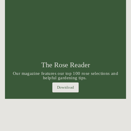
The Rose Reader
Our magazine features our top 100 rose selections and
helpful gardening tips.
Download