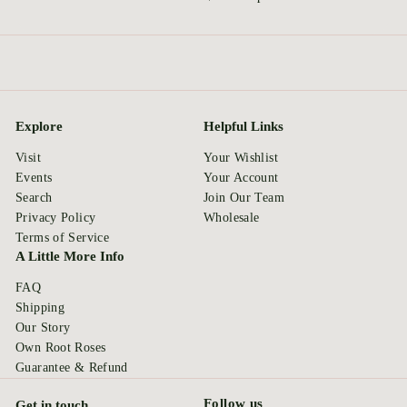
Explore
Helpful Links
Visit
Your Wishlist
Events
Your Account
Search
Join Our Team
Privacy Policy
Wholesale
Terms of Service
A Little More Info
FAQ
Shipping
Our Story
Own Root Roses
Guarantee & Refund
Follow us
Get in touch