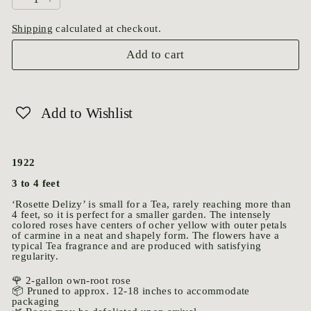
−
+
Shipping
calculated at checkout.
Add to cart
Add to Wishlist
1922
3 to 4 feet
‘Rosette Delizy’ is small for a Tea, rarely reaching more than
4 feet, so it is perfect for a smaller garden. The intensely
colored roses have centers of ocher yellow with outer petals
of carmine in a neat and shapely form. The flowers have a
typical Tea fragrance and are produced with satisfying
regularity.
🌹 2-gallon own-root rose
📦 Pruned to approx. 12-18 inches to accommodate
packaging