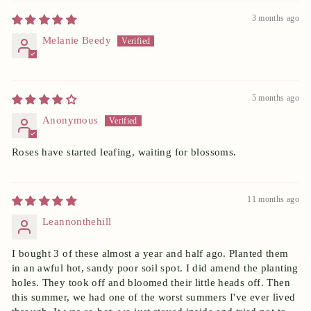
3 months ago
Melanie Beedy
5 months ago
Anonymous
Roses have started leafing, waiting for blossoms.
11 months ago
Leannonthehill
I bought 3 of these almost a year and half ago. Planted them
in an awful hot, sandy poor soil spot. I did amend the planting
holes. They took off and bloomed their little heads off. Then
this summer, we had one of the worst summers I've ever lived