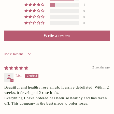
1
0
0
0
Write a review
Sort by
2 months ago
Lisa
Beautiful and healthy rose shrub. It arrive defoliated. Within 2
weeks, it developed 2 rose buds.
Everything I have ordered has been so healthy and has taken
off. This company is the best place to order roses.