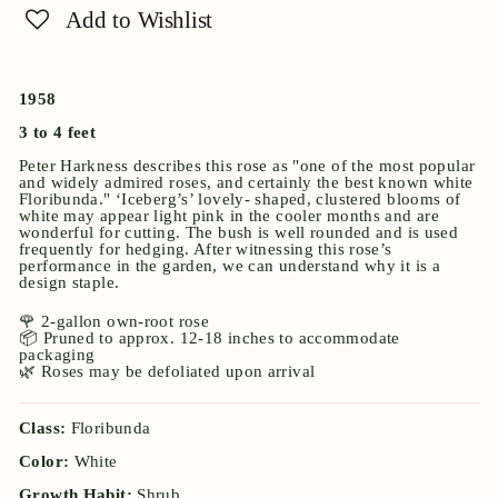
Add to Wishlist
1958
3 to 4 feet
Peter Harkness describes this rose as "one of the most popular
and widely admired roses, and certainly the best known white
Floribunda." ‘Iceberg’s’ lovely- shaped, clustered blooms of
white may appear light pink in the cooler months and are
wonderful for cutting. The bush is well rounded and is used
frequently for hedging. After witnessing this rose’s
performance in the garden, we can understand why it is a
design staple.
🌹 2-gallon own-root rose
📦 Pruned to approx. 12-18 inches to accommodate
packaging
🌿 Roses may be defoliated upon arrival
Class:
Floribunda
Color:
White
Growth Habit:
Shrub