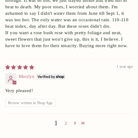
through. It was so hot, we just stayed inside and tried not to
heat to death. My poor roses, I worried about them. I'm
ashamed to say I didn't water them from June till Sept 1, it
was too hot. The only water was an occasional rain. 110-110
heat index, day after day. But these roses didn't die.
If you want a rose bush rose with pretty foliage and neat,
sweet flowers that just won't give up, this is it, I believe. I
have to love them for their tenacity. Buying more right now.
1 year ago
Marilyn
Very pleased!
Review written in Shop App
1
2