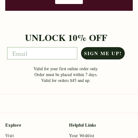
UNLOCK 10% OFF
Email
SIGN ME UP!
Valid for your first online order only.
Order must be placed within 7 days.
Valid for orders $45 and up.
Explore
Helpful Links
Visit
Your Wishlist