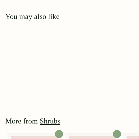
You may also like
Add to cart
Iceberg
$
$39
95
3
9
.
9
More from
Shrubs
5
Add to cart
Add to cart