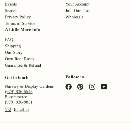
Events
Your Account
Search
Join Our Team
Privacy Policy
Wholesale
Terms of Service
A Little More Info
FAQ
Shipping
Our Story
Own Root Roses
Guarantee & Refund
Follow us
Get in touch
Facebook
Pinterest
Instagram
YouTube
Nursery & Display Gardens
(979) 836-5548
E-commerce
(979) 836-9051
Email us