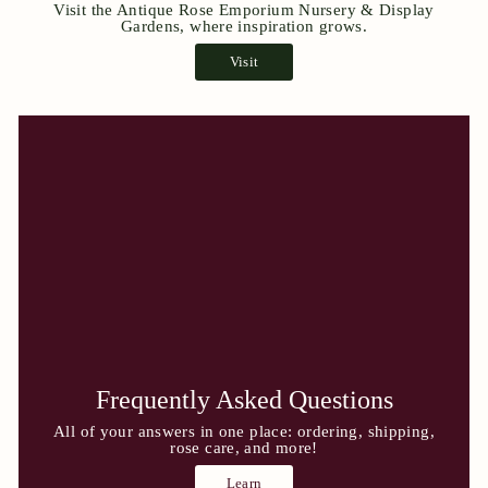
Visit the Antique Rose Emporium Nursery & Display
Gardens, where inspiration grows.
Visit
Frequently Asked Questions
All of your answers in one place: ordering, shipping,
rose care, and more!
Learn