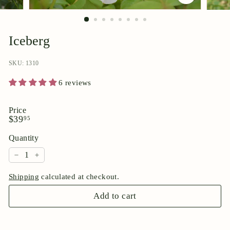
p
o
r
Iceberg
i
u
SKU: 1310
m
6 reviews
Price
Regular
$39.95
$39
95
price
Quantity
−
+
Shipping
calculated at checkout.
Add to cart