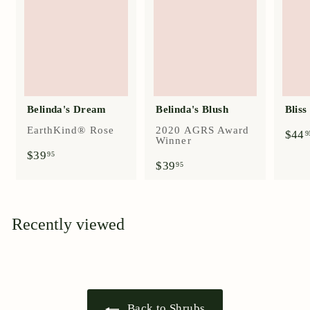
Belinda's Dream
Belinda's Blush
Blis
EarthKind® Rose
2020 AGRS Award
$44
9
Winner
$
$39
95
$
$39
3
95
3
9
9
.
.
9
9
5
Recently viewed
5
Back to Shrubs