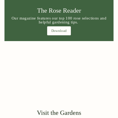
The Rose Reader
Our magazine features our top 100 rose selections and
helpful gardening tips.
Download
Visit the Gardens