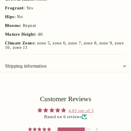
Fragrant:
Yes
Hips:
No
Blooms:
Repeat
Mature Height:
4ft
Climate Zones:
zone 5, zone 6, zone 7, zone 8, zone 9, zone
10, zone 11
Shipping information
Customer Reviews
4.83 out of 5
Based on 6 reviews
5