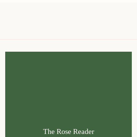
The Rose Reader