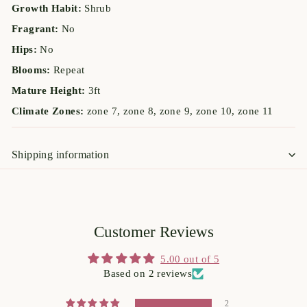
Growth Habit:
Shrub
Fragrant:
No
Hips:
No
Blooms:
Repeat
Mature Height:
3ft
Climate Zones:
zone 7, zone 8, zone 9, zone 10, zone 11
Shipping information
Customer Reviews
5.00 out of 5
Based on 2 reviews
2