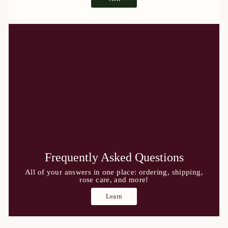
Frequently Asked Questions
All of your answers in one place: ordering, shipping,
rose care, and more!
Learn