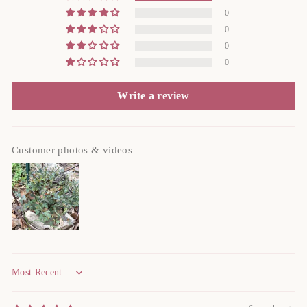
0
0
0
0
Write a review
Customer photos & videos
Sort by