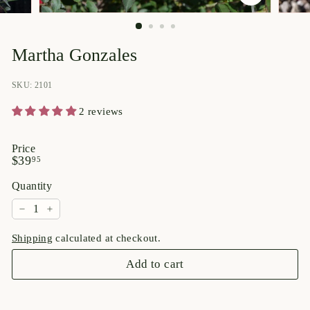
p
o
r
Martha Gonzales
i
u
SKU: 2101
m
2 reviews
Price
Regular
$39.95
$39
95
price
Quantity
−
+
Shipping
calculated at checkout.
Add to cart