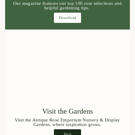
Our magazine features our top 100 rose selections and
helpful gardening tips.
Download
Visit the Gardens
Visit the Antique Rose Emporium Nursery & Display
Gardens, where inspiration grows.
Visit