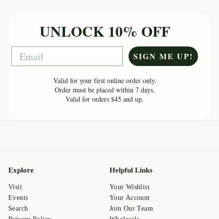
UNLOCK 10% OFF
Email
SIGN ME UP!
Valid for your first online order only.
Order must be placed within 7 days.
Valid for orders $45 and up.
Explore
Helpful Links
Visit
Your Wishlist
Events
Your Account
Search
Join Our Team