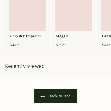
Chrysler Imperial
Maggie
Cram
$
$
$44
$39
$44
95
95
9
4
3
4
9
.
.
9
9
Recently viewed
5
5
Back to Red