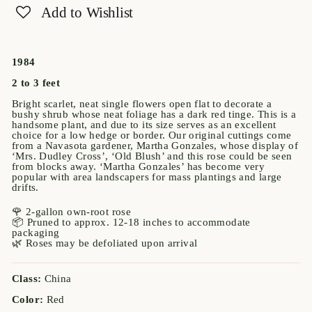
Add to Wishlist
1984
2 to 3 feet
Bright scarlet, neat single flowers open flat to decorate a
bushy shrub whose neat foliage has a dark red tinge. This is a
handsome plant, and due to its size serves as an excellent
choice for a low hedge or border. Our original cuttings come
from a Navasota gardener, Martha Gonzales, whose display of
‘Mrs. Dudley Cross’, ‘Old Blush’ and this rose could be seen
from blocks away. ‘Martha Gonzales’ has become very
popular with area landscapers for mass plantings and large
drifts.
🌹 2-gallon own-root rose
📦 Pruned to approx. 12-18 inches to accommodate
packaging
🌿 Roses may be defoliated upon arrival
Class:
China
Color:
Red