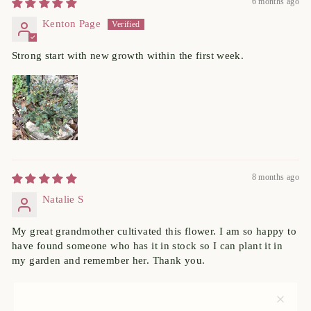
6 months ago
Kenton Page
Strong start with new growth within the first week.
8 months ago
Natalie S
My great grandmother cultivated this flower. I am so happy to
have found someone who has it in stock so I can plant it in
my garden and remember her. Thank you.