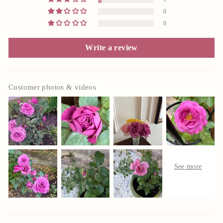
0
0
Write a review
Customer photos & videos