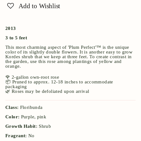
Add to Wishlist
2013
3 to 5 feet
This most charming aspect of 'Plum Perfect'™ is the unique
color of its slightly double flowers. It is another easy to grow
Kordes shrub that we keep at three feet. To create contrast in
the garden, use this rose among plantings of yellow and
orange.
🌹 2-gallon own-root rose
📦 Pruned to approx. 12-18 inches to accommodate
packaging
🌿 Roses may be defoliated upon arrival
Class:
Floribunda
Color:
Purple, pink
Growth Habit:
Shrub
Fragrant:
No