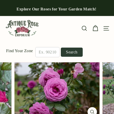
Skip
to
Explore Our Roses for Your Garden Match!
Pause
content
slideshow
A
n
Site n
Search
t
i
q
Find Your Zone
Search
u
e
R
o
s
e
E
m