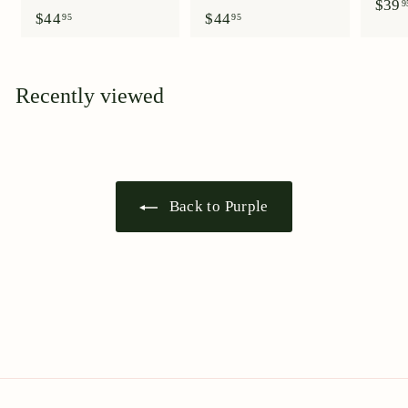
$39
9
$
$
$44
$44
95
95
4
4
4
4
.
.
9
9
Recently viewed
5
5
Back to Purple