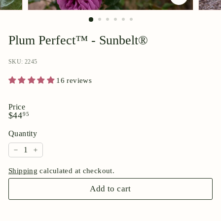
p
o
r
Plum Perfect™ - Sunbelt®
i
u
SKU: 2245
m
16 reviews
Price
Regular
$44.95
$44
95
price
Quantity
−
+
Shipping
calculated at checkout.
Add to cart