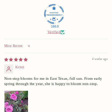
100.0
Verified
Sort by
4 weeks ago
Kristi
Non-stop blooms for me in East Texas, full sun. From early
spring through the year, she is happy to bloom non-stop.