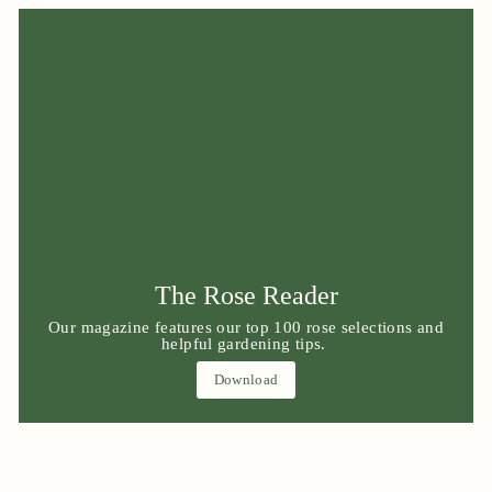
The Rose Reader
Our magazine features our top 100 rose selections and
helpful gardening tips.
Download