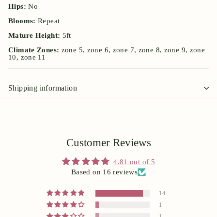
Hips:
No
Blooms:
Repeat
Mature Height:
5ft
Climate Zones:
zone 5, zone 6, zone 7, zone 8, zone 9, zone
10, zone 11
Shipping information
Customer Reviews
4.81 out of 5
Based on 16 reviews
14
1
1