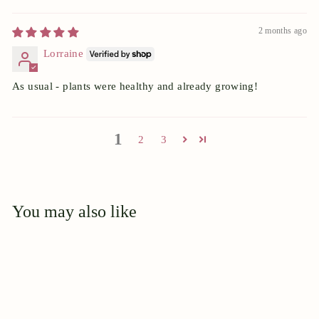
2 months ago
Lorraine
As usual - plants were healthy and already growing!
1
2
3
You may also like
Add to cart