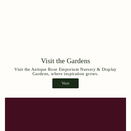
Visit the Gardens
Visit the Antique Rose Emporium Nursery & Display
Gardens, where inspiration grows.
Visit