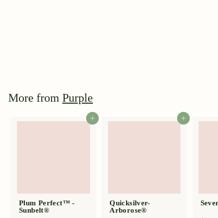
Plum Perfect™ -
Sunbelt®
$
$44
95
4
4
.
9
More from
Purple
5
Add to cart
Add to cart
Plum Perfect™ -
Quicksilver-
Seven
Sunbelt®
Arborose®