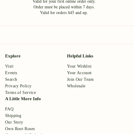
Valid for your first online order only.
Order must be placed within 7 days.
Valid for orders $45 and up.
Explore
Helpful Links
Visit
Your Wishlist
Events
Your Account
Search
Join Our Team
Privacy Policy
Wholesale
Terms of Service
A Little More Info
FAQ
Shipping
Our Story
Own Root Roses