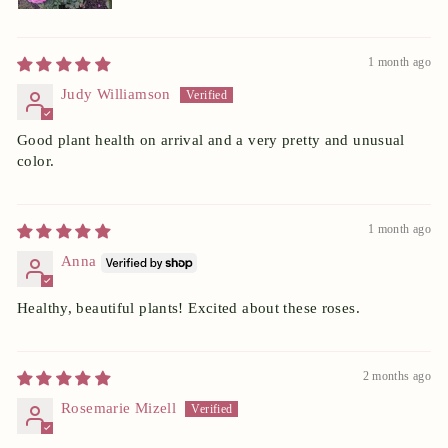
1 month ago
Judy Williamson
Good plant health on arrival and a very pretty and unusual
color.
1 month ago
Anna
Healthy, beautiful plants! Excited about these roses.
2 months ago
Rosemarie Mizell