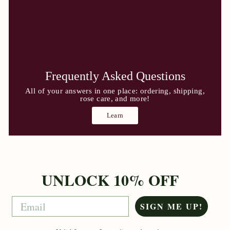
Frequently Asked Questions
All of your answers in one place: ordering, shipping,
rose care, and more!
Learn
UNLOCK 10% OFF
Email
SIGN ME UP!