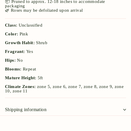
📦 Pruned to approx. 12-18 inches to accommodate
packaging
🌿 Roses may be defoliated upon arrival
Class:
Unclassified
Color:
Pink
Growth Habit:
Shrub
Fragrant:
Yes
Hips:
No
Blooms:
Repeat
Mature Height:
5ft
Climate Zones:
zone 5, zone 6, zone 7, zone 8, zone 9, zone
10, zone 11
Shipping information