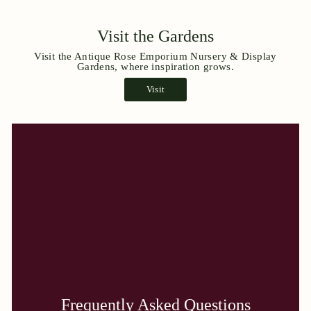
Visit the Gardens
Visit the Antique Rose Emporium Nursery & Display
Gardens, where inspiration grows.
Visit
Frequently Asked Questions