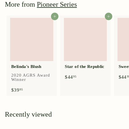
More from
Pioneer Series
5
Add to cart
Add to cart
Belinda's Blush
Star of the Republic
Swee
2020 AGRS Award
$
$44
$44
95
9
Winner
4
4
$
$39
95
.
3
9
9
5
.
9
Recently viewed
5