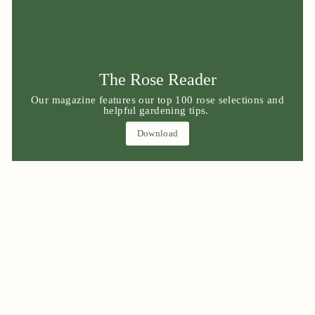
The Rose Reader
Our magazine features our top 100 rose selections and
helpful gardening tips.
Download