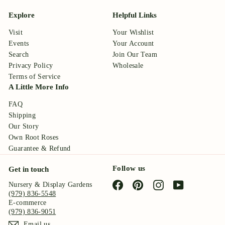
Explore
Helpful Links
Visit
Your Wishlist
Events
Your Account
Search
Join Our Team
Privacy Policy
Wholesale
Terms of Service
A Little More Info
FAQ
Shipping
Our Story
Own Root Roses
Guarantee & Refund
Follow us
Get in touch
Facebook
Pinterest
Instagram
YouTube
Nursery & Display Gardens
(979) 836-5548
E-commerce
(979) 836-9051
Email us