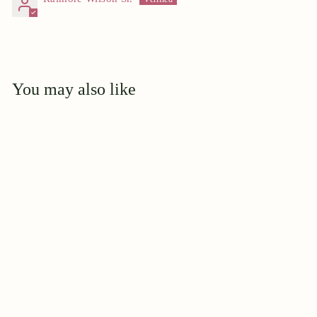
You may also like
Add to cart
Miss. Linda Bischoff
$
$44
95
4
4
.
9