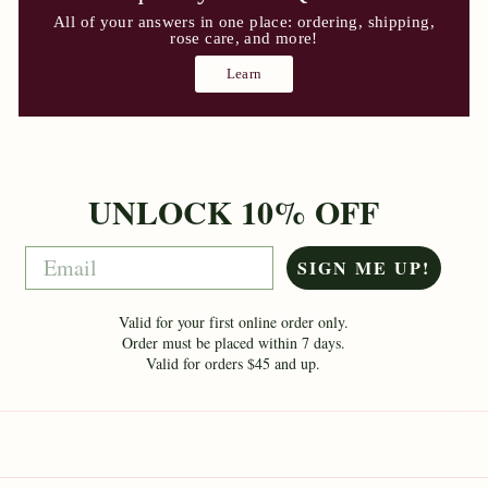
All of your answers in one place: ordering, shipping,
rose care, and more!
Learn
UNLOCK 10% OFF
Email
SIGN ME UP!
Valid for your first online order only.
Order must be placed within 7 days.
Valid for orders $45 and up.