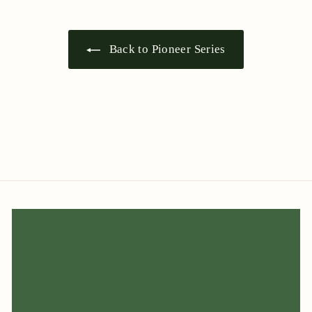
Back to Pioneer Series