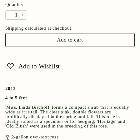
Quantity
−
+
Shipping
calculated at checkout.
Add to cart
Add to Wishlist
2013
4 to 5 feet
'Miss. Linda Bischoff' forms a compact shrub that is equally
wide as it is tall. The clear pink, double flowers are
prolifically displayed in the spring and fall. This rose is
ideally suited as a specimen or for hedging. 'Heritage' and
'Old Blush' were used in the breeding of this rose.
🌹 2-gallon own-root rose