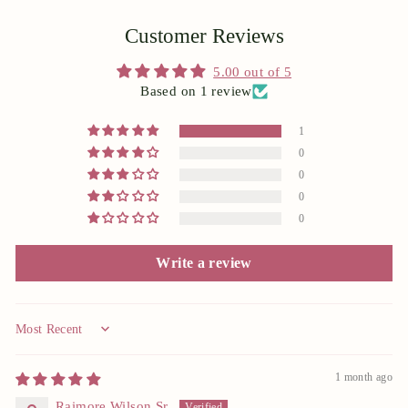
Customer Reviews
5.00 out of 5
Based on 1 review
1
0
0
0
0
Write a review
Sort by
1 month ago
Raimore Wilson Sr.