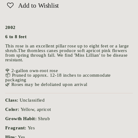
Add to Wishlist
2002
6 to 8 feet
This rose is an excellent pillar rose up to eight feet or a large
shrub.The thornless canes produce soft apricot pink flowers
from spring through fall. We find 'Miss Lillian' to be disease
resistant.
🌹 2-gallon own-root rose
📦 Pruned to approx. 12-18 inches to accommodate
packaging
🌿 Roses may be defoliated upon arrival
Class:
Unclassified
Color:
Yellow, apricot
Growth Habit:
Shrub
Fragrant:
Yes
Hips:
Yes