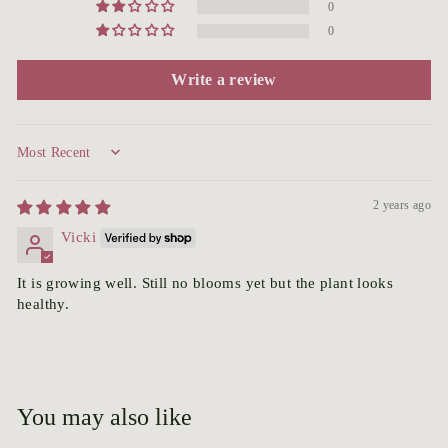
0
0
Write a review
Sort by
2 years ago
Vicki
It is growing well. Still no blooms yet but the plant looks
healthy.
You may also like