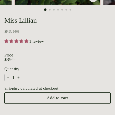
p
o
r
Miss Lillian
i
u
SKU: 1668
m
1 review
Price
Regular
$39.95
$39
95
price
Quantity
−
+
Shipping
calculated at checkout.
Add to cart