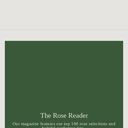
The Rose Reader
Our magazine features our top 100 rose selections and