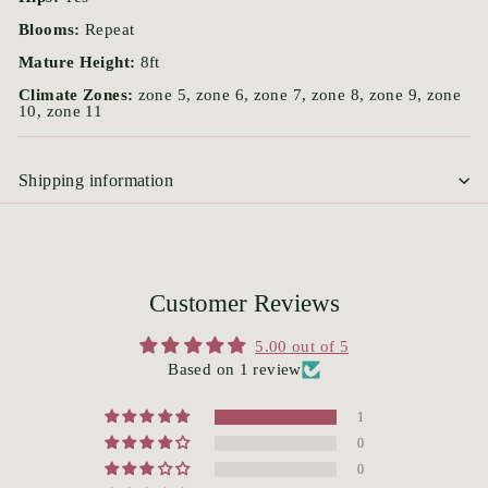
Blooms:
Repeat
Mature Height:
8ft
Climate Zones:
zone 5, zone 6, zone 7, zone 8, zone 9, zone
10, zone 11
Shipping information
Customer Reviews
5.00 out of 5
Based on 1 review
1
0
0