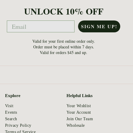
UNLOCK 10% OFF
Email
SIGN ME UP!
Valid for your first online order only.
Order must be placed within 7 days.
Valid for orders $45 and up.
Explore
Helpful Links
Visit
Your Wishlist
Events
Your Account
Search
Join Our Team
Privacy Policy
Wholesale
Terms of Service