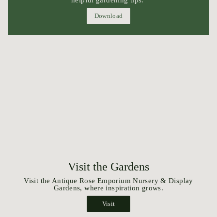
helpful gardening tips.
Download
Visit the Gardens
Visit the Antique Rose Emporium Nursery & Display
Gardens, where inspiration grows.
Visit