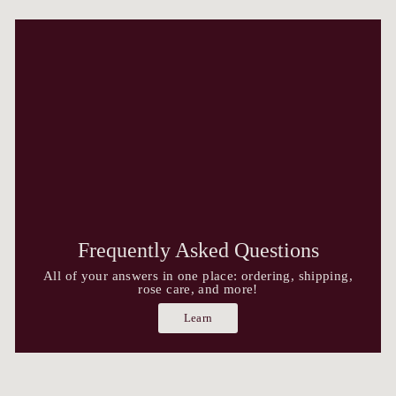
Frequently Asked Questions
All of your answers in one place: ordering, shipping,
rose care, and more!
Learn