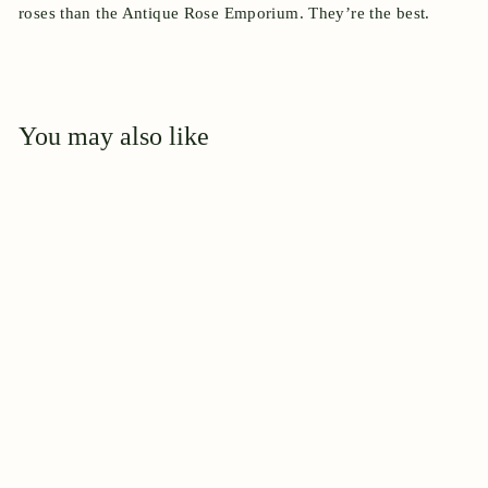
roses than the Antique Rose Emporium. They’re the best.
You may also like
Add to cart
Clotilde Soupert,
Climbing
$
$44
95
4
4
.