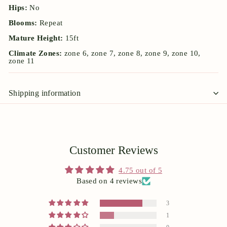
Hips:
No
Blooms:
Repeat
Mature Height:
15ft
Climate Zones:
zone 6, zone 7, zone 8, zone 9, zone 10,
zone 11
Shipping information
Customer Reviews
4.75 out of 5
Based on 4 reviews
3
1