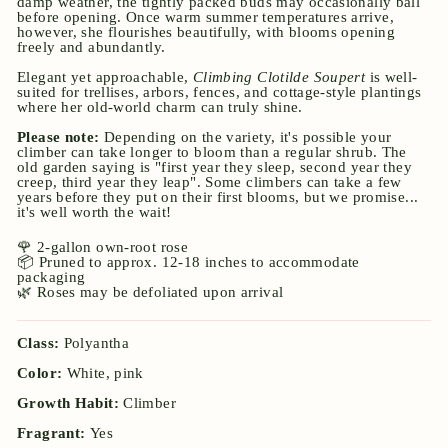
damp weather, the tightly packed buds may occasionally ball
before opening. Once warm summer temperatures arrive,
however, she flourishes beautifully, with blooms opening
freely and abundantly.
Elegant yet approachable,
Climbing Clotilde Soupert
is well-
suited for trellises, arbors, fences, and cottage-style plantings
where her old-world charm can truly shine.
Please note:
Depending on the variety, it's possible your
climber can take longer to bloom than a regular shrub. The
old garden saying is "first year they sleep, second year they
creep, third year they leap". Some climbers can take a few
years before they put on their first blooms, but we promise...
it's well worth the wait!
🌹 2-gallon own-root rose
📦 Pruned to approx. 12-18 inches to accommodate
packaging
🌿 Roses may be defoliated upon arrival
Class:
Polyantha
Color:
White, pink
Growth Habit:
Climber
Fragrant:
Yes