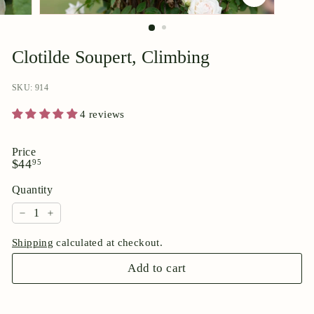
p
o
r
Clotilde Soupert, Climbing
i
u
SKU: 914
m
4 reviews
Price
Regular
$44.95
$44
95
price
Quantity
−
+
Shipping
calculated at checkout.
Add to cart