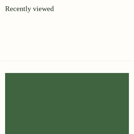
9
Recently viewed
5