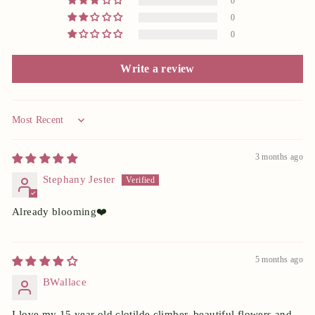
0
0
0
Write a review
Sort by
3 months ago
Stephany Jester
Already blooming❤️
5 months ago
BWallace
I love my 15 year old clotilde climber. beautiful flowers and