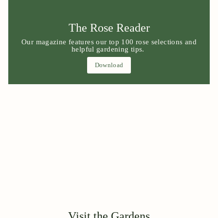
The Rose Reader
Our magazine features our top 100 rose selections and
helpful gardening tips.
Download
Visit the Gardens