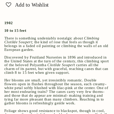
Add to Wishlist
1902
10 to 15 feet
There is something undeniably nostalgic about
Climbing
Clotilde Soupert;
the kind of rose that feels as though it
belongs in a faded oil painting or climbing the walls of an old
European garden.
Discovered by Fruitland Nurseries in 1896 and introduced in
the United States at the turn of the century, this climbing sport
of the beloved Polyantha
Clotilde Soupert
carries all the
charm of its parent, but with graceful, reaching canes that can
climb 8 to 15 feet when given support.
Her blooms are small, yet irresistibly romantic. Double
flowers open in flushes throughout the season, each creamy-
white petal softly blushed with lilac-pink at the center. One of
her most endearing traits? The canes carry very few thorns-
and those that do appear are minimal- making training and
tying far more pleasant than many climbers. Reaching in to
gather blooms is refreshingly gentle work.
Foliage shows good resistance to blackspot, though in cool,