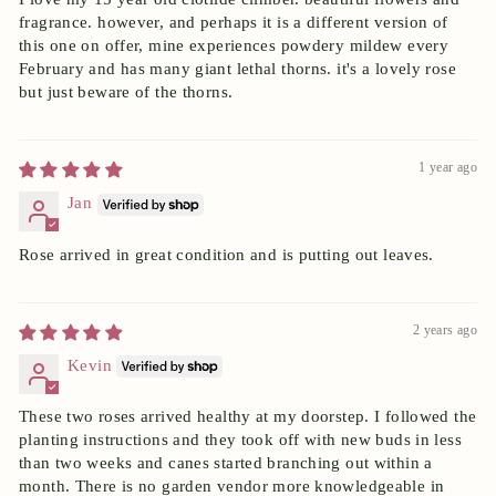
fragrance. however, and perhaps it is a different version of
this one on offer, mine experiences powdery mildew every
February and has many giant lethal thorns. it's a lovely rose
but just beware of the thorns.
1 year ago
Jan
Rose arrived in great condition and is putting out leaves.
2 years ago
Kevin
These two roses arrived healthy at my doorstep. I followed the
planting instructions and they took off with new buds in less
than two weeks and canes started branching out within a
month. There is no garden vendor more knowledgeable in