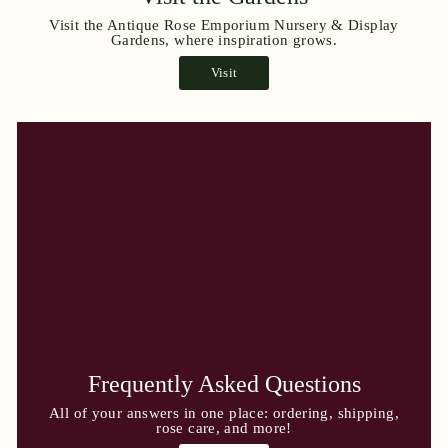
Visit the Antique Rose Emporium Nursery & Display
Gardens, where inspiration grows.
Visit
Frequently Asked Questions
All of your answers in one place: ordering, shipping,
rose care, and more!