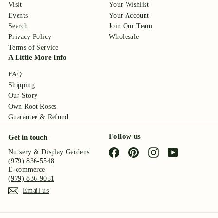
Visit
Your Wishlist
Events
Your Account
Search
Join Our Team
Privacy Policy
Wholesale
Terms of Service
A Little More Info
FAQ
Shipping
Our Story
Own Root Roses
Guarantee & Refund
Follow us
Get in touch
Facebook
Pinterest
Instagram
YouTube
Nursery & Display Gardens
(979) 836-5548
E-commerce
(979) 836-9051
Email us