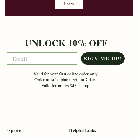
Learn
UNLOCK 10% OFF
Email
SIGN ME UP!
Valid for your first online order only.
Order must be placed within 7 days.
Valid for orders $45 and up.
Explore
Helpful Links