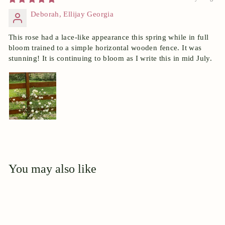
Deborah, Ellijay Georgia
This rose had a lace-like appearance this spring while in full
bloom trained to a simple horizontal wooden fence. It was
stunning! It is continuing to bloom as I write this in mid July.
You may also like
Add to cart