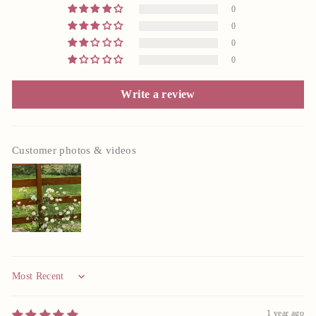
0
0
0
0
Write a review
Customer photos & videos
Sort by
1 year ago