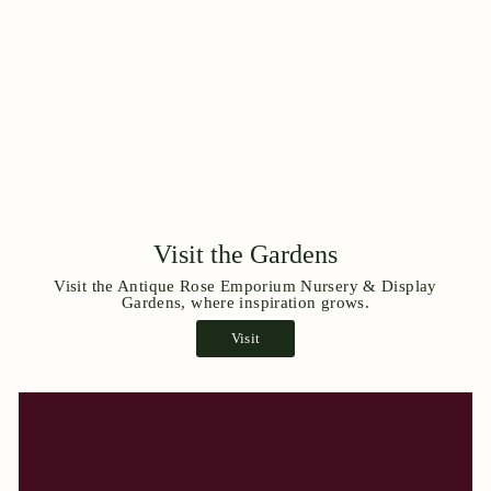
Visit the Gardens
Visit the Antique Rose Emporium Nursery & Display
Gardens, where inspiration grows.
Visit