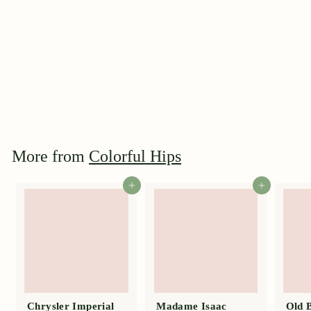
Danae
$
$39
95
3
9
.
9
More from
Colorful Hips
5
Add to cart
Add to cart
Chrysler Imperial
Madame Isaac
Old 