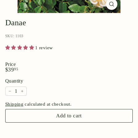
p
o
r
Danae
i
u
SKU: 1103
m
1 review
Price
Regular
$39.95
$39
95
price
Quantity
−
+
Shipping
calculated at checkout.
Add to cart