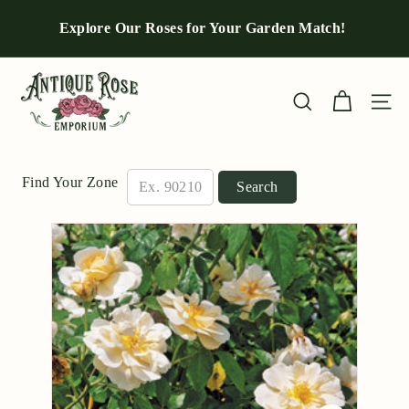
Skip
to
Explore Our Roses for Your Garden Match!
Pause
content
slideshow
A
n
Site n
Search
t
i
q
Find Your Zone
Search
u
e
R
o
s
e
E
m