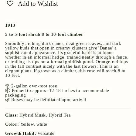
Add to Wishlist
1913
5 to 5-foot shrub 8 to 10-foot climber
Smoothly arching dark canes, neat green leaves, and dark
yellow buds that open in creamy clusters give 'Danae' a
sophisticated appearance. Its graceful habit is at home
whether in an informal hedge, trained neatly through a fence,
or trailing its tips on a formal goldfish pond. Orange-red hips
in the fall contrast nicely with the last flowers. This is an
elegant plant. If grown as a climber, this rose will reach 8 to
10 feet.
🌹 2-gallon own-root rose
📦 Pruned to approx. 12-18 inches to accommodate
packaging
🌿 Roses may be defoliated upon arrival
Class:
Hybrid Musk, Hybrid Tea
Color:
Yellow, white
Growth Habit:
Versatile