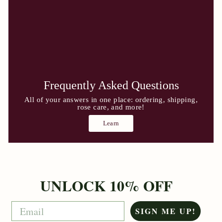
Frequently Asked Questions
All of your answers in one place: ordering, shipping,
rose care, and more!
Learn
UNLOCK 10% OFF
Email
SIGN ME UP!