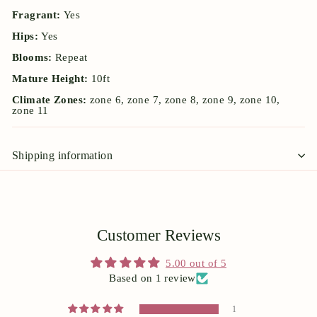
Fragrant:
Yes
Hips:
Yes
Blooms:
Repeat
Mature Height:
10ft
Climate Zones:
zone 6, zone 7, zone 8, zone 9, zone 10,
zone 11
Shipping information
Customer Reviews
5.00 out of 5
Based on 1 review
1