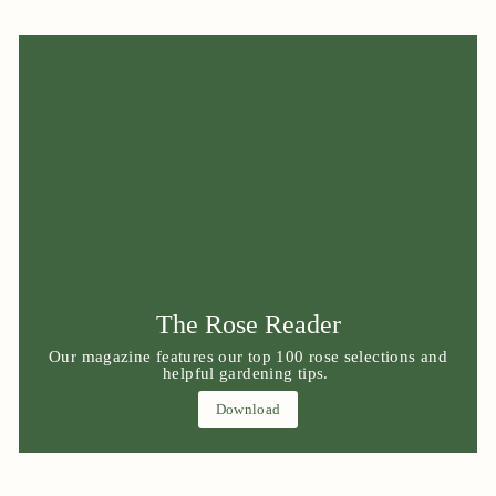
The Rose Reader
Our magazine features our top 100 rose selections and
helpful gardening tips.
Download