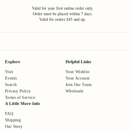
Valid for your first online order only.
Order must be placed within 7 days.
Valid for orders $45 and up.
Explore
Helpful Links
Visit
Your Wishlist
Events
Your Account
Search
Join Our Team
Privacy Policy
Wholesale
Terms of Service
A Little More Info
FAQ
Shipping
Our Story