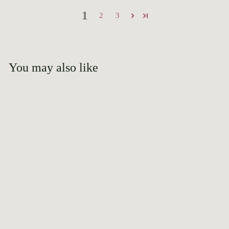
1
2
3
You may also like
Add to cart
Belinda's Blush
2020 AGRS Award
Winner
$
$39
95
3