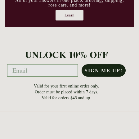
All of your answers in one place: ordering, shipping,
rose care, and more!
Learn
UNLOCK 10% OFF
Email
SIGN ME UP!
Valid for your first online order only.
Order must be placed within 7 days.
Valid for orders $45 and up.