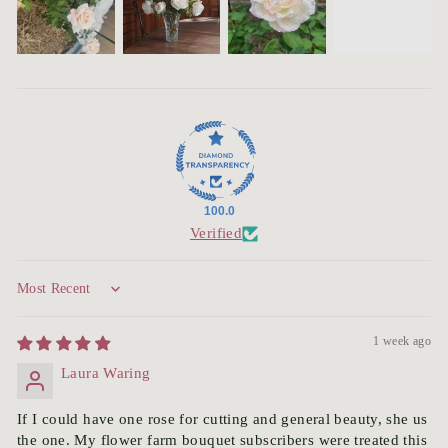
100.0
Verified
Sort by
1 week ago
Laura Waring
If I could have one rose for cutting and general beauty, she us
the one. My flower farm bouquet subscribers were treated this