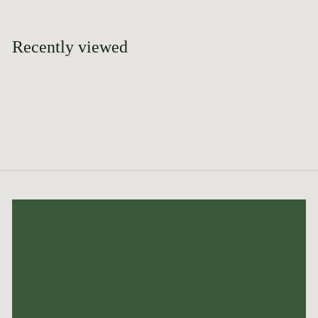
9
.
9
Recently viewed
5