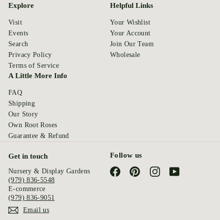
Explore
Helpful Links
Visit
Your Wishlist
Events
Your Account
Search
Join Our Team
Privacy Policy
Wholesale
Terms of Service
A Little More Info
FAQ
Shipping
Our Story
Own Root Roses
Guarantee & Refund
Follow us
Get in touch
Facebook
Pinterest
Instagram
YouTube
Nursery & Display Gardens
(979) 836-5548
E-commerce
(979) 836-9051
Email us