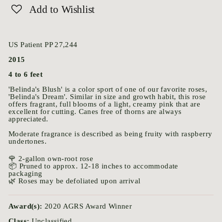
Add to Wishlist
US Patient PP 27,244
2015
4 to 6 feet
'Belinda's Blush' is a color sport of one of our favorite roses,
'Belinda's Dream'. Similar in size and growth habit, this rose
offers fragrant, full blooms of a light, creamy pink that are
excellent for cutting. Canes free of thorns are always
appreciated.
Moderate fragrance is described as being fruity with raspberry
undertones.
🌹 2-gallon own-root rose
📦 Pruned to approx. 12-18 inches to accommodate
packaging
🌿 Roses may be defoliated upon arrival
Award(s):
2020 AGRS Award Winner
Class:
Unclassified