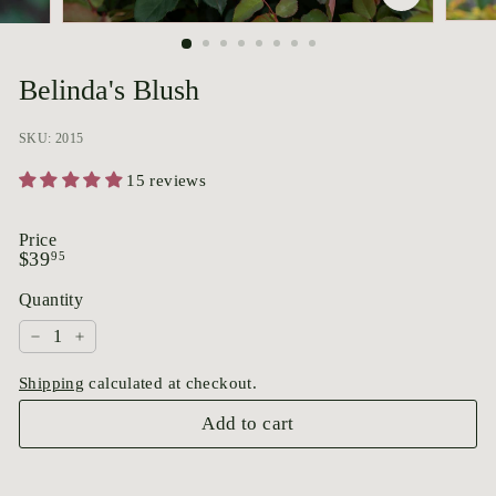
p
o
r
Belinda's Blush
i
u
SKU: 2015
m
15 reviews
Price
Regular
$39.95
$39
95
price
Quantity
−
+
Shipping
calculated at checkout.
Add to cart