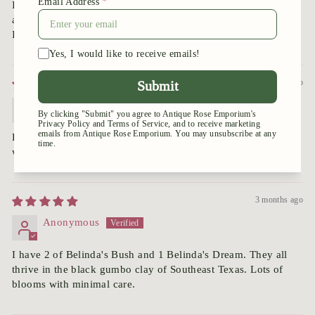
I have had these roses in the past when I lived the Mississippi
and they did wonderfully.
I’m sure this will be beautiful as well!!!
3 months ago
Margaret
Beautiful rose. New bushes are in the ground and growing
well. Can’t wait to see the first blooms!
3 months ago
Anonymous
I have 2 of Belinda's Bush and 1 Belinda's Dream. They all
thrive in the black gumbo clay of Southeast Texas. Lots of
blooms with minimal care.