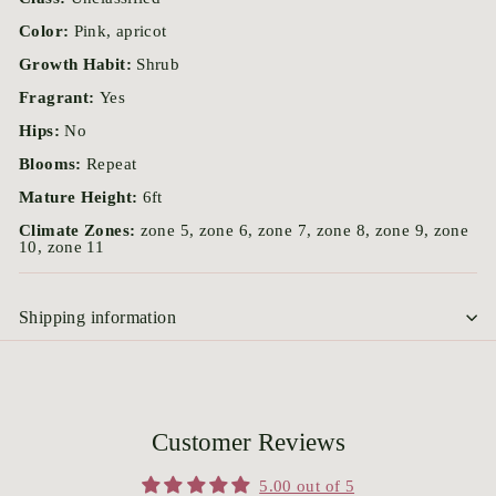
Color:
Pink, apricot
Growth Habit:
Shrub
Fragrant:
Yes
Hips:
No
Blooms:
Repeat
Mature Height:
6ft
Climate Zones:
zone 5, zone 6, zone 7, zone 8, zone 9, zone
10, zone 11
Shipping information
Customer Reviews
5.00 out of 5