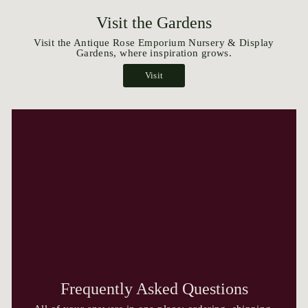
Visit the Gardens
Visit the Antique Rose Emporium Nursery & Display
Gardens, where inspiration grows.
Visit
Frequently Asked Questions