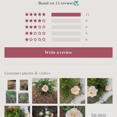
Based on 15 reviews
15
0
0
0
0
Write a review
Customer photos & videos