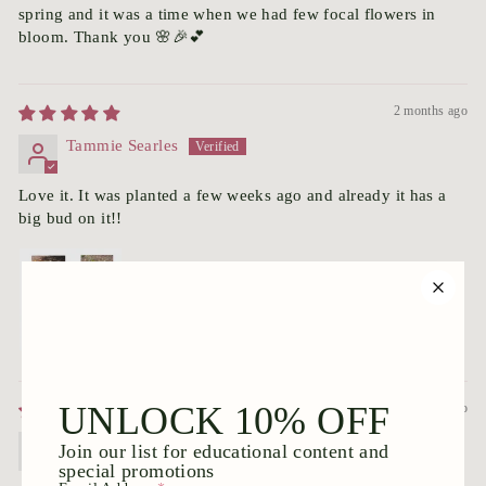
spring and it was a time when we had few focal flowers in
bloom. Thank you 🌸🎉💕
2 months ago
Tammie Searles
Love it. It was planted a few weeks ago and already it has a
big bud on it!!
3 months ago
Cherilyn