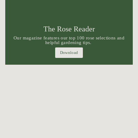
The Rose Reader
Our magazine features our top 100 rose selections and
helpful gardening tips.
Download