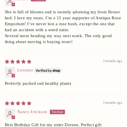
She is full of blooms and is sweetly adorning my front flower
bed. I love my roses. I’m a 15 year supporter of Antique Rose
Emporium! I’ve never lost a rose bush, except the one that
had an accident with a weed eater.
Several more heading my way next week. The only good
thing about moving is buying roses!
3 months ago
Lorraine
Perfectly packed snd healthy plants
3 months ago
Nancy Erickson
Best Birthday Gift for my sister Doreen. Perfect gift