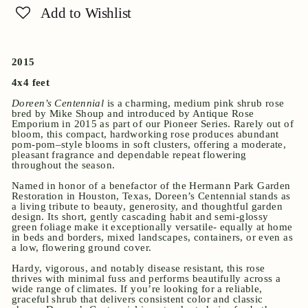
Add to Wishlist
2015
4x4 feet
Doreen’s Centennial
is a charming, medium pink shrub rose
bred by Mike Shoup and introduced by Antique Rose
Emporium in 2015 as part of our Pioneer Series. Rarely out of
bloom, this compact, hardworking rose produces abundant
pom-pom–style blooms in soft clusters, offering a moderate,
pleasant fragrance and dependable repeat flowering
throughout the season.
Named in honor of a benefactor of the Hermann Park Garden
Restoration in Houston, Texas, Doreen’s Centennial stands as
a living tribute to beauty, generosity, and thoughtful garden
design. Its short, gently cascading habit and semi-glossy
green foliage make it exceptionally versatile- equally at home
in beds and borders, mixed landscapes, containers, or even as
a low, flowering ground cover.
Hardy, vigorous, and notably disease resistant, this rose
thrives with minimal fuss and performs beautifully across a
wide range of climates. If you’re looking for a reliable,
graceful shrub that delivers consistent color and classic