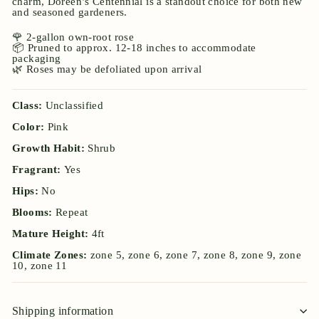
charm, Doreen’s Centennial is a standout choice for both new
and seasoned gardeners.
🌹 2-gallon own-root rose
📦 Pruned to approx. 12-18 inches to accommodate
packaging
🌿 Roses may be defoliated upon arrival
Class:
Unclassified
Color:
Pink
Growth Habit:
Shrub
Fragrant:
Yes
Hips:
No
Blooms:
Repeat
Mature Height:
4ft
Climate Zones:
zone 5, zone 6, zone 7, zone 8, zone 9, zone
10, zone 11
Shipping information