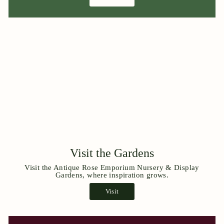
Visit the Gardens
Visit the Antique Rose Emporium Nursery & Display
Gardens, where inspiration grows.
Visit