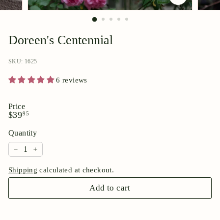
p
o
r
Doreen's Centennial
i
u
SKU: 1625
m
6 reviews
Price
Regular
$39.95
$39
95
price
Quantity
−
+
Shipping
calculated at checkout.
Add to cart