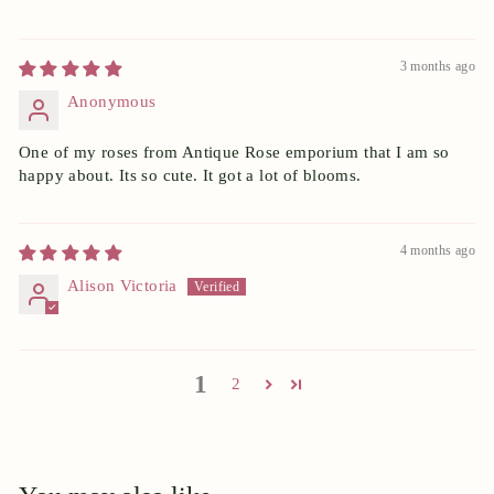
3 months ago
Anonymous
One of my roses from Antique Rose emporium that I am so
happy about. Its so cute. It got a lot of blooms.
4 months ago
Alison Victoria
1
2