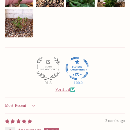
91.3
100.0
Verified
Sort by
2 months ago