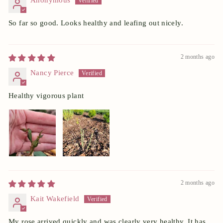
Anonymous
So far so good. Looks healthy and leafing out nicely.
2 months ago
Nancy Pierce
Healthy vigorous plant
2 months ago
Kait Wakefield
My rose arrived quickly and was clearly very healthy. It has