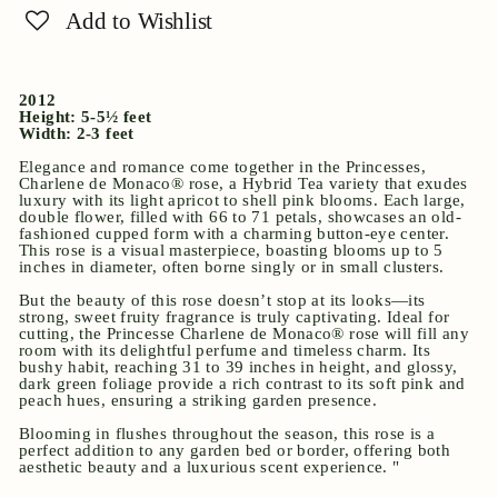
Add to Wishlist
2012
Height: 5-5½ feet
Width: 2-3 feet
Elegance and romance come together in the Princesses,
Charlene de Monaco® rose, a Hybrid Tea variety that exudes
luxury with its light apricot to shell pink blooms. Each large,
double flower, filled with 66 to 71 petals, showcases an old-
fashioned cupped form with a charming button-eye center.
This rose is a visual masterpiece, boasting blooms up to 5
inches in diameter, often borne singly or in small clusters.
But the beauty of this rose doesn’t stop at its looks—its
strong, sweet fruity fragrance is truly captivating. Ideal for
cutting, the Princesse Charlene de Monaco® rose will fill any
room with its delightful perfume and timeless charm. Its
bushy habit, reaching 31 to 39 inches in height, and glossy,
dark green foliage provide a rich contrast to its soft pink and
peach hues, ensuring a striking garden presence.
Blooming in flushes throughout the season, this rose is a
perfect addition to any garden bed or border, offering both
aesthetic beauty and a luxurious scent experience. "