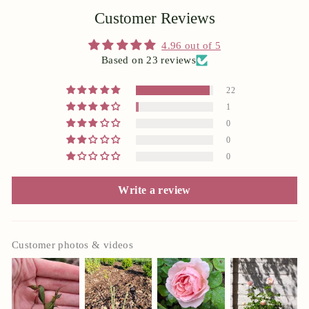
Customer Reviews
4.96 out of 5
Based on 23 reviews
22
1
0
0
0
Write a review
Customer photos & videos