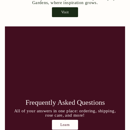
Gardens, where inspiration grows.
Visit
Frequently Asked Questions
All of your answers in one place: ordering, shipping,
rose care, and more!
Learn