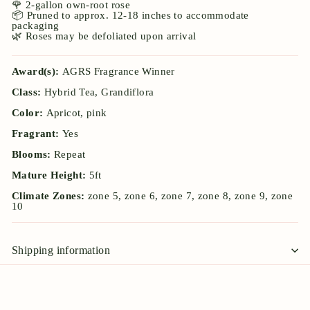
🌹 2-gallon own-root rose
📦 Pruned to approx. 12-18 inches to accommodate
packaging
🌿 Roses may be defoliated upon arrival
Award(s):
AGRS Fragrance Winner
Class:
Hybrid Tea, Grandiflora
Color:
Apricot, pink
Fragrant:
Yes
Blooms:
Repeat
Mature Height:
5ft
Climate Zones:
zone 5, zone 6, zone 7, zone 8, zone 9, zone
10
Shipping information