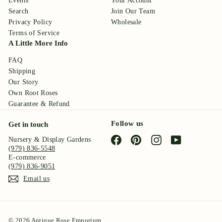
Events
Your Account
Search
Join Our Team
Privacy Policy
Wholesale
Terms of Service
A Little More Info
FAQ
Shipping
Our Story
Own Root Roses
Guarantee & Refund
Follow us
Get in touch
Facebook
Pinterest
Instagram
YouTube
Nursery & Display Gardens
(979) 836-5548
E-commerce
(979) 836-9051
Email us
© 2026 Antique Rose Emporium