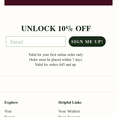
UNLOCK 10% OFF
Email
SIGN ME UP!
Valid for your first online order only.
Order must be placed within 7 days.
Valid for orders $45 and up.
Explore
Helpful Links
Visit
Your Wishlist