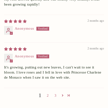
been growing rapidly!
2 months ago
Anonymous
2 months ago
Anonymous
It's growing, putting out new leaves, I can't wait to see it
bloom. I love roses and I fell in love with Princesse Charlene
de Monaco when I saw it on the web site.
1
2
3