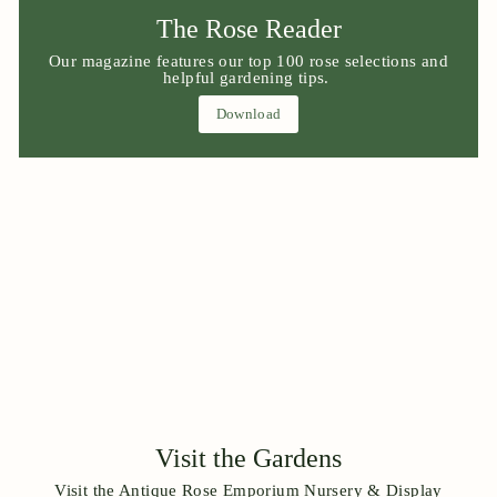
The Rose Reader
Our magazine features our top 100 rose selections and
helpful gardening tips.
Download
Visit the Gardens
Visit the Antique Rose Emporium Nursery & Display