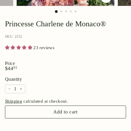
p
o
r
Princesse Charlene de Monaco®
i
u
SKU: 2252
m
23 reviews
Price
Regular
$44.95
$44
95
price
Quantity
−
+
Shipping
calculated at checkout.
Add to cart