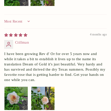
Sort by
4 months ago
Ctillman
I have been growing Rev d' Or for over 5 years now and
while it takes a bit to establish it lives up to the name its
translation Dream of Gold it's just beautiful. Very hardy and
has survived and thrived the dry Texas summers. Possibly my
favorite rose that is getting harder to find. Get your hands on
one while you can.