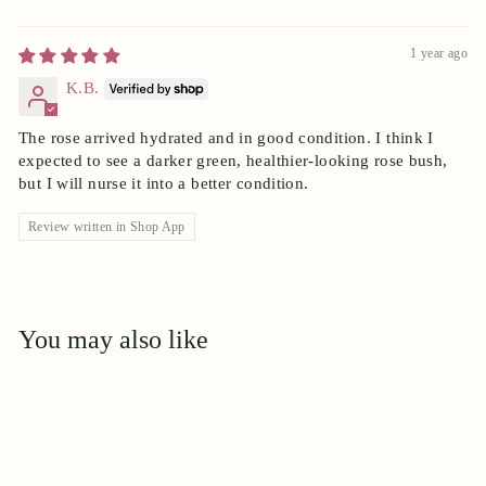
1 year ago
K.B.
The rose arrived hydrated and in good condition. I think I
expected to see a darker green, healthier-looking rose bush,
but I will nurse it into a better condition.
Review written in Shop App
You may also like
Add to cart