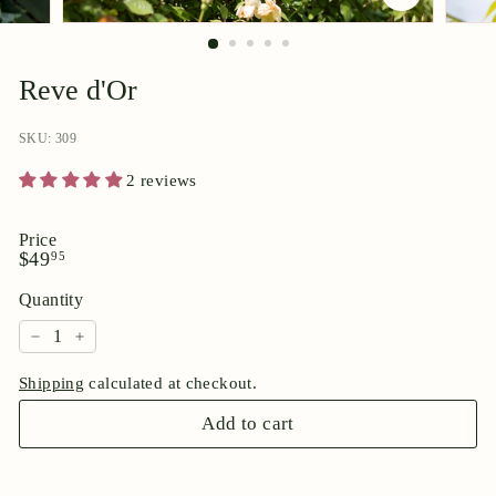
p
o
r
Reve d'Or
i
u
SKU: 309
m
2 reviews
Price
Regular
$49.95
$49
95
price
Quantity
−
+
Shipping
calculated at checkout.
Add to cart