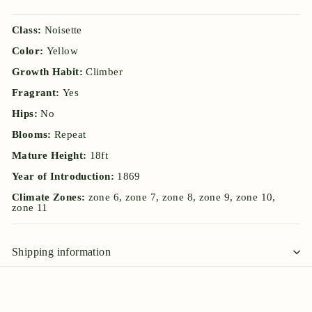
Class:
Noisette
Color:
Yellow
Growth Habit:
Climber
Fragrant:
Yes
Hips:
No
Blooms:
Repeat
Mature Height:
18ft
Year of Introduction:
1869
Climate Zones:
zone 6, zone 7, zone 8, zone 9, zone 10,
zone 11
Shipping information