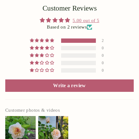
Customer Reviews
5.00 out of 5
Based on 2 reviews
2
0
0
0
0
Write a review
Customer photos & videos