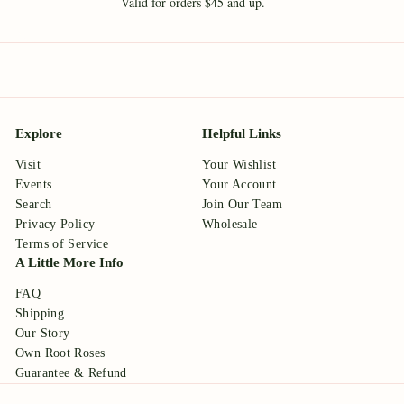
Valid for orders $45 and up.
Explore
Helpful Links
Visit
Your Wishlist
Events
Your Account
Search
Join Our Team
Privacy Policy
Wholesale
Terms of Service
A Little More Info
FAQ
Shipping
Our Story
Own Root Roses
Guarantee & Refund