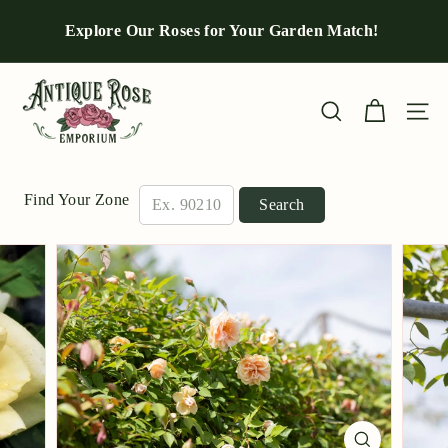
Skip
to
Explore Our Roses for Your Garden Match!
Pause
content
slideshow
A
n
Site n
Search
t
i
q
Find Your Zone
Search
u
e
R
o
s
e
E
m