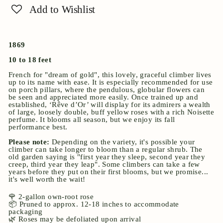
Add to Wishlist
1869
10 to 18 feet
French for "dream of gold", this lovely, graceful climber lives
up to its name with ease. It is especially recommended for use
on porch pillars, where the pendulous, globular flowers can
be seen and appreciated more easily. Once trained up and
established, ‘Rêve d’Or’ will display for its admirers a wealth
of large, loosely double, buff yellow roses with a rich Noisette
perfume. It blooms all season, but we enjoy its fall
performance best.
Please note:
Depending on the variety, it's possible your
climber can take longer to bloom than a regular shrub. The
old garden saying is "first year they sleep, second year they
creep, third year they leap". Some climbers can take a few
years before they put on their first blooms, but we promise...
it's well worth the wait!
🌹 2-gallon own-root rose
📦 Pruned to approx. 12-18 inches to accommodate
packaging
🌿 Roses may be defoliated upon arrival