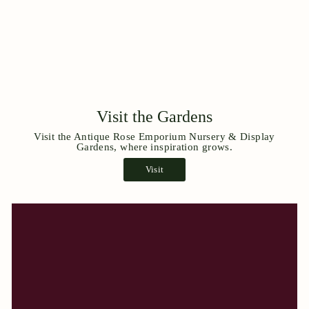
Visit the Gardens
Visit the Antique Rose Emporium Nursery & Display
Gardens, where inspiration grows.
Visit