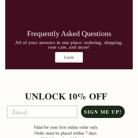
Frequently Asked Questions
All of your answers in one place: ordering, shipping,
rose care, and more!
Learn
UNLOCK 10% OFF
Email
SIGN ME UP!
Valid for your first online order only.
Order must be placed within 7 days.