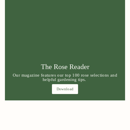
The Rose Reader
Our magazine features our top 100 rose selections and
helpful gardening tips.
Download