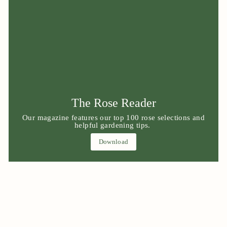
The Rose Reader
Our magazine features our top 100 rose selections and
helpful gardening tips.
Download