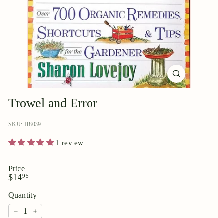
p
o
r
i
u
m
Trowel and Error
SKU: H8039
1 review
Price
Regular
$14.95
$14
95
price
Quantity
−
+