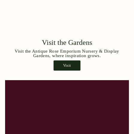
Visit the Gardens
Visit the Antique Rose Emporium Nursery & Display
Gardens, where inspiration grows.
Visit