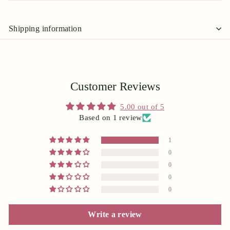
Shipping information
Customer Reviews
5.00 out of 5
Based on 1 review
1
0
0
0
0
Write a review