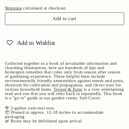
Shipping
calculated at checkout.
Add to cart
Add to Wishlist
Collected together in a book of invaluable information and
charming illustrations, here are hundreds of tips and
homespun remedies that come only from season after season
of gardening experience. These helpful hints include
environmentally friendly ammunition against weeds and pests,
shortcuts for cultivation and propagation, and clever uses for
curious household items.
Trowel & Error
is a very entertaining
read and one that you will refer back to repeatedly. This book
is a "go to" guide at our garden center. Soft Cover
🌹 2-gallon own-root rose
📦 Pruned to approx. 12-18 inches to accommodate
packaging
🌿 Roses may be defoliated upon arrival