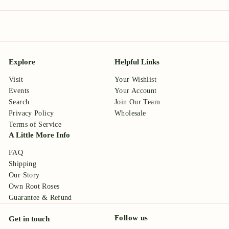
Explore
Helpful Links
Visit
Your Wishlist
Events
Your Account
Search
Join Our Team
Privacy Policy
Wholesale
Terms of Service
A Little More Info
FAQ
Shipping
Our Story
Own Root Roses
Guarantee & Refund
Follow us
Get in touch