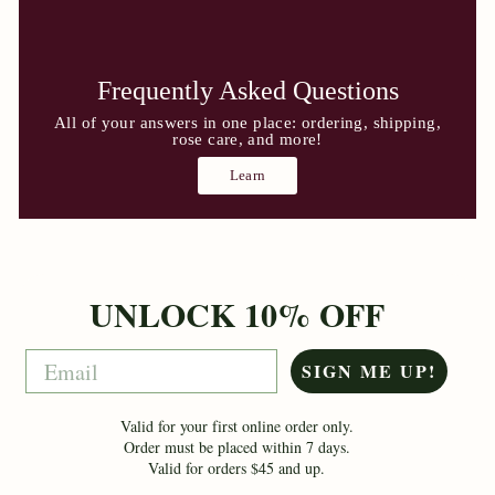
Frequently Asked Questions
All of your answers in one place: ordering, shipping,
rose care, and more!
Learn
UNLOCK 10% OFF
Email
SIGN ME UP!
Valid for your first online order only.
Order must be placed within 7 days.
Valid for orders $45 and up.