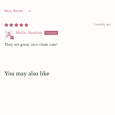
Sort by
2 months ago
Mollie Standish
They are great, nice clean cuts!
You may also like
Add to cart